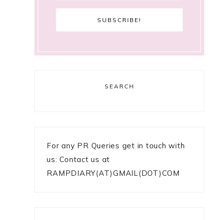
SEARCH
For any PR Queries get in touch with
us: Contact us at
RAMPDIARY(AT)GMAIL(DOT)COM