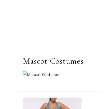
Mascot Costumes