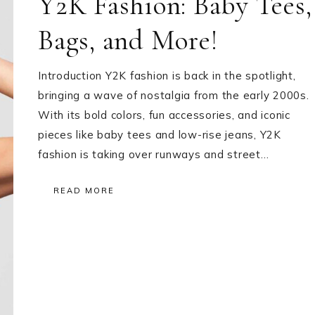
Y2K Fashion: Baby Tees,
Bags, and More!
Introduction Y2K fashion is back in the spotlight,
bringing a wave of nostalgia from the early 2000s.
With its bold colors, fun accessories, and iconic
pieces like baby tees and low-rise jeans, Y2K
fashion is taking over runways and street…
READ MORE