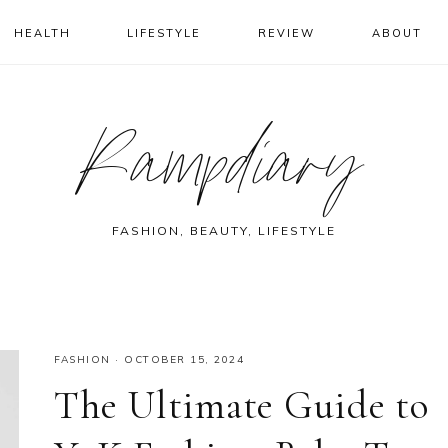
HEALTH
LIFESTYLE
REVIEW
ABOUT
Rampdiary
FASHION, BEAUTY, LIFESTYLE
FASHION
·
OCTOBER 15, 2024
The Ultimate Guide to