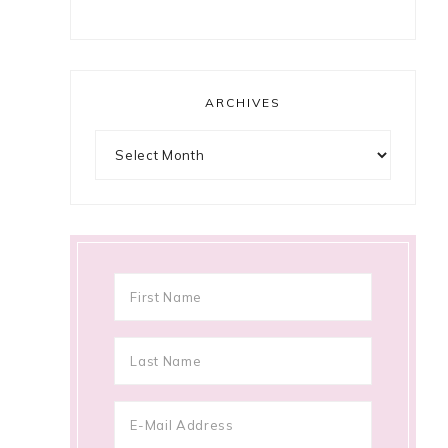
ARCHIVES
Archives