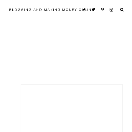
BLOGGING AND MAKING MONEY ONLINE
Primary
Sidebar