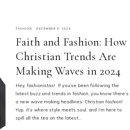
FASHION
·
DECEMBER 9, 2024
Faith and Fashion: How
Christian Trends Are
Making Waves in 2024
Hey, fashionistas! If you’ve been following the
latest buzz and trends in fashion, you know there’s
a new wave making headlines: Christian fashion!
Yup, it’s where style meets soul, and I’m here to
spill all the tea on the latest…