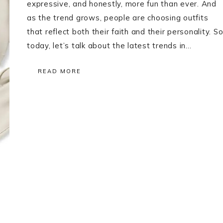
expressive, and honestly, more fun than ever. And
as the trend grows, people are choosing outfits
that reflect both their faith and their personality. S
today, let’s talk about the latest trends in…
READ MORE