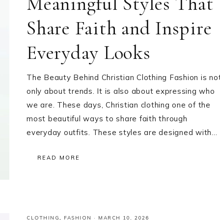
Meaningful Styles That
Share Faith and Inspire
Everyday Looks
The Beauty Behind Christian Clothing Fashion is no
only about trends. It is also about expressing who
we are. These days, Christian clothing one of the
most beautiful ways to share faith through
everyday outfits. These styles are designed with…
READ MORE
CLOTHING
,
FASHION
·
MARCH 10, 2026