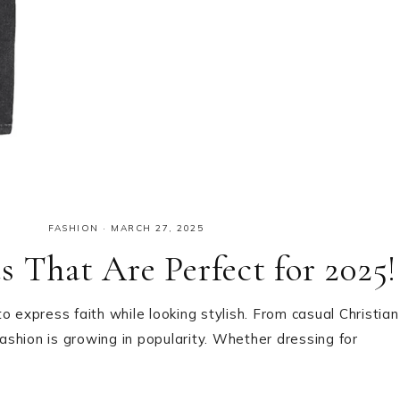
FASHION
·
MARCH 27, 2025
 That Are Perfect for 2025!
 to express faith while looking stylish. From casual Christian
fashion is growing in popularity. Whether dressing for