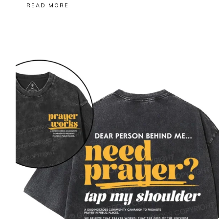
READ MORE