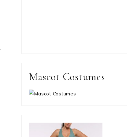
y
Mascot Costumes