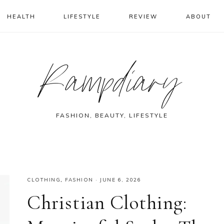
HEALTH
LIFESTYLE
REVIEW
ABOUT
Rampdiary
FASHION, BEAUTY, LIFESTYLE
CLOTHING
,
FASHION
·
JUNE 6, 2026
Christian Clothing: