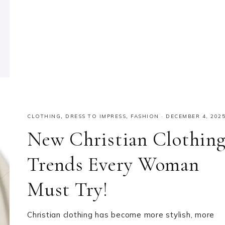
CLOTHING
,
DRESS TO IMPRESS
,
FASHION
·
DECEMBER 4, 202
New Christian Clothin
Trends Every Woman
Must Try!
Christian clothing has become more stylish, more