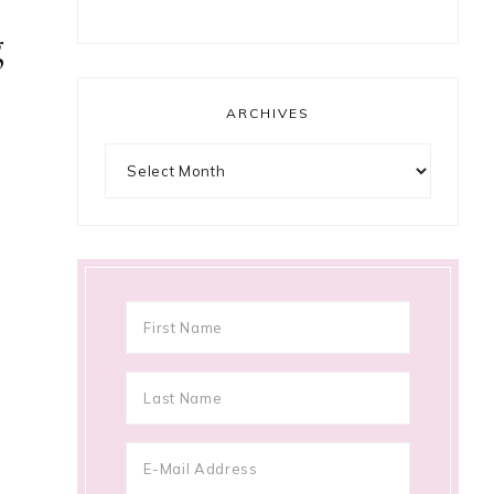
g
ARCHIVES
Archives