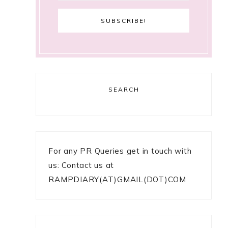
SEARCH
5
g
For any PR Queries get in touch with
us: Contact us at
RAMPDIARY(AT)GMAIL(DOT)COM