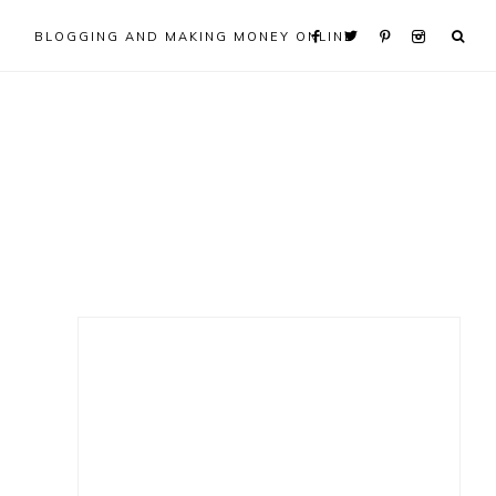
BLOGGING AND MAKING MONEY ONLINE
Primary
Sidebar