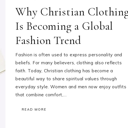
Why Christian Clothin
Is Becoming a Global
Fashion Trend
Fashion is often used to express personality and
beliefs. For many believers, clothing also reflects
faith. Today, Christian clothing has become a
beautiful way to share spiritual values through
everyday style. Women and men now enjoy outfits
that combine comfort,…
READ MORE