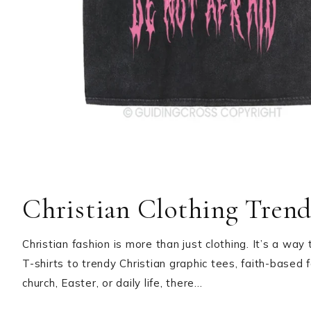
Christian Clothing Trends
Christian fashion is more than just clothing. It’s a way
T-shirts to trendy Christian graphic tees, faith-based 
church, Easter, or daily life, there…