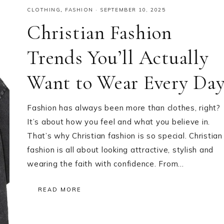
CLOTHING
,
FASHION
·
SEPTEMBER 10, 2025
Christian Fashion
Trends You’ll Actually
Want to Wear Every Da
Fashion has always been more than clothes, right?
It’s about how you feel and what you believe in.
That’s why Christian fashion is so special. Christian
fashion is all about looking attractive, stylish and
wearing the faith with confidence. From…
READ MORE