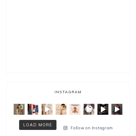
INSTAGRAM
LOAD MORE
Follow on Instagram