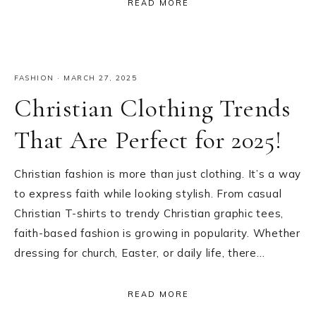
READ MORE
FASHION
·
MARCH 27, 2025
Christian Clothing Trends
That Are Perfect for 2025!
Christian fashion is more than just clothing. It’s a way
to express faith while looking stylish. From casual
Christian T-shirts to trendy Christian graphic tees,
faith-based fashion is growing in popularity. Whether
dressing for church, Easter, or daily life, there…
READ MORE