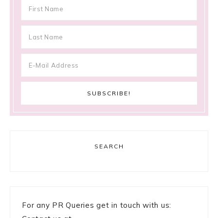
SEARCH
For any PR Queries get in touch with us: