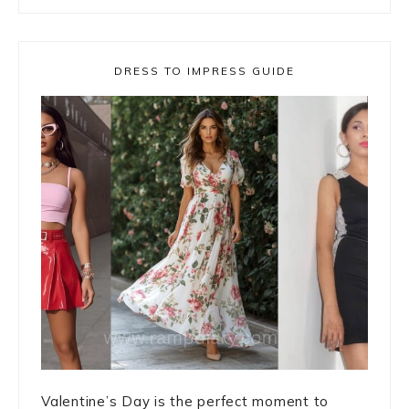
DRESS TO IMPRESS GUIDE
Valentine’s Day is the perfect moment to