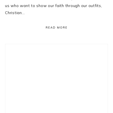
us who want to show our faith through our outfits,
Christian…
READ MORE
Primary
Sidebar