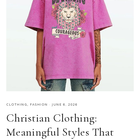
CLOTHING
,
FASHION
·
JUNE 6, 2026
Christian Clothing:
Meaningful Styles That