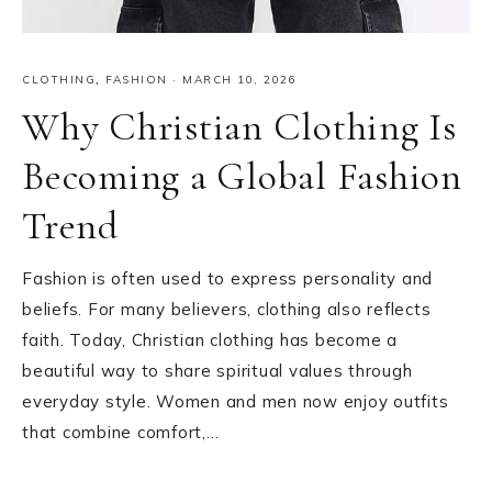
CLOTHING
,
FASHION
·
MARCH 10, 2026
Why Christian Clothing Is
Becoming a Global Fashion
Trend
Fashion is often used to express personality and
beliefs. For many believers, clothing also reflects
faith. Today, Christian clothing has become a
beautiful way to share spiritual values through
everyday style. Women and men now enjoy outfits
that combine comfort,…