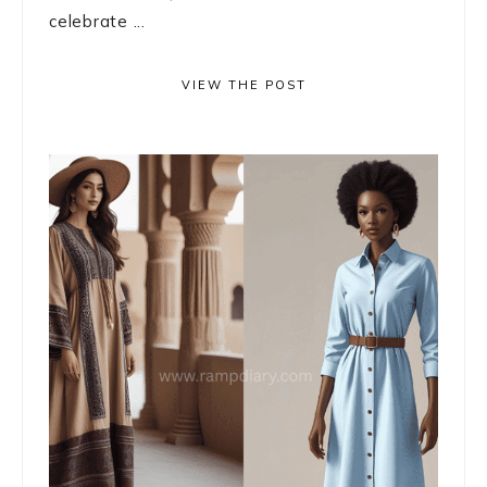
celebrate ...
VIEW THE POST