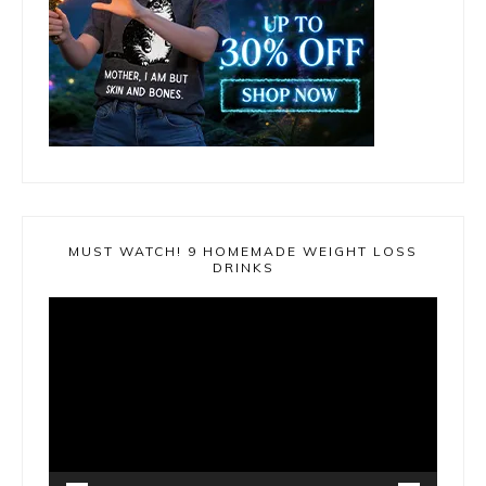
MUST WATCH! 9 HOMEMADE WEIGHT LOSS
DRINKS
Video
Player