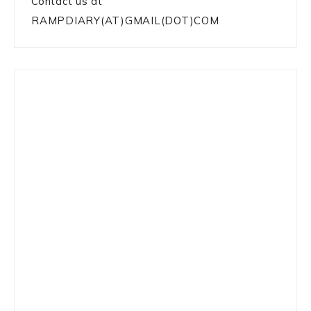
Contact us at
RAMPDIARY(AT)GMAIL(DOT)COM