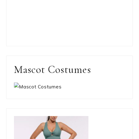
Mascot Costumes