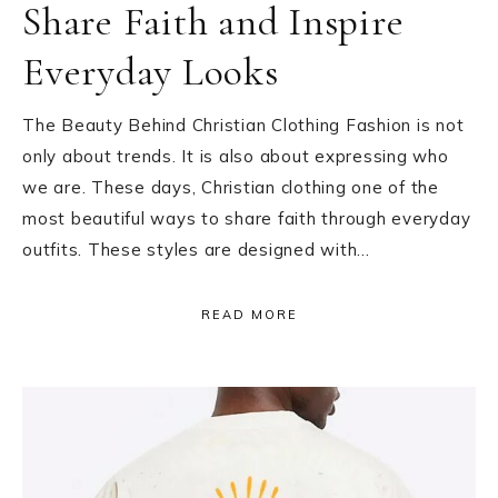
Share Faith and Inspire
Everyday Looks
The Beauty Behind Christian Clothing Fashion is not
only about trends. It is also about expressing who
we are. These days, Christian clothing one of the
most beautiful ways to share faith through everyday
outfits. These styles are designed with…
READ MORE