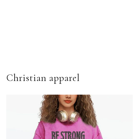
Christian apparel