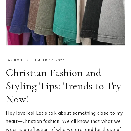
FASHION
·
SEPTEMBER 17, 2024
Christian Fashion and
Styling Tips: Trends to Try
Now!
Hey lovelies! Let’s talk about something close to my
heart—Christian fashion. We all know that what we
wear is a reflection of who we are, and for those of