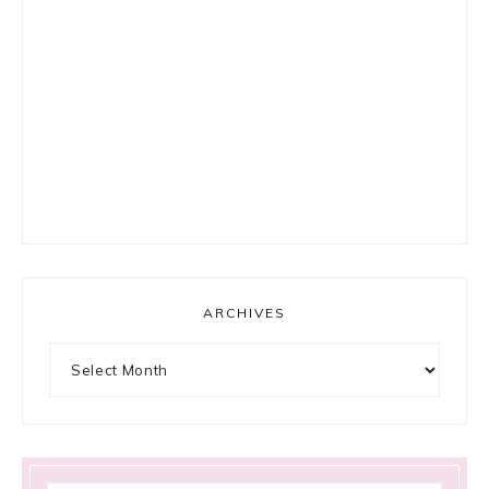
ARCHIVES
Archives