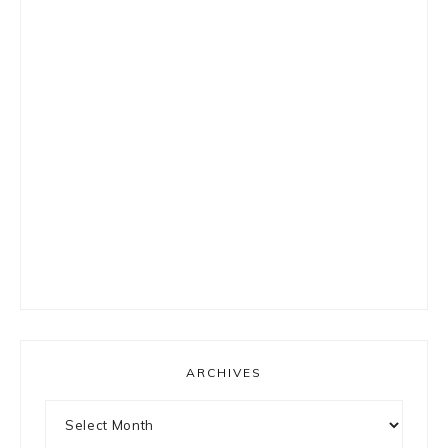
ARCHIVES
Archives