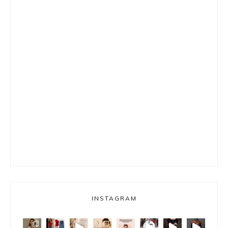
INSTAGRAM