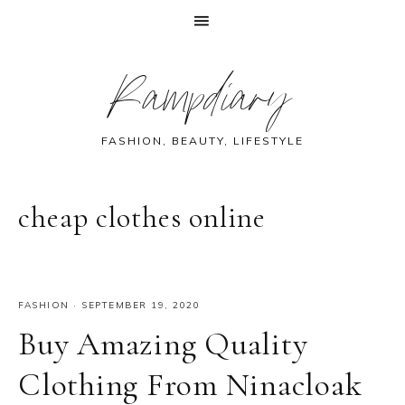
Skip
Skip
Skip
Skip
Rampdiary
to
to
to
to
primary
main
primary
footer
navigation
content
sidebar
FASHION, BEAUTY, LIFESTYLE
cheap clothes online
FASHION
·
SEPTEMBER 19, 2020
Buy Amazing Quality
Clothing From Ninacloak