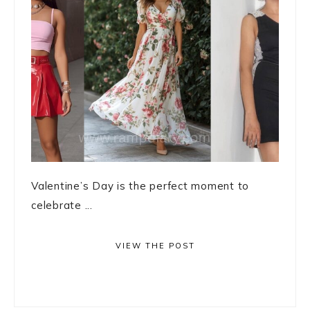
Valentine’s Day is the perfect moment to
celebrate ...
VIEW THE POST