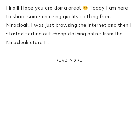
Hi all! Hope you are doing great
Today I am here
to share some amazing quality clothing from
Ninacloak. I was just browsing the internet and then I
started sorting out cheap clothing online from the
Ninacloak store I…
READ MORE
Primary
Sidebar