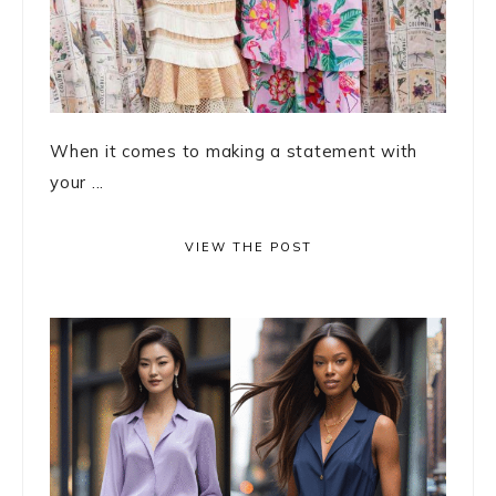
When it comes to making a statement with
your ...
VIEW THE POST