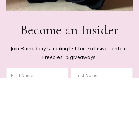
Become an Insider
Join Rampdiary's mailing list for exclusive content,
Freebies, & giveaways.