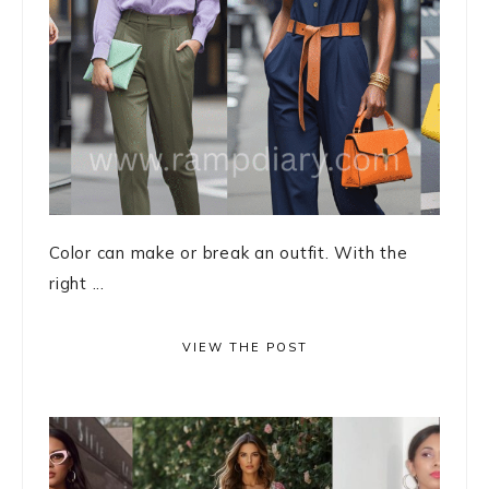
Color can make or break an outfit. With the
right ...
VIEW THE POST