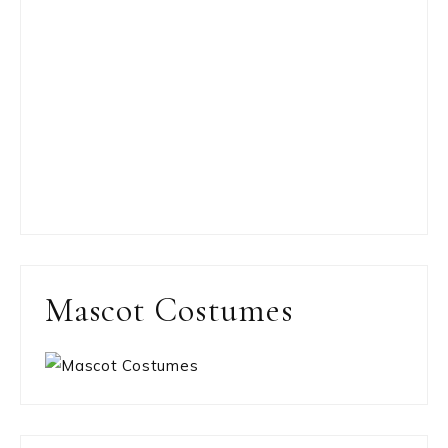
Mascot Costumes