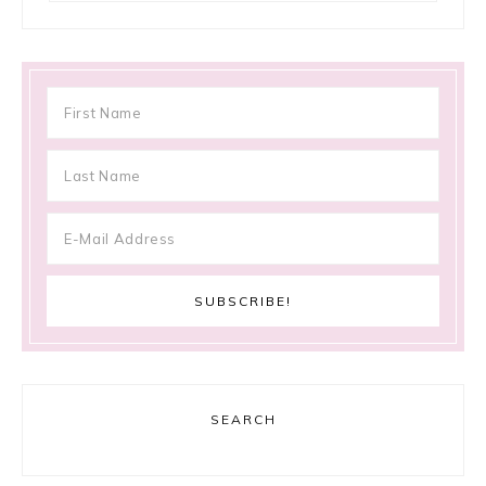
SEARCH