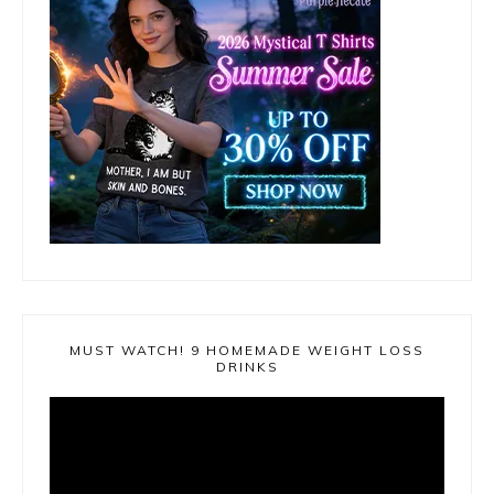
MUST WATCH! 9 HOMEMADE WEIGHT LOSS
DRINKS
Video
Player