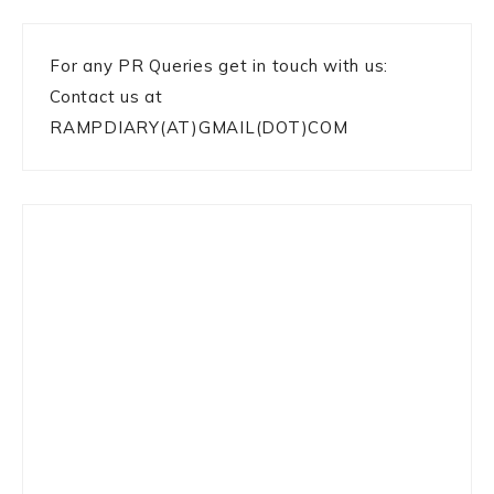
For any PR Queries get in touch with us:
Contact us at
RAMPDIARY(AT)GMAIL(DOT)COM