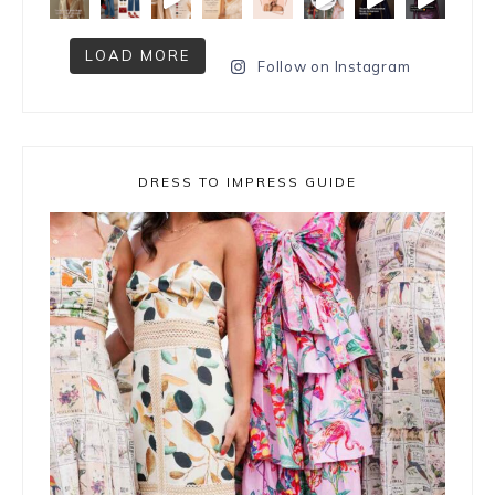
LOAD MORE
Follow on Instagram
DRESS TO IMPRESS GUIDE