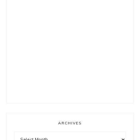
ARCHIVES
Archives