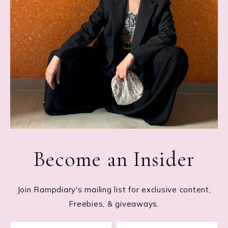
Become an Insider
Join Rampdiary's mailing list for exclusive content,
Freebies, & giveaways.