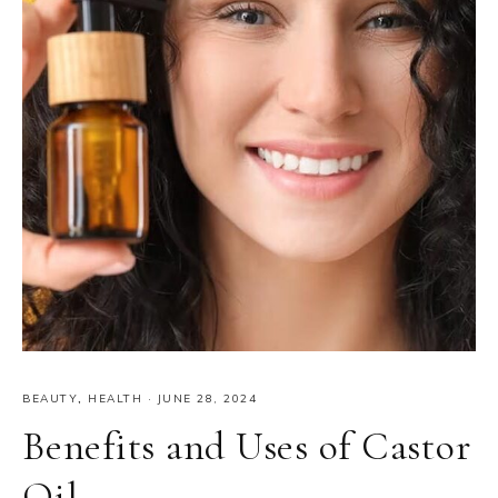
BEAUTY
,
HEALTH
·
JUNE 28, 2024
Benefits and Uses of Castor
Oil