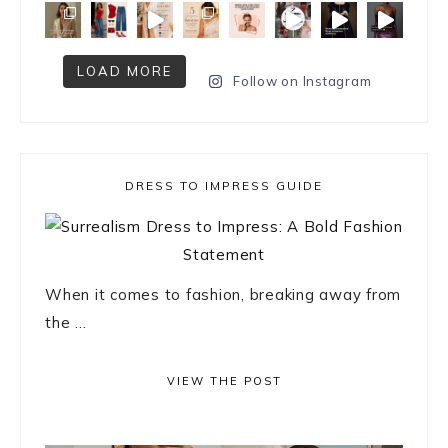
LOAD MORE
Follow on Instagram
DRESS TO IMPRESS GUIDE
When it comes to fashion, breaking away from
the ...
VIEW THE POST