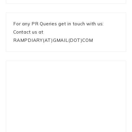
For any PR Queries get in touch with us:
Contact us at
RAMPDIARY(AT)GMAIL(DOT)COM