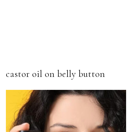
castor oil on belly button