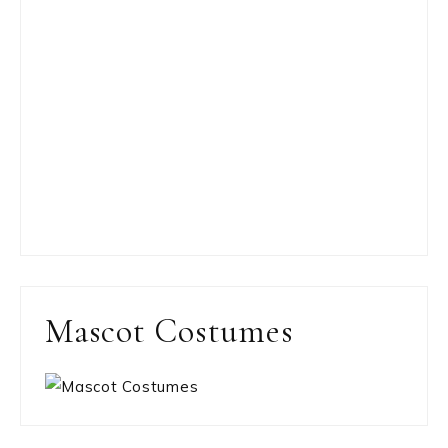
Mascot Costumes