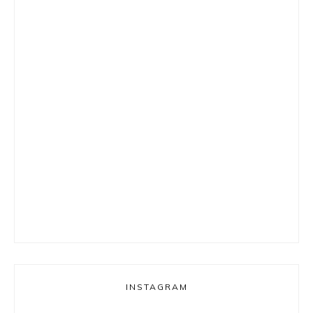
INSTAGRAM