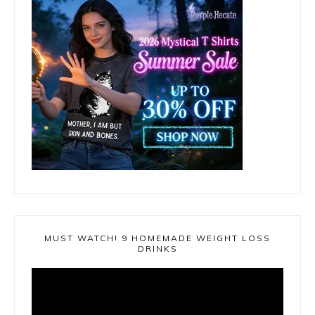
MUST WATCH! 9 HOMEMADE WEIGHT LOSS
DRINKS
Video
Player