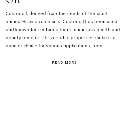
Castor oil, derived from the seeds of the plant
named Ricinus communis. Castor oil has been used
and known for centuries for its numerous health and
beauty benefits. Its versatile properties make it a
popular choice for various applications, from…
READ MORE
Primary
Sidebar