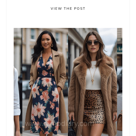
VIEW THE POST