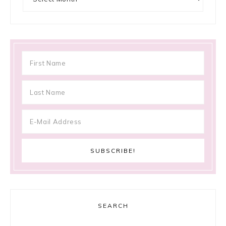
SEARCH