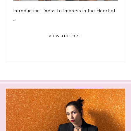
Introduction: Dress to Impress in the Heart of
...
VIEW THE POST