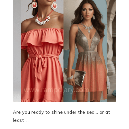
Are you ready to shine under the sea… or at
least ...