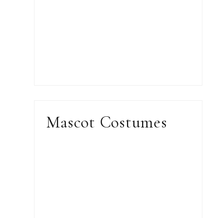
Mascot Costumes