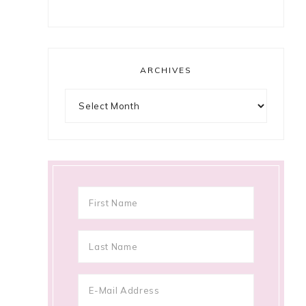
ARCHIVES
Archives