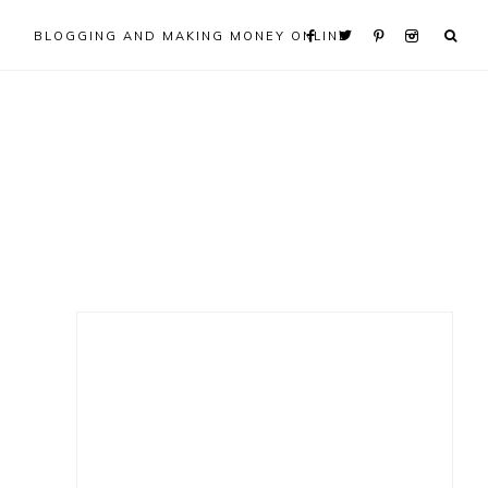
BLOGGING AND MAKING MONEY ONLINE
Primary
Sidebar