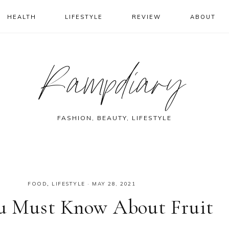
HEALTH
LIFESTYLE
REVIEW
ABOUT
Rampdiary
FASHION, BEAUTY, LIFESTYLE
FOOD
,
LIFESTYLE
·
MAY 28, 2021
You Must Know About Fruit