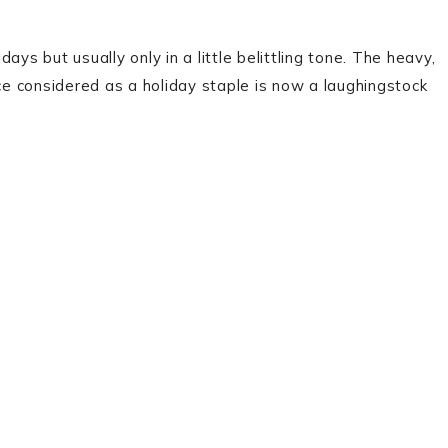
ys but usually only in a little belittling tone. The heavy,
nce considered as a holiday staple is now a laughingstock