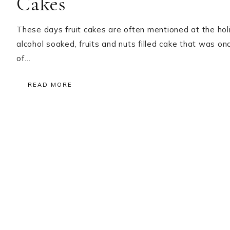
Cakes
These days fruit cakes are often mentioned at the holida
alcohol soaked, fruits and nuts filled cake that was o
of…
READ MORE