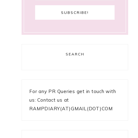
SEARCH
For any PR Queries get in touch with
us: Contact us at
RAMPDIARY(AT)GMAIL(DOT)COM