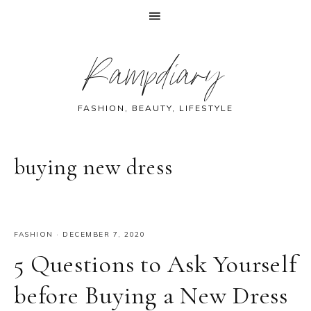
Skip
Skip
Skip
Skip
Rampdiary
to
to
to
to
primary
main
primary
footer
navigation
content
sidebar
FASHION, BEAUTY, LIFESTYLE
buying new dress
FASHION
·
DECEMBER 7, 2020
5 Questions to Ask Yourself
before Buying a New Dress