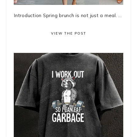
Introduction Spring brunch is not just a meal. ...
VIEW THE POST