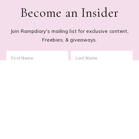
Become an Insider
Join Rampdiary's mailing list for exclusive content,
Freebies, & giveaways.
Footer