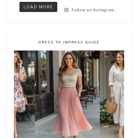
LOAD MORE
Follow on Instagram
DRESS TO IMPRESS GUIDE