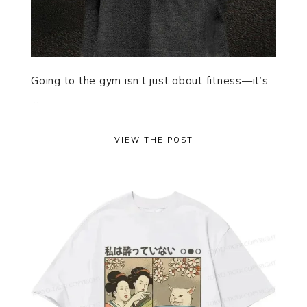
Going to the gym isn’t just about fitness—it’s
...
VIEW THE POST