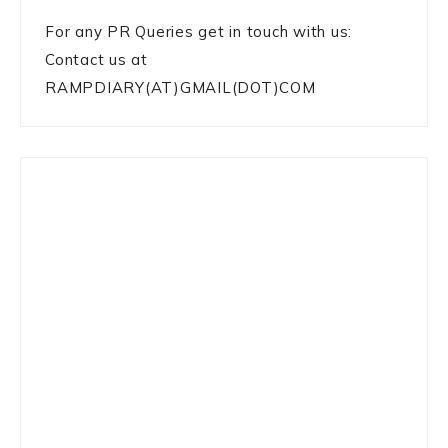
For any PR Queries get in touch with us:
Contact us at
RAMPDIARY(AT)GMAIL(DOT)COM