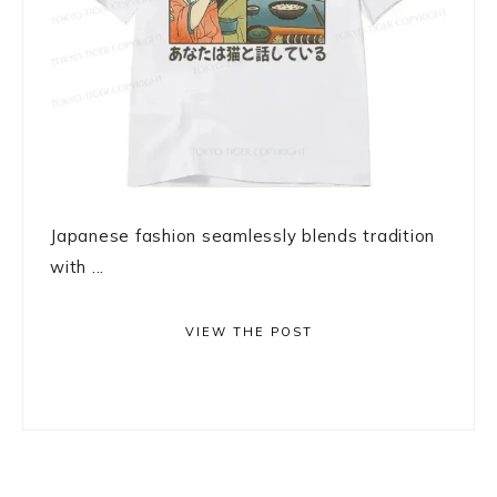
Japanese fashion seamlessly blends tradition
with ...
VIEW THE POST