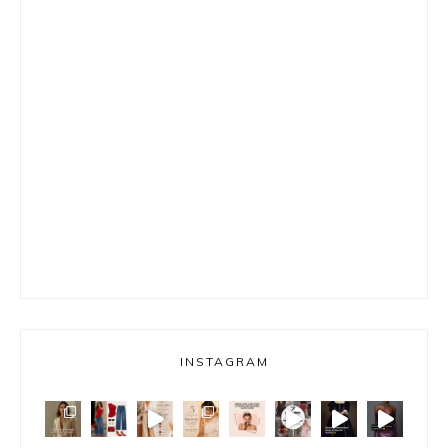
INSTAGRAM