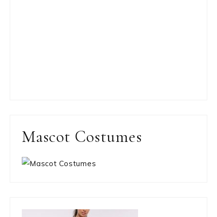
Mascot Costumes