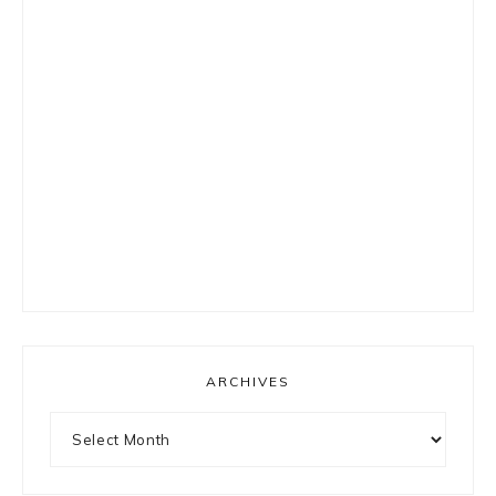
ARCHIVES
Archives