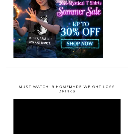
MUST WATCH! 9 HOMEMADE WEIGHT LOSS
DRINKS
Video
Player