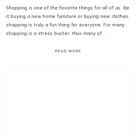
Shopping is one of the favorite things for all of us. Be
it buying a new home furniture or buying new clothes,
shopping is truly a fun thing for everyone. For many
shopping is a stress buster, thus many of…
READ MORE
Primary
Sidebar