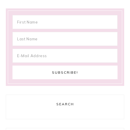
SEARCH