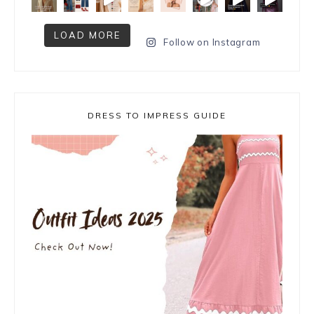
LOAD MORE
Follow on Instagram
DRESS TO IMPRESS GUIDE