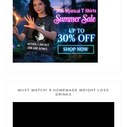
MUST WATCH! 9 HOMEMADE WEIGHT LOSS
DRINKS
Video
Player