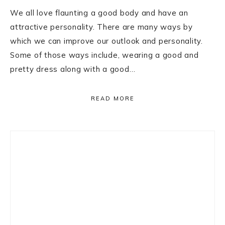
We all love flaunting a good body and have an
attractive personality. There are many ways by
which we can improve our outlook and personality.
Some of those ways include, wearing a good and
pretty dress along with a good…
READ MORE
Primary
Sidebar