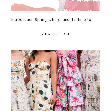
Introduction Spring is here, and it’s time to ...
VIEW THE POST