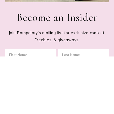
Become an Insider
Join Rampdiary's mailing list for exclusive content,
Freebies, & giveaways.