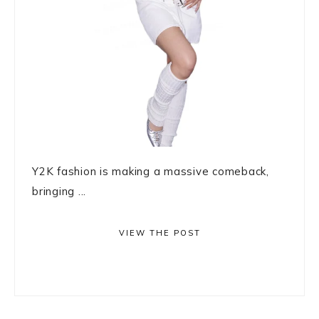
Y2K fashion is making a massive comeback,
bringing ...
VIEW THE POST