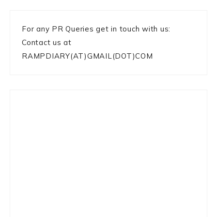
For any PR Queries get in touch with us:
Contact us at
RAMPDIARY(AT)GMAIL(DOT)COM