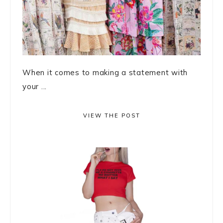
When it comes to making a statement with
your ...
VIEW THE POST