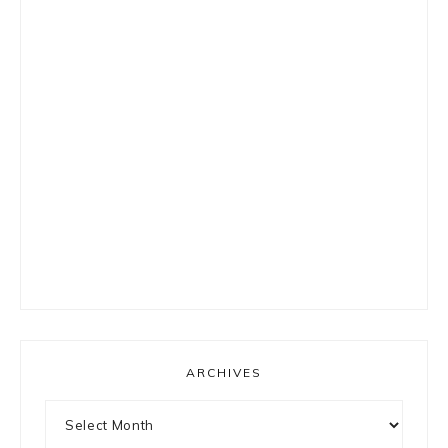
ARCHIVES
Archives