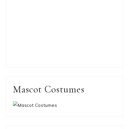
Mascot Costumes