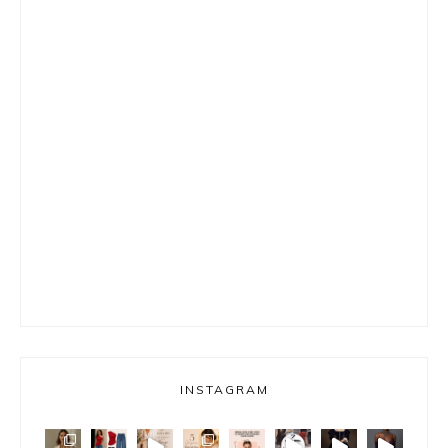
INSTAGRAM