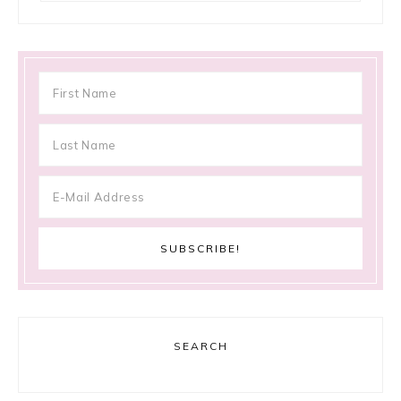
SEARCH