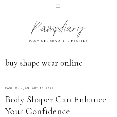
Skip
Skip
Skip
Skip
Rampdiary
to
to
to
to
primary
main
primary
footer
navigation
content
sidebar
FASHION, BEAUTY, LIFESTYLE
buy shape wear online
FASHION
·
JANUARY 18, 2022
Body Shaper Can Enhance
Your Confidence