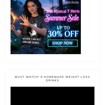
MUST WATCH! 9 HOMEMADE WEIGHT LOSS
DRINKS
Video
Player