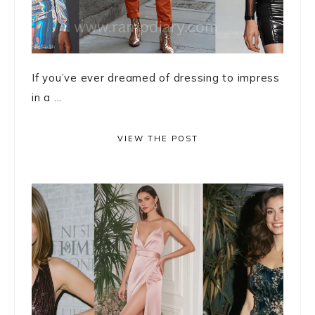
If you’ve ever dreamed of dressing to impress
in a ...
VIEW THE POST