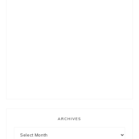
ARCHIVES
Archives