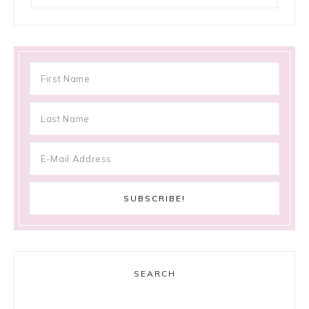
SEARCH