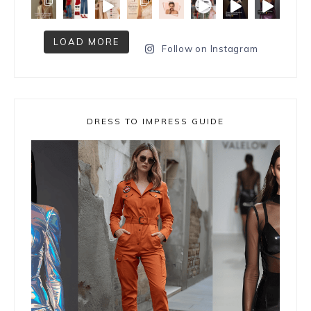
LOAD MORE
Follow on Instagram
DRESS TO IMPRESS GUIDE