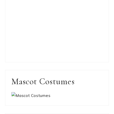
Mascot Costumes