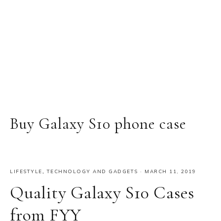
Buy Galaxy S10 phone case
LIFESTYLE
,
TECHNOLOGY AND GADGETS
·
MARCH 11, 2019
Quality Galaxy S10 Cases
from FYY