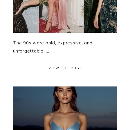
The 90s were bold, expressive, and
unforgettable. ...
VIEW THE POST