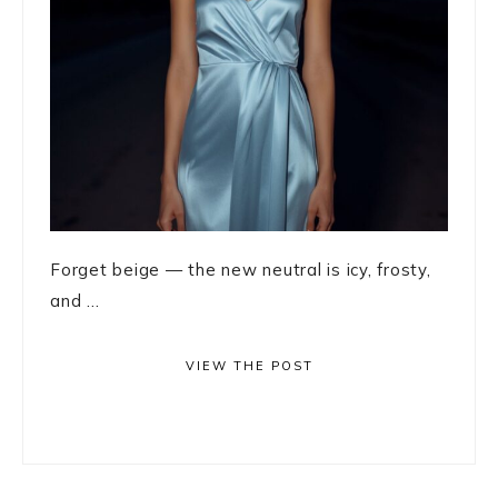
Forget beige — the new neutral is icy, frosty,
and ...
VIEW THE POST