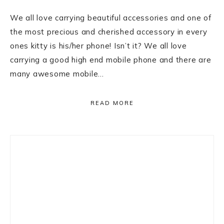
We all love carrying beautiful accessories and one of
the most precious and cherished accessory in every
ones kitty is his/her phone! Isn’t it? We all love
carrying a good high end mobile phone and there are
many awesome mobile…
READ MORE
Primary
Sidebar