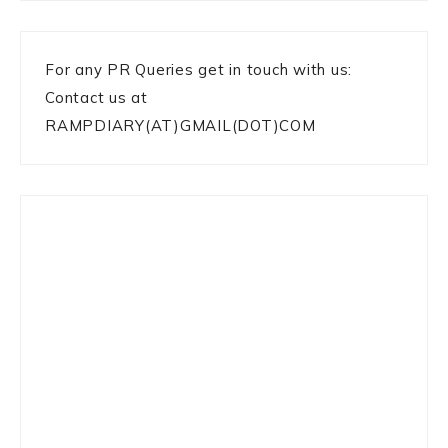
For any PR Queries get in touch with us:
Contact us at
RAMPDIARY(AT)GMAIL(DOT)COM