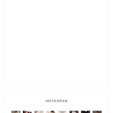
INSTAGRAM