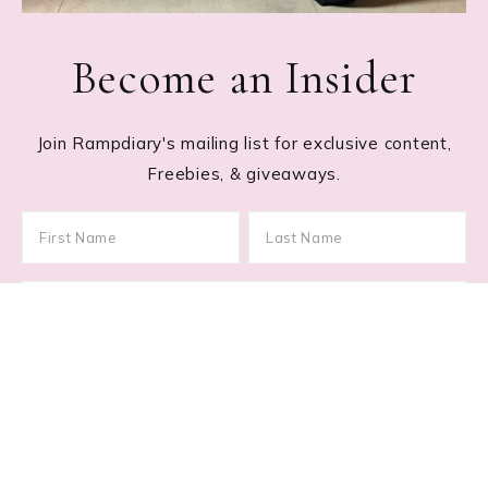
Become an Insider
Join Rampdiary's mailing list for exclusive content,
Freebies, & giveaways.