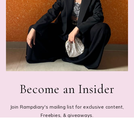
Become an Insider
Join Rampdiary's mailing list for exclusive content,
Freebies, & giveaways.