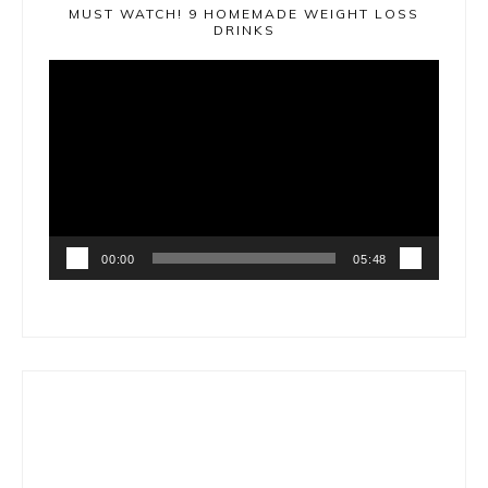
MUST WATCH! 9 HOMEMADE WEIGHT LOSS
DRINKS
Video
Player
00:00
05:48