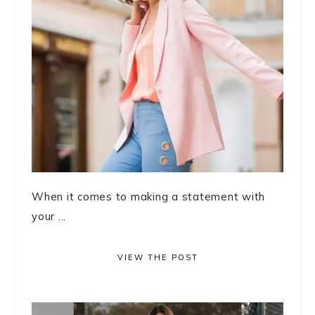
When it comes to making a statement with
your ...
VIEW THE POST