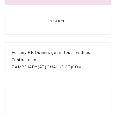
SEARCH
For any PR Queries get in touch with us:
Contact us at
RAMPDIARY(AT)GMAIL(DOT)COM