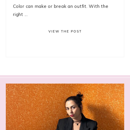
Color can make or break an outfit. With the
right ...
VIEW THE POST