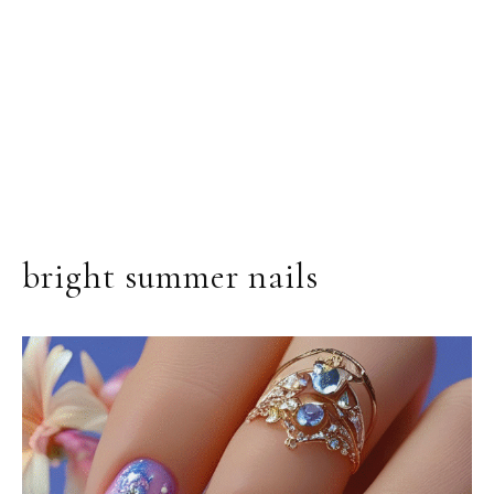
bright summer nails