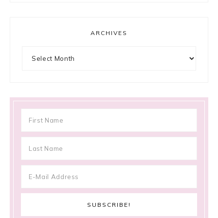
ARCHIVES
Archives