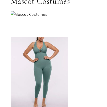
Mascot Costumes