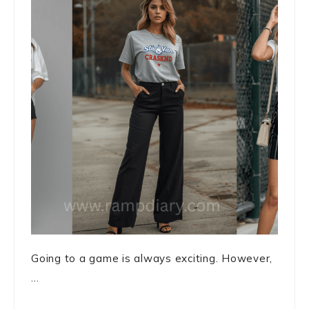
Going to a game is always exciting. However,
...