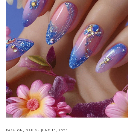
FASHION
,
NAILS
·
JUNE 10, 2025