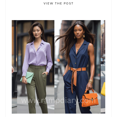
VIEW THE POST