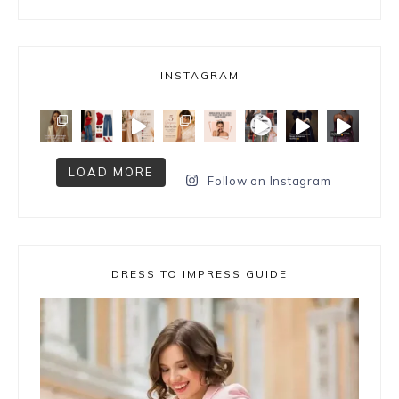
INSTAGRAM
LOAD MORE
Follow on Instagram
DRESS TO IMPRESS GUIDE