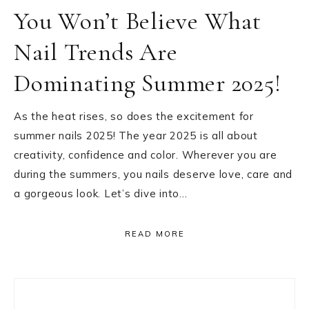
You Won’t Believe What
Nail Trends Are
Dominating Summer 2025!
As the heat rises, so does the excitement for
summer nails 2025! The year 2025 is all about
creativity, confidence and color. Wherever you are
during the summers, you nails deserve love, care and
a gorgeous look. Let’s dive into…
READ MORE
Primary