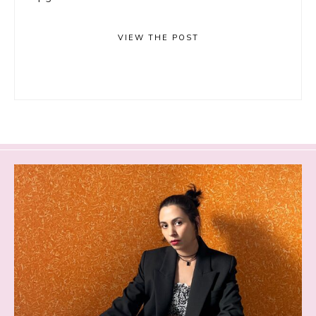
VIEW THE POST