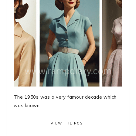
The 1950s was a very famour decade which
was known ...
VIEW THE POST