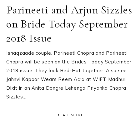
Parineeti and Arjun Sizzles
on Bride Today September
2018 Issue
Ishaqzaade couple, Parineeti Chopra and Parineeti
Chopra will be seen on the Brides Today September
2018 issue. They look Red-Hot together. Also see:
Jahnvi Kapoor Wears Reem Acra at WIFT Madhuri
Dixit in an Anita Dongre Lehenga Priyanka Chopra
Sizzles…
READ MORE