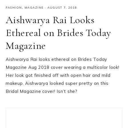
FASHION
,
MAGAZINE
·
AUGUST 7, 2018
Aishwarya Rai Looks
Ethereal on Brides Today
Magazine
Aishwarya Rai looks ethereal on Brides Today
Magazine Aug 2018 cover wearing a multicolor look!
Her look got finished off with open hair and mild
makeup. Aishwarya looked super pretty on this
Bridal Magazine cover! Isn’t she?
Primary
Sidebar