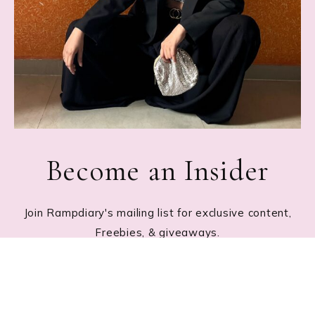
Become an Insider
Join Rampdiary's mailing list for exclusive content,
Freebies, & giveaways.