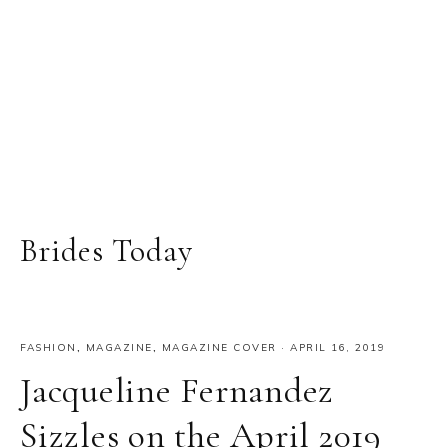
Brides Today
FASHION
,
MAGAZINE
,
MAGAZINE COVER
·
APRIL 16, 2019
Jacqueline Fernandez
Sizzles on the April 2019