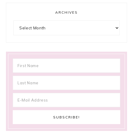
ARCHIVES
Archives