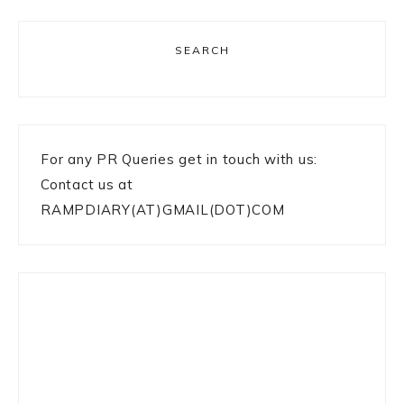
SEARCH
For any PR Queries get in touch with us:
Contact us at
RAMPDIARY(AT)GMAIL(DOT)COM