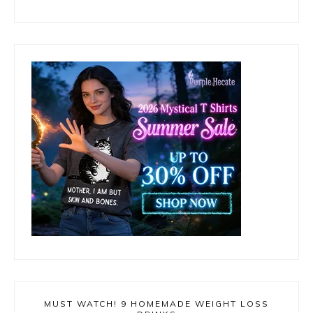
MUST WATCH! 9 HOMEMADE WEIGHT LOSS