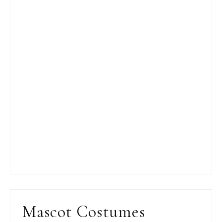
Mascot Costumes