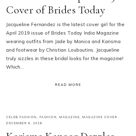
Cover of Brides Today
Jacqueline Fernandez is the latest cover girl for the
April 2019 issue of Brides Today India Magazine
wearing outfits from Jade by Monica and Karisma
and footwear by Christian Louboutins. Jacqueline
truly sizzles in these bridal looks for the magazine!
Which…
READ MORE
CELEB FASHION
,
FASHION
,
MAGAZINE
,
MAGAZINE COVER
·
DECEMBER 6, 2018