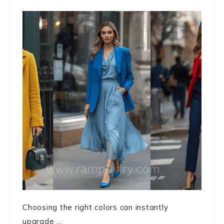
Choosing the right colors can instantly
upgrade ...