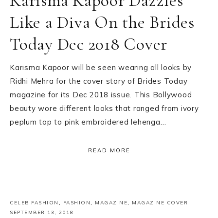
Karisma Kapoor Dazzles
Like a Diva On the Brides
Today Dec 2018 Cover
Karisma Kapoor will be seen wearing all looks by
Ridhi Mehra for the cover story of Brides Today
magazine for its Dec 2018 issue. This Bollywood
beauty wore different looks that ranged from ivory
peplum top to pink embroidered lehenga…
READ MORE
CELEB FASHION
,
FASHION
,
MAGAZINE
,
MAGAZINE COVER
·
SEPTEMBER 13, 2018