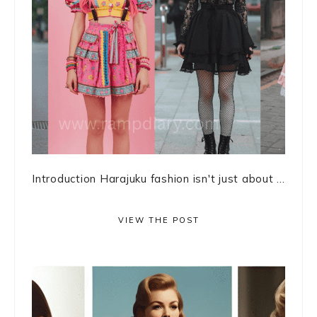
Introduction Harajuku fashion isn't just about ...
VIEW THE POST