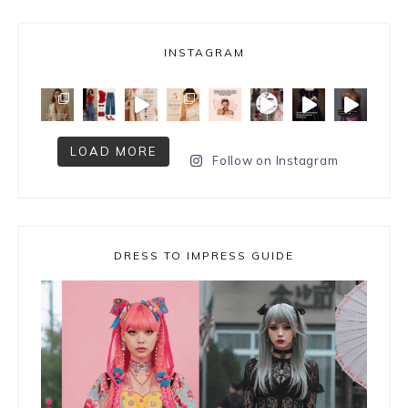
INSTAGRAM
LOAD MORE
Follow on Instagram
DRESS TO IMPRESS GUIDE