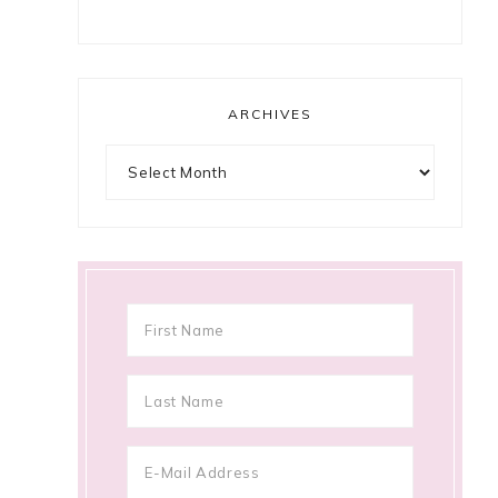
ARCHIVES
Archives