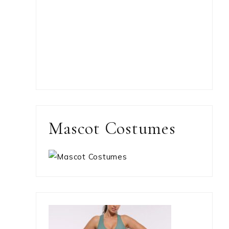
Mascot Costumes