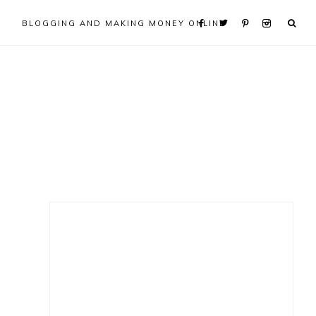
BLOGGING AND MAKING MONEY ONLINE
Primary
Sidebar