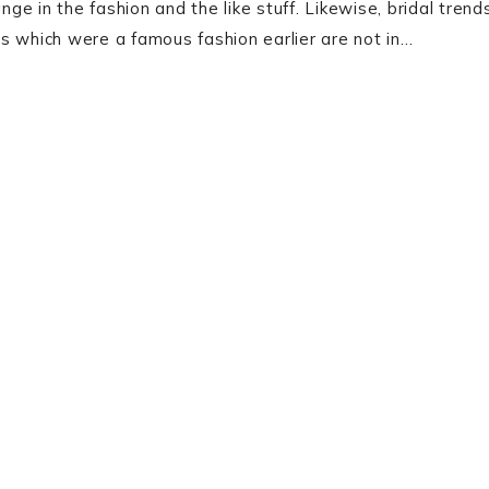
e in the fashion and the like stuff. Likewise, bridal trend
s which were a famous fashion earlier are not in…