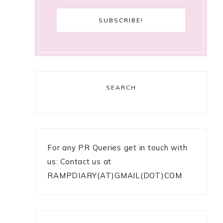
SEARCH
For any PR Queries get in touch with
us: Contact us at
RAMPDIARY(AT)GMAIL(DOT)COM