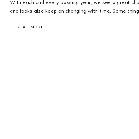
With each and every passing year, we see a great chang
and looks also keep on changing with time. Some thing
READ MORE