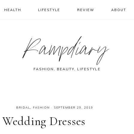
HEALTH
LIFESTYLE
REVIEW
ABOUT
Rampdiary
FASHION, BEAUTY, LIFESTYLE
BRIDAL
,
FASHION
·
SEPTEMBER 29, 2019
n Wedding Dresses