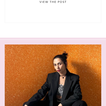
VIEW THE POST