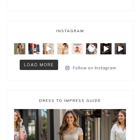
INSTAGRAM
LOAD MORE
Follow on Instagram
DRESS TO IMPRESS GUIDE