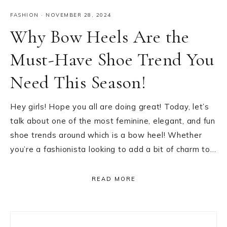
FASHION
·
NOVEMBER 28, 2024
Why Bow Heels Are the
Must-Have Shoe Trend You
Need This Season!
Hey girls! Hope you all are doing great! Today, let’s
talk about one of the most feminine, elegant, and fun
shoe trends around which is a bow heel! Whether
you’re a fashionista looking to add a bit of charm to…
READ MORE
Primary