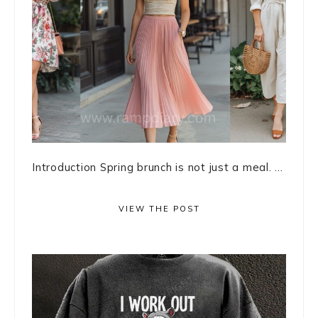
Introduction Spring brunch is not just a meal. ...
VIEW THE POST