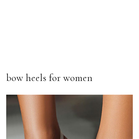
bow heels for women