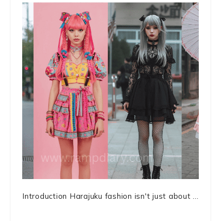
Introduction Harajuku fashion isn't just about ...