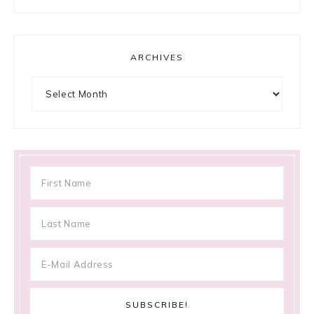
ARCHIVES
Archives