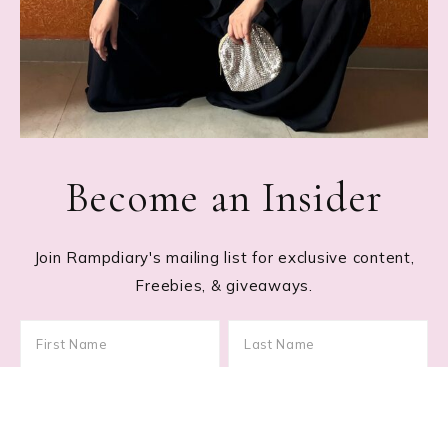
Become an Insider
Join Rampdiary's mailing list for exclusive content,
Freebies, & giveaways.