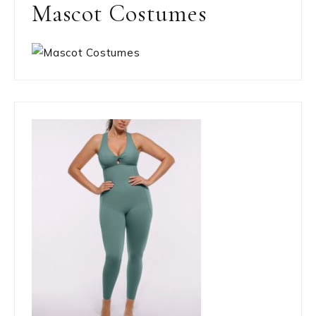
Mascot Costumes