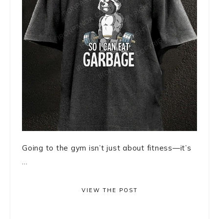
Going to the gym isn’t just about fitness—it’s
...
VIEW THE POST