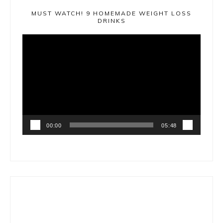
MUST WATCH! 9 HOMEMADE WEIGHT LOSS
DRINKS
Video
Player
00:00
05:48