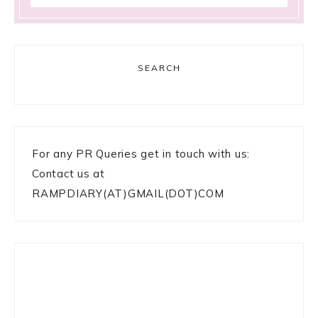
SEARCH
For any PR Queries get in touch with us:
Contact us at
RAMPDIARY(AT)GMAIL(DOT)COM