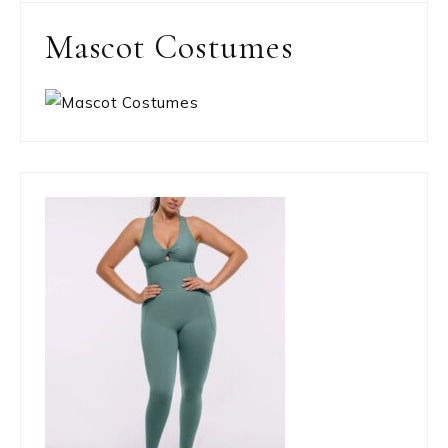
Mascot Costumes