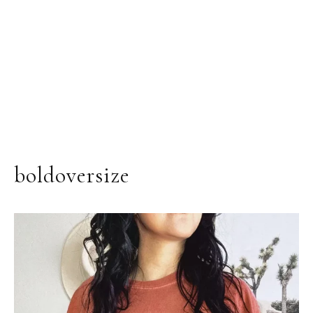
boldoversize