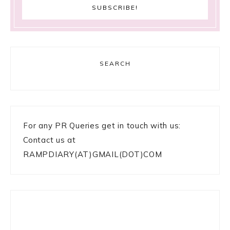
SEARCH
For any PR Queries get in touch with us:
Contact us at
RAMPDIARY(AT)GMAIL(DOT)COM