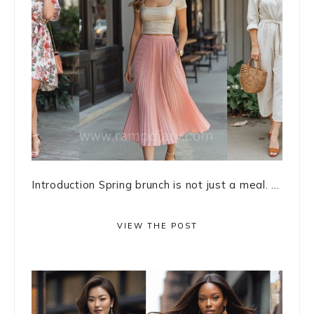
Introduction Spring brunch is not just a meal. ...
VIEW THE POST