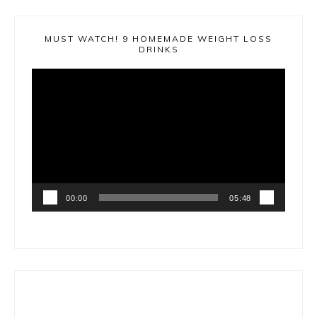
MUST WATCH! 9 HOMEMADE WEIGHT LOSS
DRINKS
Video
Player
00:00
05:48