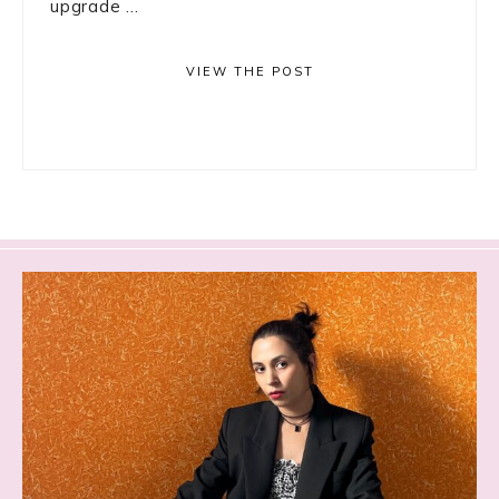
upgrade ...
VIEW THE POST