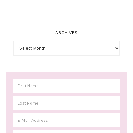
ARCHIVES
Archives