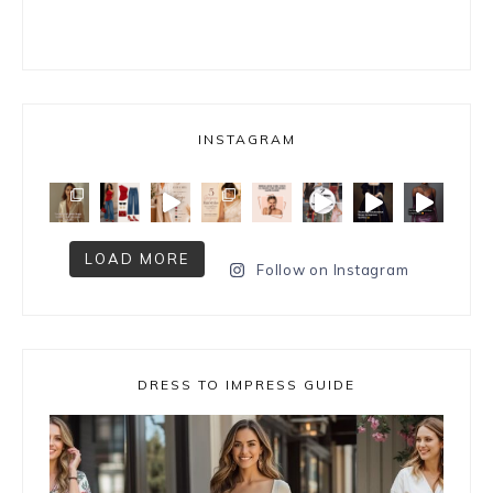
INSTAGRAM
LOAD MORE
Follow on Instagram
DRESS TO IMPRESS GUIDE