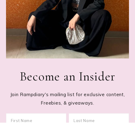
Become an Insider
Join Rampdiary's mailing list for exclusive content,
Freebies, & giveaways.