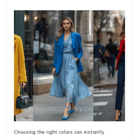
Choosing the right colors can instantly