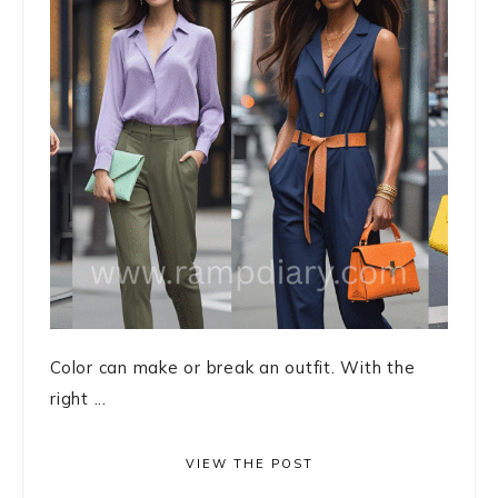
Color can make or break an outfit. With the
right ...
VIEW THE POST