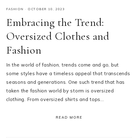
FASHION
·
OCTOBER 10, 2023
Embracing the Trend:
Oversized Clothes and
Fashion
In the world of fashion, trends come and go, but
some styles have a timeless appeal that transcends
seasons and generations. One such trend that has
taken the fashion world by storm is oversized
clothing. From oversized shirts and tops…
READ MORE