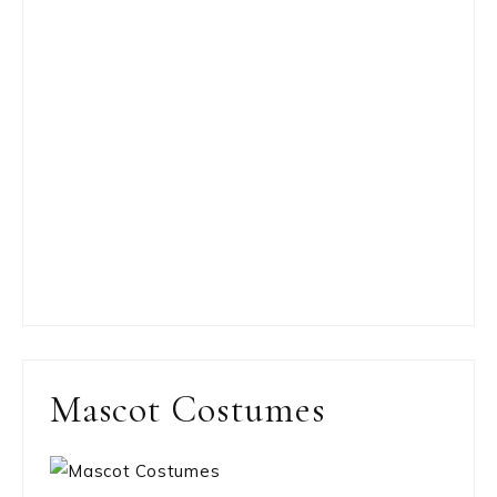
Mascot Costumes