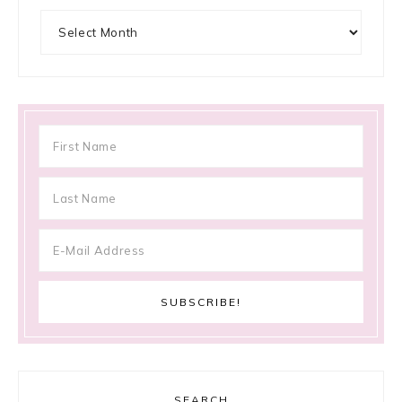
Archives
SEARCH