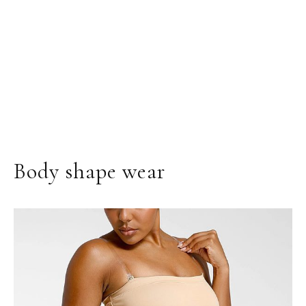
Body shape wear