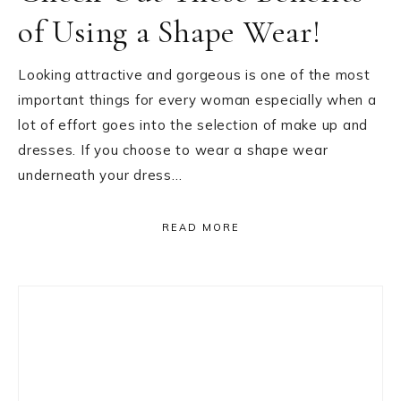
of Using a Shape Wear!
Looking attractive and gorgeous is one of the most
important things for every woman especially when a
lot of effort goes into the selection of make up and
dresses. If you choose to wear a shape wear
underneath your dress…
READ MORE
Primary
Sidebar