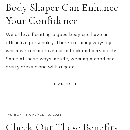
Body Shaper Can Enhance
Your Confidence
We all love flaunting a good body and have an
attractive personality. There are many ways by
which we can improve our outlook and personality.
Some of those ways include, wearing a good and
pretty dress along with a good…
READ MORE
FASHION
·
NOVEMBER 3, 2021
Check Out These Benefits