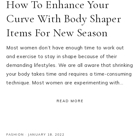
How To Enhance Your
Curve With Body Shaper
Items For New Season
Most women don’t have enough time to work out
and exercise to stay in shape because of their
demanding lifestyles. We are all aware that shrinking
your body takes time and requires a time-consuming
technique. Most women are experimenting with…
READ MORE
FASHION
·
JANUARY 18, 2022