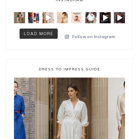
LOAD MORE
Follow on Instagram
DRESS TO IMPRESS GUIDE