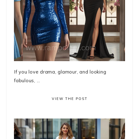
If you love drama, glamour, and looking
fabulous, ...
VIEW THE POST