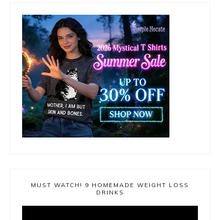
MUST WATCH! 9 HOMEMADE WEIGHT LOSS
DRINKS
Video