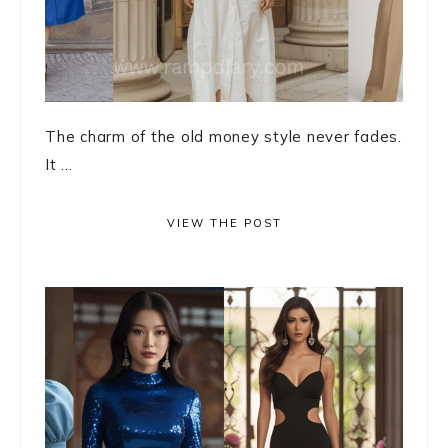
The charm of the old money style never fades.
It ...
VIEW THE POST