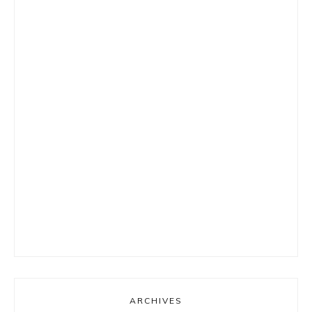
ARCHIVES