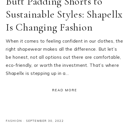
Butt Padding Shorts to
Sustainable Styles: Shapellx
Is Changing Fashion
When it comes to feeling confident in our clothes, the
right shapewear makes all the difference. But let’s
be honest, not all options out there are comfortable,
eco-friendly, or worth the investment. That’s where
Shapellx is stepping up in a…
READ MORE
FASHION
·
SEPTEMBER 30, 2022