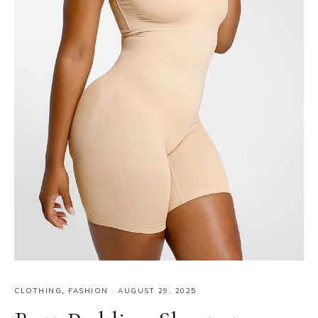
CLOTHING
,
FASHION
·
AUGUST 29, 2025