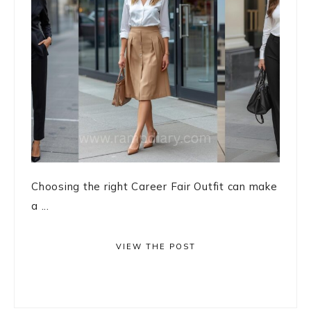
Choosing the right Career Fair Outfit can make
a ...
VIEW THE POST