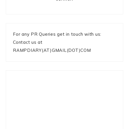
For any PR Queries get in touch with us:
Contact us at
RAMPDIARY(AT)GMAIL(DOT)COM