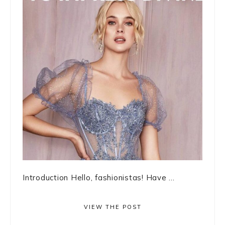
Introduction Hello, fashionistas! Have ...
VIEW THE POST