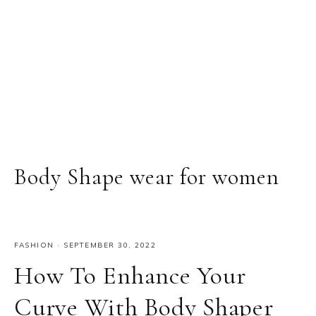
Body Shape wear for women
FASHION
·
SEPTEMBER 30, 2022
How To Enhance Your
Curve With Body Shaper