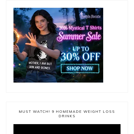
MUST WATCH! 9 HOMEMADE WEIGHT LOSS
DRINKS
Video