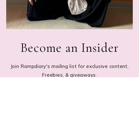
Become an Insider
Join Rampdiary's mailing list for exclusive content,
Freebies, & giveaways.