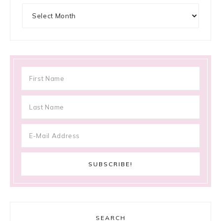
Archives
SEARCH