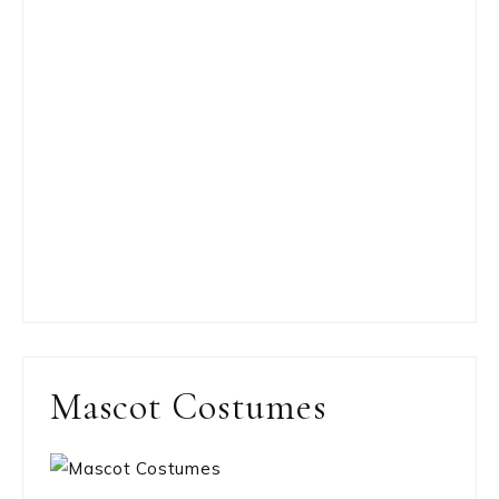
Mascot Costumes