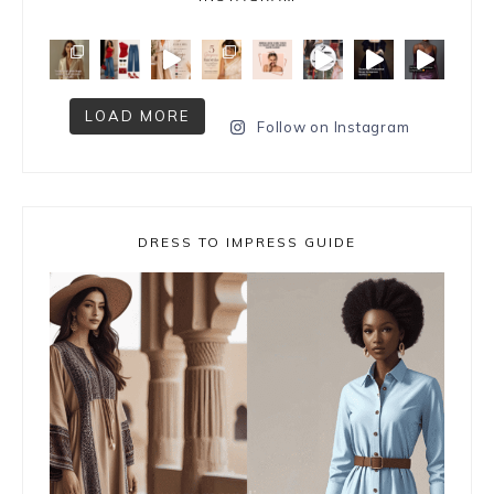
LOAD MORE
Follow on Instagram
DRESS TO IMPRESS GUIDE