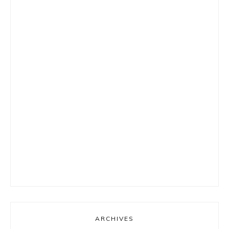
ARCHIVES