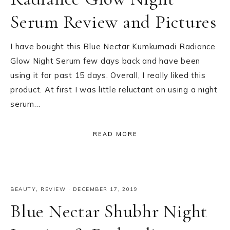
Serum Review and Pictures
I have bought this Blue Nectar Kumkumadi Radiance
Glow Night Serum few days back and have been
using it for past 15 days. Overall, I really liked this
product. At first I was little reluctant on using a night
serum…
READ MORE
BEAUTY
,
REVIEW
·
DECEMBER 17, 2019
Blue Nectar Shubhr Night