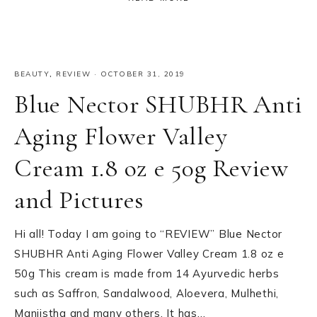
BEAUTY
,
REVIEW
·
OCTOBER 31, 2019
Blue Nector SHUBHR Anti
Aging Flower Valley
Cream 1.8 oz e 50g Review
and Pictures
Hi all! Today I am going to “REVIEW” Blue Nector
SHUBHR Anti Aging Flower Valley Cream 1.8 oz e
50g This cream is made from 14 Ayurvedic herbs
such as Saffron, Sandalwood, Aloevera, Mulhethi,
Manjistha and many others. It has…