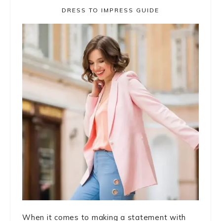
DRESS TO IMPRESS GUIDE
When it comes to making a statement with