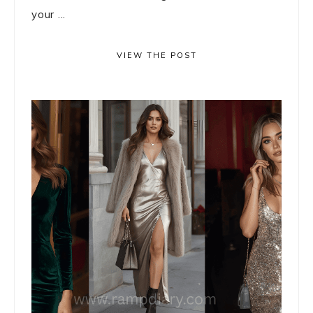
your ...
VIEW THE POST