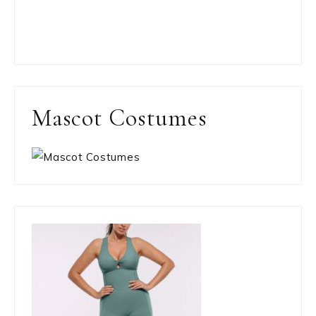
Mascot Costumes