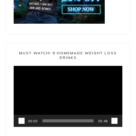
MUST WATCH! 9 HOMEMADE WEIGHT LOSS
DRINKS
Video
Player
00:00
05:48