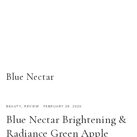
Blue Nectar
BEAUTY
,
REVIEW
·
FEBRUARY 26, 2020
Blue Nectar Brightening &
Radiance Green Apple