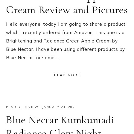
Cream Review and Pictures
Hello everyone, today I am going to share a product
which I recently ordered from Amazon. This one is a
Brightening and Radiance Green Apple Cream by
Blue Nectar. I have been using different products by
Blue Nectar for some…
READ MORE
BEAUTY
,
REVIEW
·
JANUARY 23, 2020
Blue Nectar Kumkumadi
Radiance Glow Night