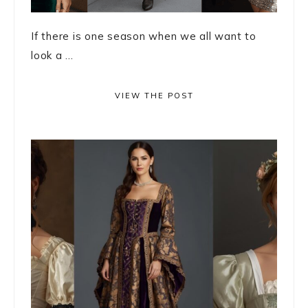
If there is one season when we all want to
look a ...
VIEW THE POST