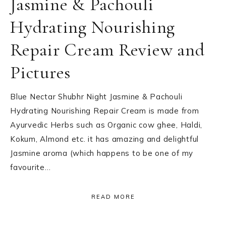
Jasmine & Pachouli
Hydrating Nourishing
Repair Cream Review and
Pictures
Blue Nectar Shubhr Night Jasmine & Pachouli
Hydrating Nourishing Repair Cream is made from
Ayurvedic Herbs such as Organic cow ghee, Haldi,
Kokum, Almond etc. it has amazing and delightful
Jasmine aroma (which happens to be one of my
favourite…
READ MORE