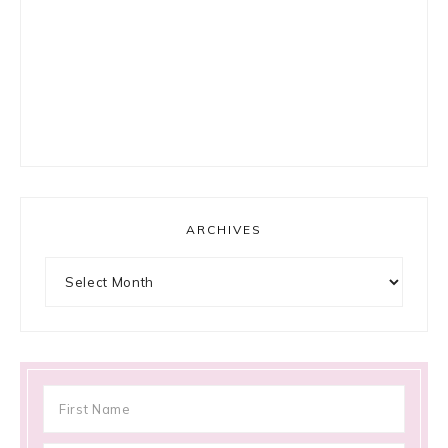
ARCHIVES
Archives