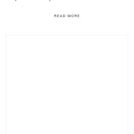
READ MORE
Primary
Sidebar