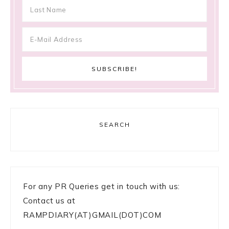
SEARCH
For any PR Queries get in touch with us:
Contact us at
RAMPDIARY(AT)GMAIL(DOT)COM