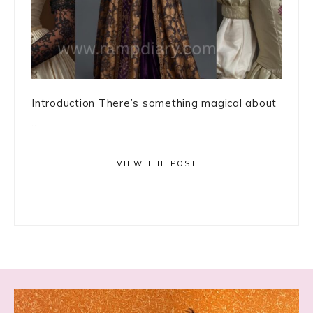
Introduction There’s something magical about
...
VIEW THE POST