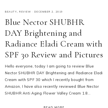
BEAUTY
,
REVIEW
·
DECEMBER 2, 2019
Blue Nector SHUBHR
DAY Brightening and
Radiance Eladi Cream with
SPF 30 Review and Pictures
Hello everyone, today I am going to review Blue
Nector SHUBHR DAY Brightening and Radiance Eladi
Cream with SPF 30 which I recently bought from
Amazon, I have also recently reviewed Blue Nector
SHUBHR Anti Aging Flower Valley Cream 1.8…
READ MORE