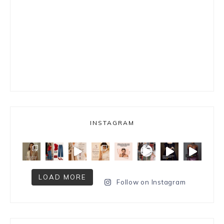
INSTAGRAM
LOAD MORE
Follow on Instagram