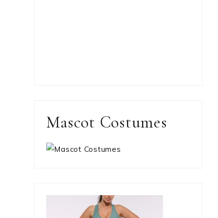
Mascot Costumes