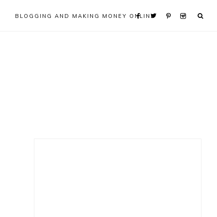
BLOGGING AND MAKING MONEY ONLINE
Primary
Sidebar