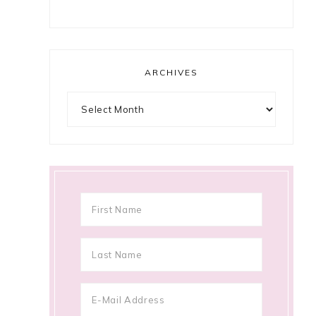
ARCHIVES
Archives