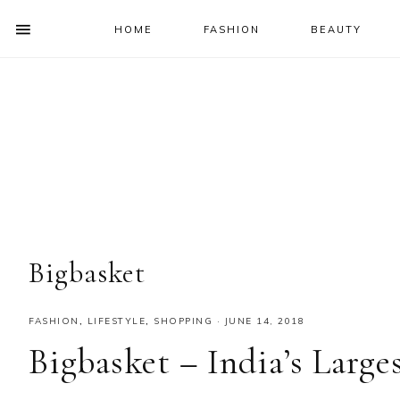
HOME
FASHION
BEAUTY
SHOW
OFFSCREEN
NAV
Skip
Skip
Skip
Skip
CONTENT
to
to
to
to
SOCIAL
primary
main
primary
footer
ICONS
navigation
content
sidebar
Bigbasket
FASHION
,
LIFESTYLE
,
SHOPPING
·
JUNE 14, 2018
Bigbasket – India’s Larg