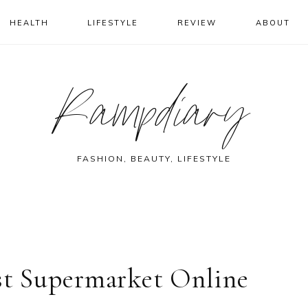
HEALTH
LIFESTYLE
REVIEW
ABOUT
Rampdiary
FASHION, BEAUTY, LIFESTYLE
est Supermarket Online