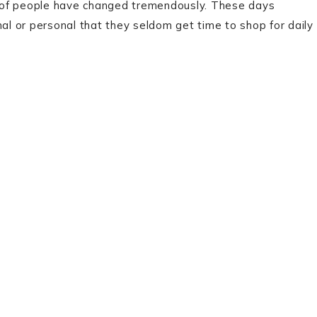
 of people have changed tremendously. These days
nal or personal that they seldom get time to shop for daily