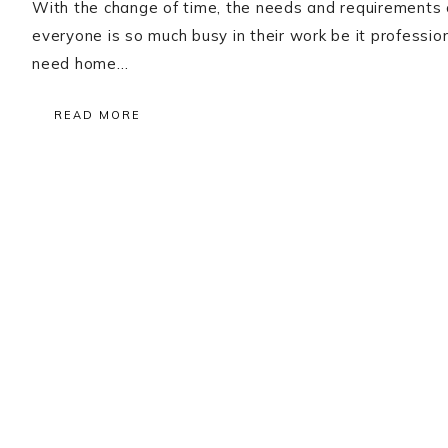
With the change of time, the needs and requirements
everyone is so much busy in their work be it professio
need home…
READ MORE