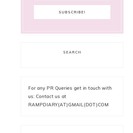
SEARCH
For any PR Queries get in touch with
us: Contact us at
RAMPDIARY(AT)GMAIL(DOT)COM