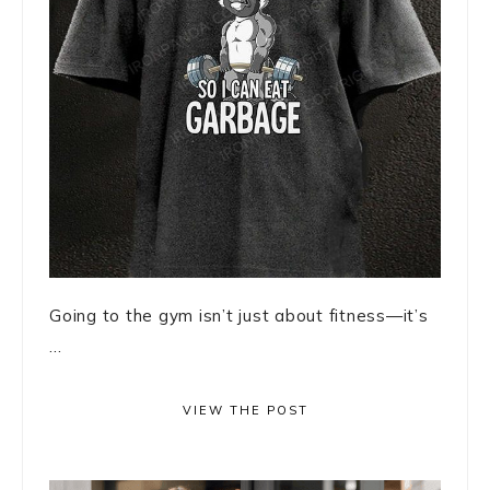
Going to the gym isn’t just about fitness—it’s
...
VIEW THE POST