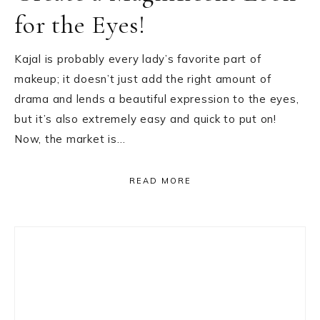
for the Eyes!
Kajal is probably every lady’s favorite part of
makeup; it doesn’t just add the right amount of
drama and lends a beautiful expression to the eyes,
but it’s also extremely easy and quick to put on!
Now, the market is…
READ MORE
Primary
Sidebar