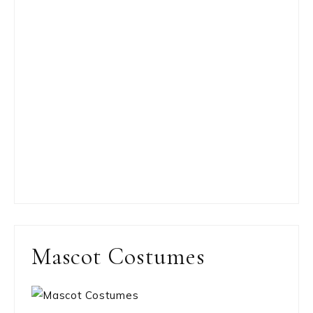
Mascot Costumes