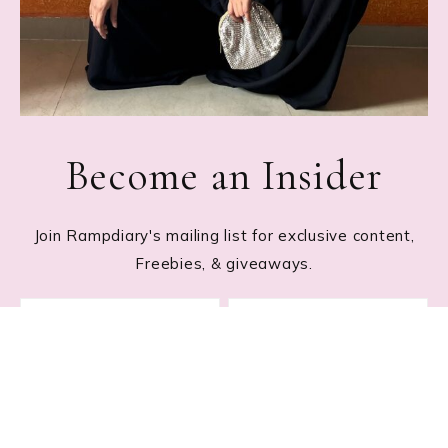
Become an Insider
Join Rampdiary's mailing list for exclusive content,
Freebies, & giveaways.