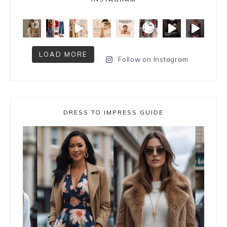
LOAD MORE
Follow on Instagram
DRESS TO IMPRESS GUIDE