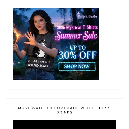
MUST WATCH! 9 HOMEMADE WEIGHT LOSS
DRINKS
Video