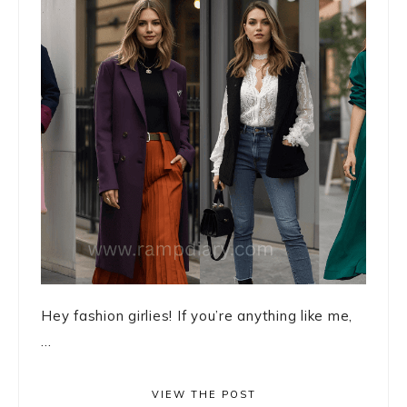
Hey fashion girlies! If you’re anything like me,
...
VIEW THE POST