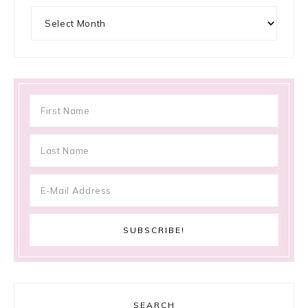
Archives
SEARCH