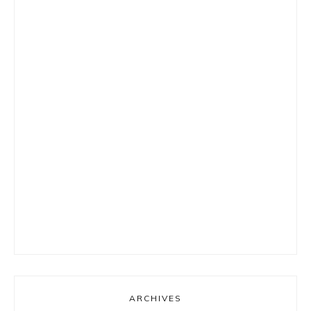
ARCHIVES