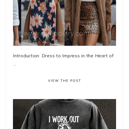
Introduction: Dress to Impress in the Heart of
...
VIEW THE POST