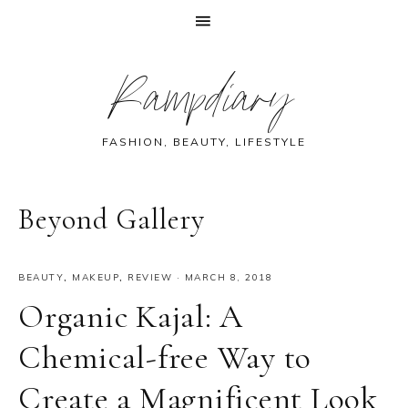
Skip
Skip
Skip
Skip
Rampdiary
to
to
to
to
primary
main
primary
footer
navigation
content
sidebar
FASHION, BEAUTY, LIFESTYLE
Beyond Gallery
BEAUTY
,
MAKEUP
,
REVIEW
·
MARCH 8, 2018
Organic Kajal: A
Chemical-free Way to
Create a Magnificent Look