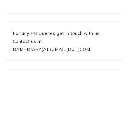
For any PR Queries get in touch with us:
Contact us at
RAMPDIARY(AT)GMAIL(DOT)COM