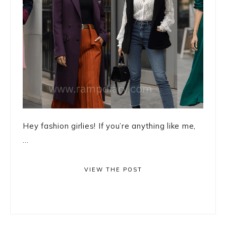
Hey fashion girlies! If you’re anything like me,
...
VIEW THE POST