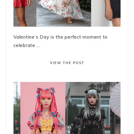
Valentine’s Day is the perfect moment to
celebrate ...
VIEW THE POST