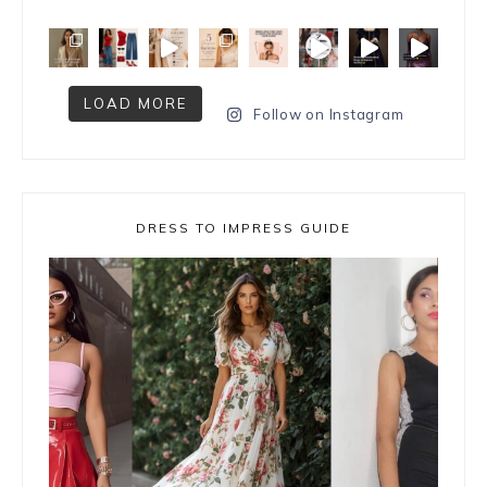
LOAD MORE
Follow on Instagram
DRESS TO IMPRESS GUIDE