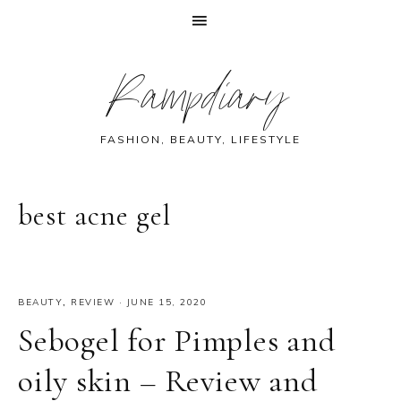
Skip
Skip
Skip
Skip
Rampdiary
to
to
to
to
primary
main
primary
footer
navigation
content
sidebar
FASHION, BEAUTY, LIFESTYLE
best acne gel
BEAUTY
,
REVIEW
·
JUNE 15, 2020
Sebogel for Pimples and
oily skin – Review and