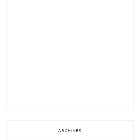
ARCHIVES