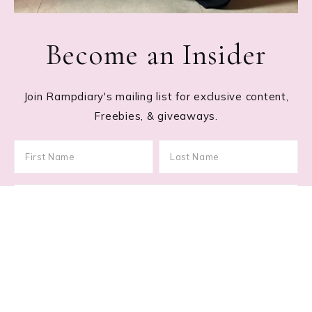
Become an Insider
Join Rampdiary's mailing list for exclusive content,
Freebies, & giveaways.