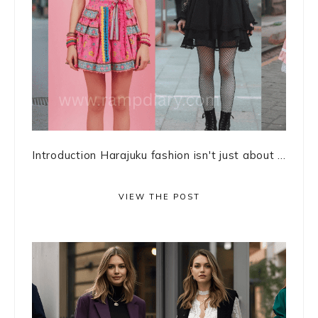
Introduction Harajuku fashion isn't just about ...
VIEW THE POST