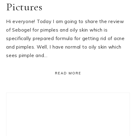
Pictures
Hi everyone! Today I am going to share the review
of Sebogel for pimples and oily skin which is
specifically prepared formula for getting rid of acne
and pimples. Well, I have normal to oily skin which
sees pimple and…
READ MORE
Primary
Sidebar