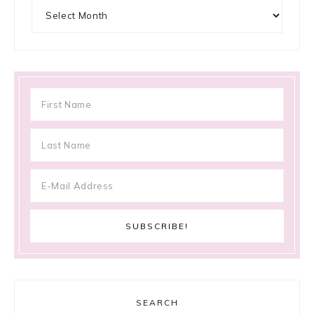
Archives
SEARCH