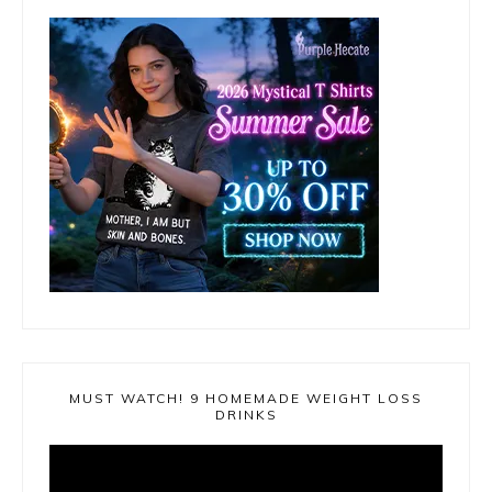
MUST WATCH! 9 HOMEMADE WEIGHT LOSS
DRINKS
Video
Player