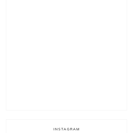
INSTAGRAM