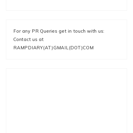
For any PR Queries get in touch with us:
Contact us at
RAMPDIARY(AT)GMAIL(DOT)COM