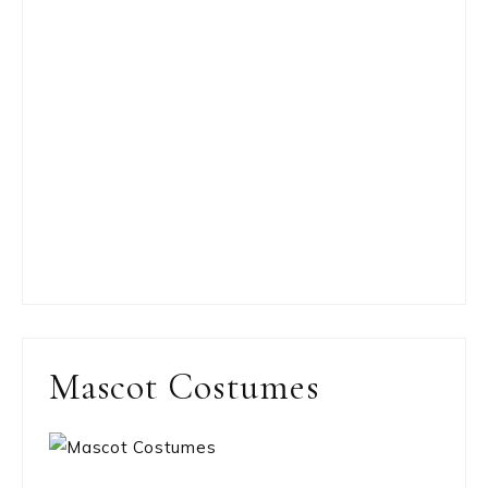
Mascot Costumes