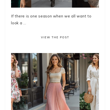
If there is one season when we all want to
look a ...
VIEW THE POST