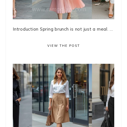
Introduction Spring brunch is not just a meal. ...
VIEW THE POST