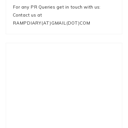
For any PR Queries get in touch with us:
Contact us at
RAMPDIARY(AT)GMAIL(DOT)COM