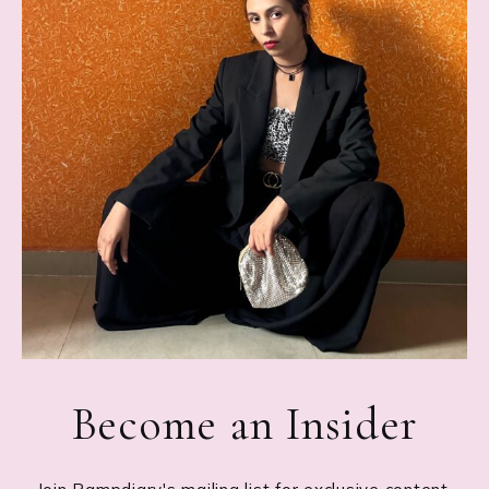
Become an Insider