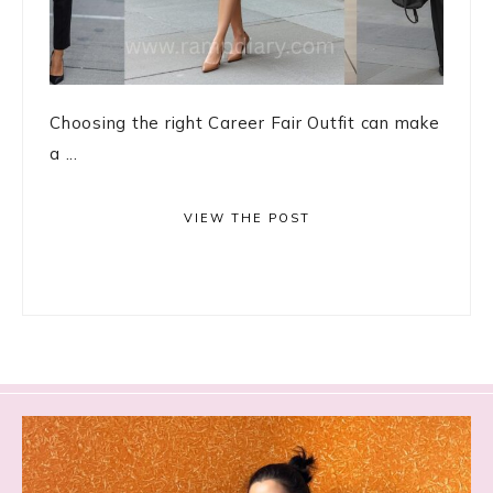
Choosing the right Career Fair Outfit can make
a ...
VIEW THE POST