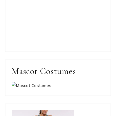
Mascot Costumes