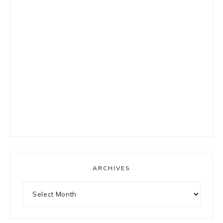
ARCHIVES
Archives