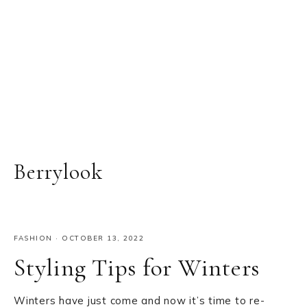
Berrylook
FASHION
·
OCTOBER 13, 2022
Styling Tips for Winters
Winters have just come and now it’s time to re-