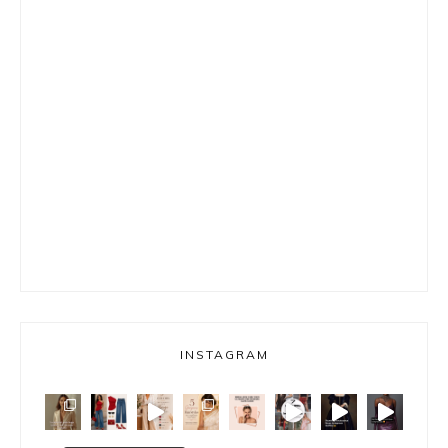
INSTAGRAM