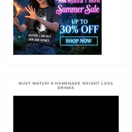
MUST WATCH! 9 HOMEMADE WEIGHT LOSS
DRINKS
Video
Player