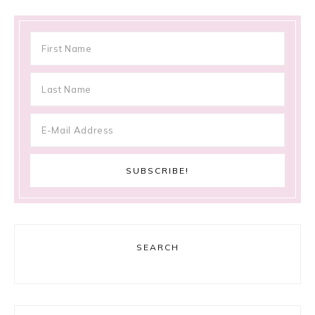
SEARCH