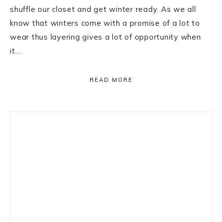
shuffle our closet and get winter ready. As we all
know that winters come with a promise of a lot to
wear thus layering gives a lot of opportunity when
it…
READ MORE
Primary
Sidebar