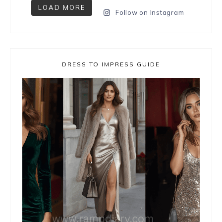
LOAD MORE
Follow on Instagram
DRESS TO IMPRESS GUIDE