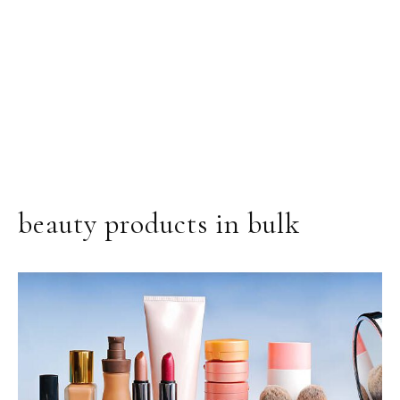
beauty products in bulk