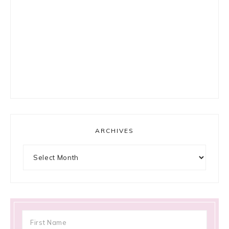
ARCHIVES
Archives