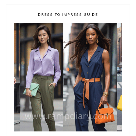
DRESS TO IMPRESS GUIDE