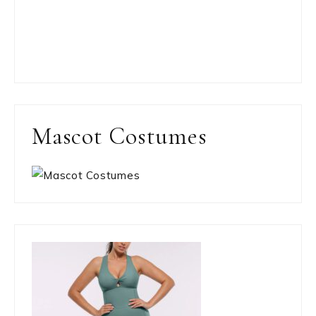
Mascot Costumes