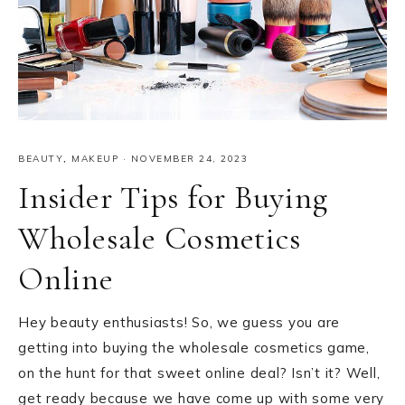
BEAUTY
,
MAKEUP
·
NOVEMBER 24, 2023
Insider Tips for Buying
Wholesale Cosmetics
Online
Hey beauty enthusiasts! So, we guess you are
getting into buying the wholesale cosmetics game,
on the hunt for that sweet online deal? Isn’t it? Well,
get ready because we have come up with some very