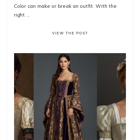
Color can make or break an outfit. With the
right ...
VIEW THE POST