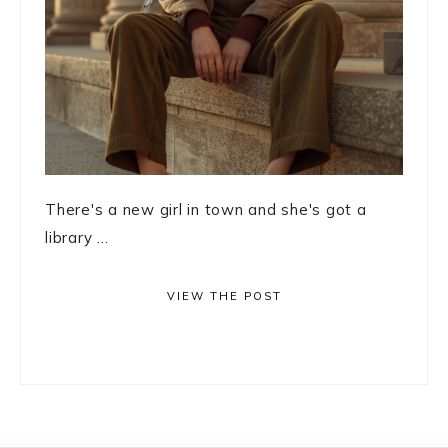
There's a new girl in town and she's got a
library ...
VIEW THE POST