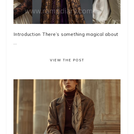
Introduction There’s something magical about
...
VIEW THE POST