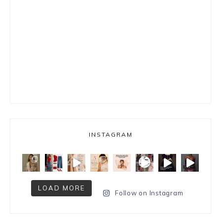
INSTAGRAM
LOAD MORE
Follow on Instagram