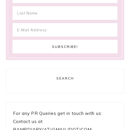
SEARCH
For any PR Queries get in touch with us:
Contact us at
RAMPDIARY(AT)GMAIL(DOT)COM