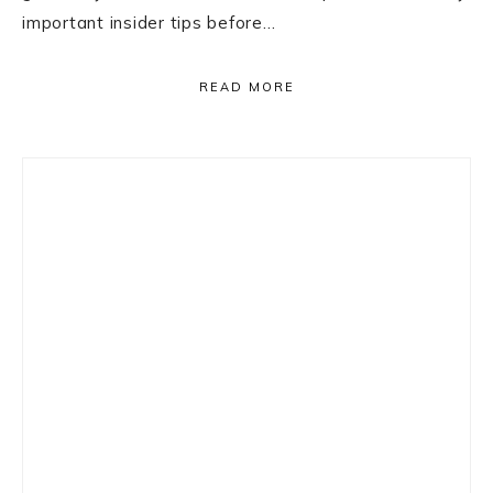
important insider tips before…
READ MORE
Primary
Sidebar