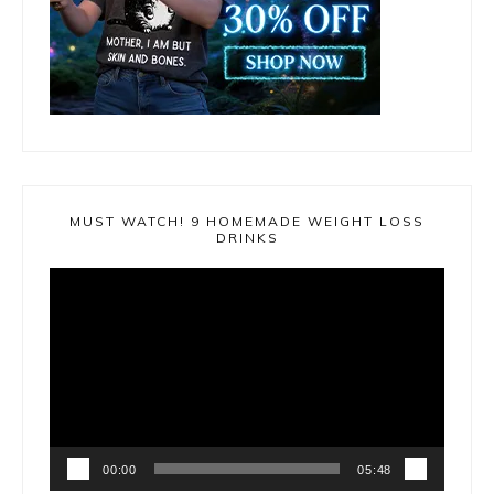
MUST WATCH! 9 HOMEMADE WEIGHT LOSS
DRINKS
Video
Player
00:00
05:48