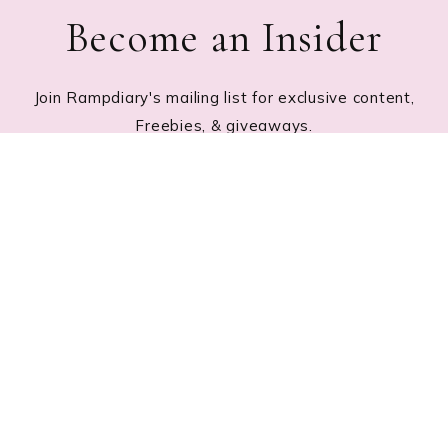
Become an Insider
Join Rampdiary's mailing list for exclusive content,
Freebies, & giveaways.
Footer