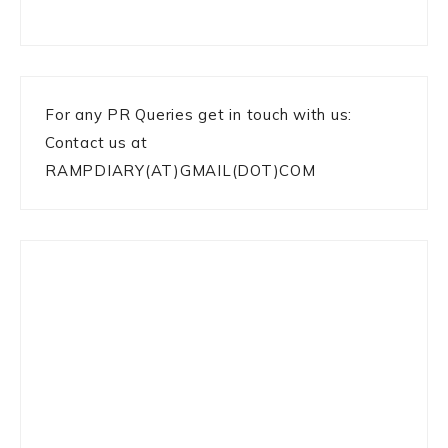
For any PR Queries get in touch with us:
Contact us at
RAMPDIARY(AT)GMAIL(DOT)COM