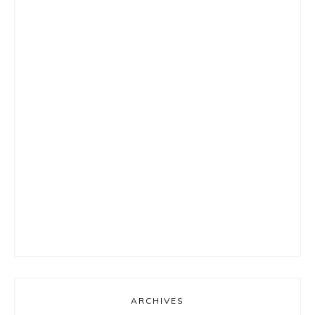
ARCHIVES