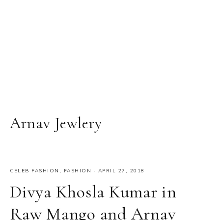
Arnav Jewlery
CELEB FASHION
,
FASHION
·
APRIL 27, 2018
Divya Khosla Kumar in
Raw Mango and Arnav