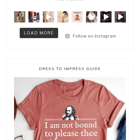
LOAD MORE
Follow on Instagram
DRESS TO IMPRESS GUIDE