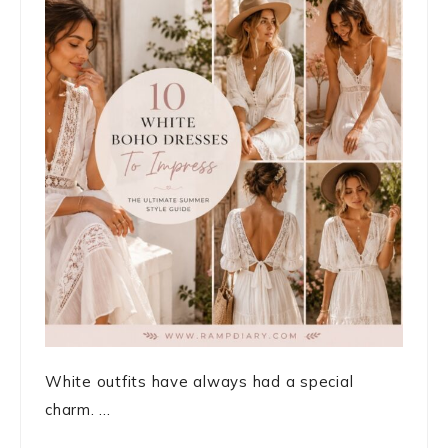
White outfits have always had a special
charm. ...