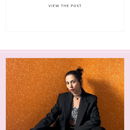
VIEW THE POST