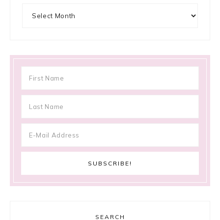
Archives
SEARCH