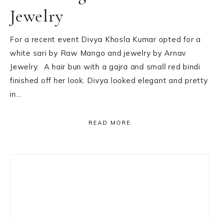
Jewelry
For a recent event Divya Khosla Kumar opted for a
white sari by Raw Mango and jewelry by Arnav
Jewelry. A hair bun with a gajra and small red bindi
finished off her look. Divya looked elegant and pretty
in…
READ MORE
Primary
Sidebar