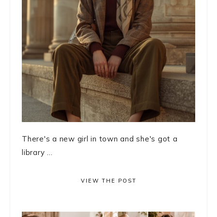
There's a new girl in town and she's got a
library ...
VIEW THE POST