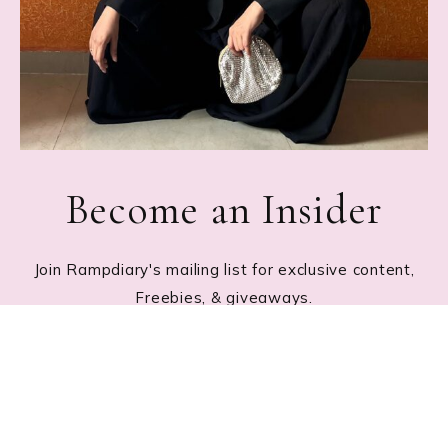
Become an Insider
Join Rampdiary's mailing list for exclusive content,
Freebies, & giveaways.