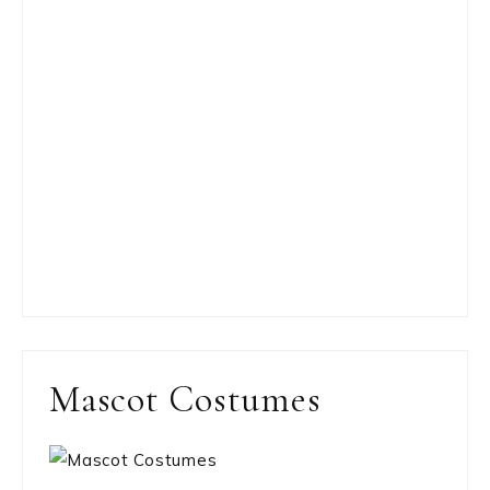
Mascot Costumes