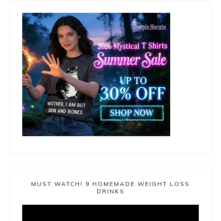
MUST WATCH! 9 HOMEMADE WEIGHT LOSS
DRINKS
Video