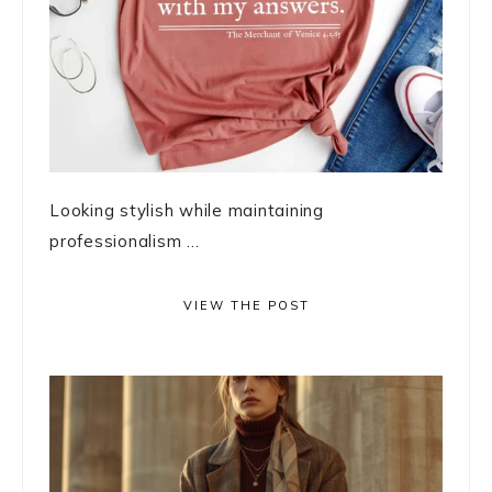
Looking stylish while maintaining
professionalism ...
VIEW THE POST