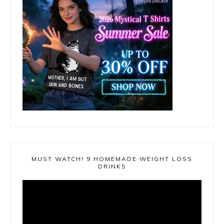
MUST WATCH! 9 HOMEMADE WEIGHT LOSS
DRINKS
Video
Player