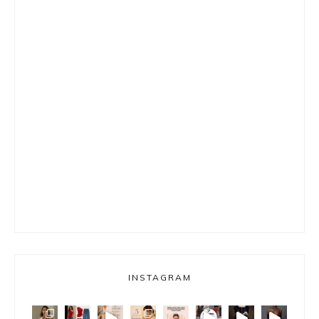
INSTAGRAM