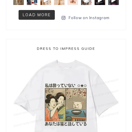
LOAD MORE
Follow on Instagram
DRESS TO IMPRESS GUIDE