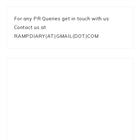
For any PR Queries get in touch with us:
Contact us at
RAMPDIARY(AT)GMAIL(DOT)COM