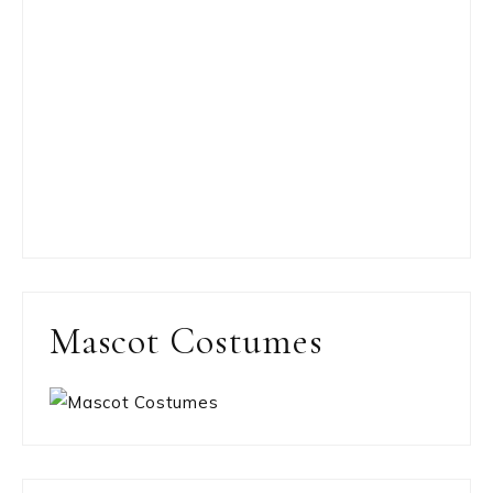
Mascot Costumes