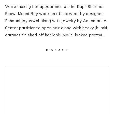
While making her appearance at the Kapil Sharma
Show, Mouni Roy wore an ethnic wear by designer
Eshaani Jayaswal along with jewelry by Aquamarine.
Center partitioned open hair along with heavy jhumki
earrings finished off her look. Mouni looked pretty!…
READ MORE
Primary
Sidebar