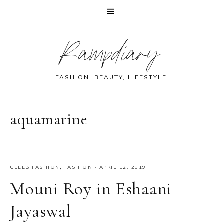
Skip
Skip
Skip
Skip
Rampdiary
to
to
to
to
primary
main
primary
footer
navigation
content
sidebar
FASHION, BEAUTY, LIFESTYLE
aquamarine
CELEB FASHION
,
FASHION
·
APRIL 12, 2019
Mouni Roy in Eshaani
Jayaswal