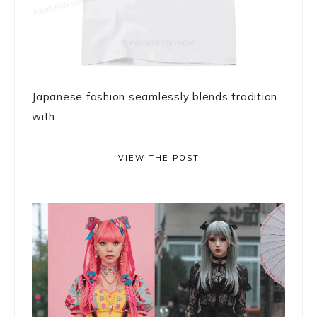
Japanese fashion seamlessly blends tradition
with ...
VIEW THE POST