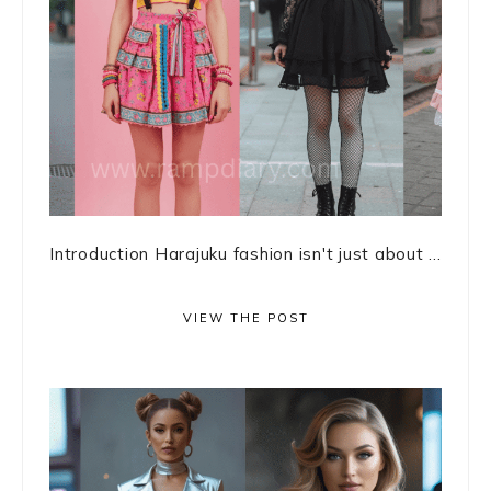
Introduction Harajuku fashion isn't just about ...
VIEW THE POST