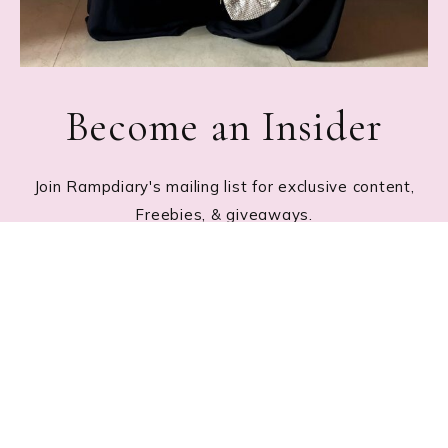
Become an Insider
Join Rampdiary's mailing list for exclusive content,
Freebies, & giveaways.