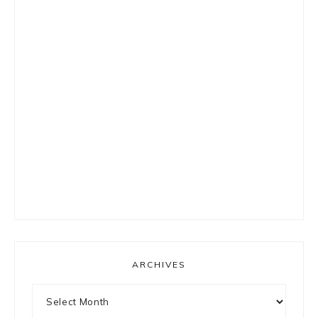
ARCHIVES
Archives