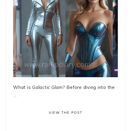
What is Galactic Glam? Before diving into the
...
VIEW THE POST