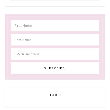
SEARCH