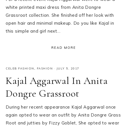
white printed maxi dress from Anita Dongre
Grassroot collection. She finished off her look with
open hair and minimal makeup. Do you like Kajal in
this simple and girl next…
READ MORE
CELEB FASHION
,
FASHION
·
JULY 5, 2017
Kajal Aggarwal In Anita
Dongre Grassroot
During her recent appearance Kajal Aggarwal once
again opted to wear an outfit by Anita Dongre Grass
Root and jutties by Fizzy Goblet, She opted to wear