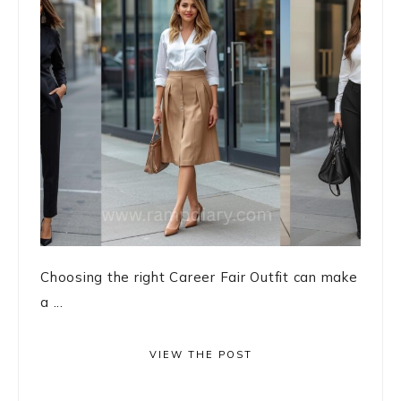
Choosing the right Career Fair Outfit can make
a ...
VIEW THE POST