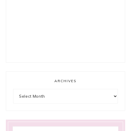
ARCHIVES
Archives