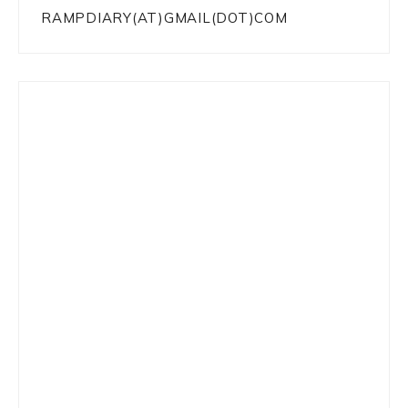
RAMPDIARY(AT)GMAIL(DOT)COM