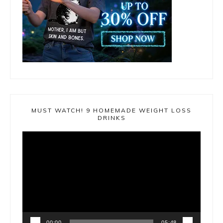
MUST WATCH! 9 HOMEMADE WEIGHT LOSS
DRINKS
Video
Player
00:00
05:48