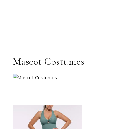
Mascot Costumes