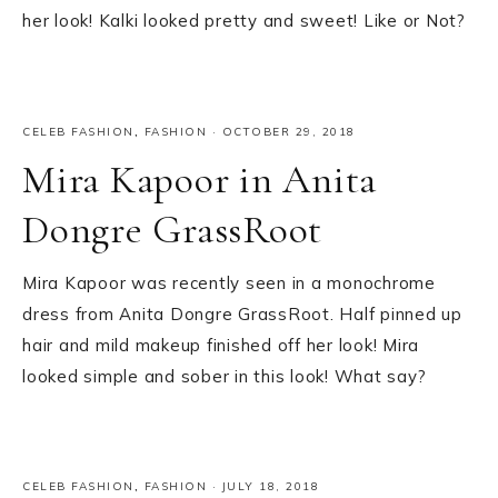
her look! Kalki looked pretty and sweet! Like or Not?
CELEB FASHION
,
FASHION
·
OCTOBER 29, 2018
Mira Kapoor in Anita
Dongre GrassRoot
Mira Kapoor was recently seen in a monochrome
dress from Anita Dongre GrassRoot. Half pinned up
hair and mild makeup finished off her look! Mira
looked simple and sober in this look! What say?
CELEB FASHION
,
FASHION
·
JULY 18, 2018