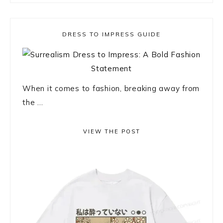
DRESS TO IMPRESS GUIDE
When it comes to fashion, breaking away from
the ...
VIEW THE POST