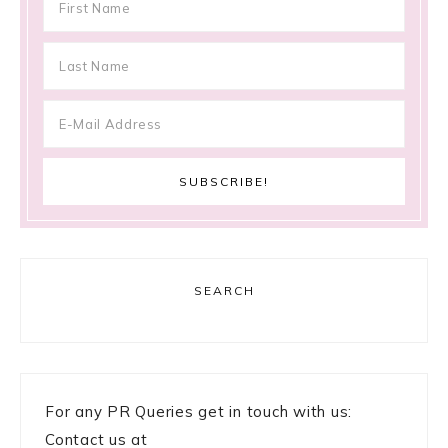
SEARCH
For any PR Queries get in touch with us:
Contact us at