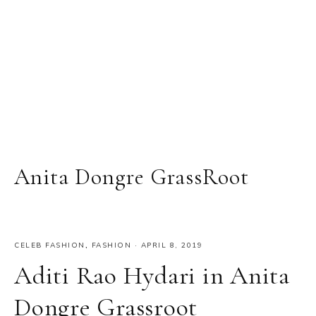
Anita Dongre GrassRoot
CELEB FASHION
,
FASHION
·
APRIL 8, 2019
Aditi Rao Hydari in Anita
Dongre Grassroot