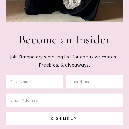
Become an Insider
Join Rampdiary's mailing list for exclusive content,
Freebies, & giveaways.