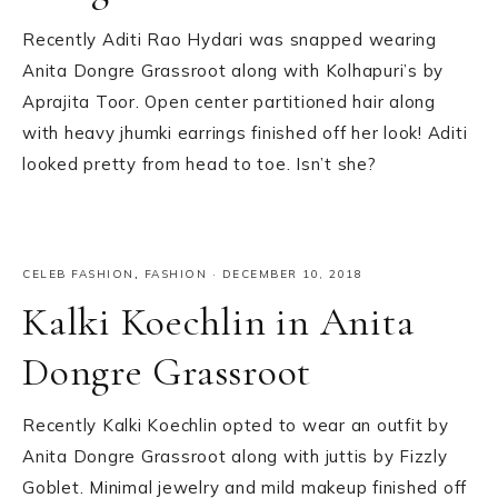
Recently Aditi Rao Hydari was snapped wearing
Anita Dongre Grassroot along with Kolhapuri’s by
Aprajita Toor. Open center partitioned hair along
with heavy jhumki earrings finished off her look! Aditi
looked pretty from head to toe. Isn’t she?
CELEB FASHION
,
FASHION
·
DECEMBER 10, 2018
Kalki Koechlin in Anita
Dongre Grassroot
Recently Kalki Koechlin opted to wear an outfit by
Anita Dongre Grassroot along with juttis by Fizzly
Goblet. Minimal jewelry and mild makeup finished off