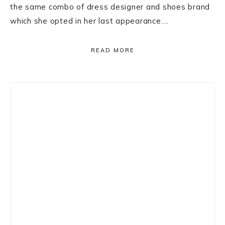
the same combo of dress designer and shoes brand
which she opted in her last appearance….
READ MORE
Primary
Sidebar