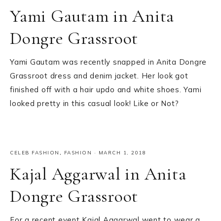
Yami Gautam in Anita
Dongre Grassroot
Yami Gautam was recently snapped in Anita Dongre
Grassroot dress and denim jacket. Her look got
finished off with a hair updo and white shoes. Yami
looked pretty in this casual look! Like or Not?
CELEB FASHION
,
FASHION
·
MARCH 1, 2018
Kajal Aggarwal in Anita
Dongre Grassroot
For a recent event Kajal Aggarwal went to wear a