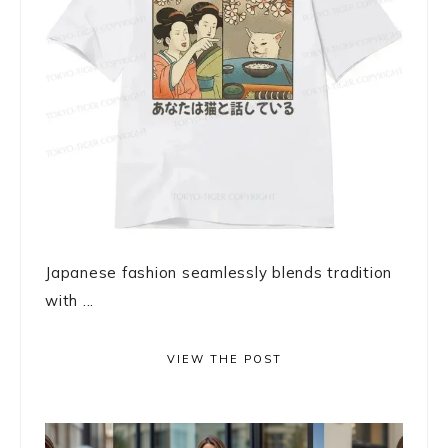
Japanese fashion seamlessly blends tradition
with ...
VIEW THE POST