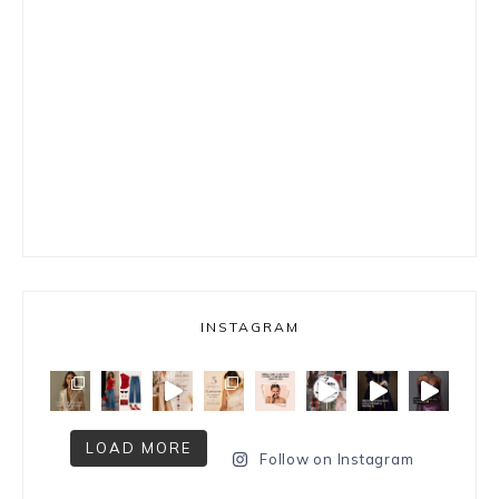
INSTAGRAM
LOAD MORE
Follow on Instagram