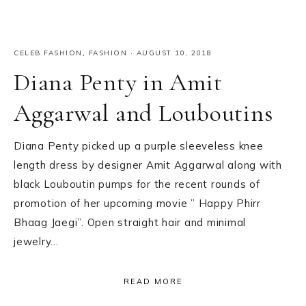
CELEB FASHION
,
FASHION
·
AUGUST 10, 2018
Diana Penty in Amit
Aggarwal and Louboutins
Diana Penty picked up a purple sleeveless knee
length dress by designer Amit Aggarwal along with
black Louboutin pumps for the recent rounds of
promotion of her upcoming movie ” Happy Phirr
Bhaag Jaegi”. Open straight hair and minimal
jewelry…
READ MORE