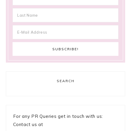
SEARCH
For any PR Queries get in touch with us:
Contact us at