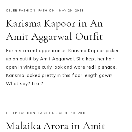
CELEB FASHION
,
FASHION
·
MAY 29, 2018
Karisma Kapoor in An
Amit Aggarwal Outfit
For her recent appearance, Karisma Kapoor picked
up an outfit by Amit Aggarwal. She kept her hair
open in vintage curly look and wore red lip shade.
Karisma looked pretty in this floor length gown!
What say? Like?
CELEB FASHION
,
FASHION
·
APRIL 10, 2018
Malaika Arora in Amit