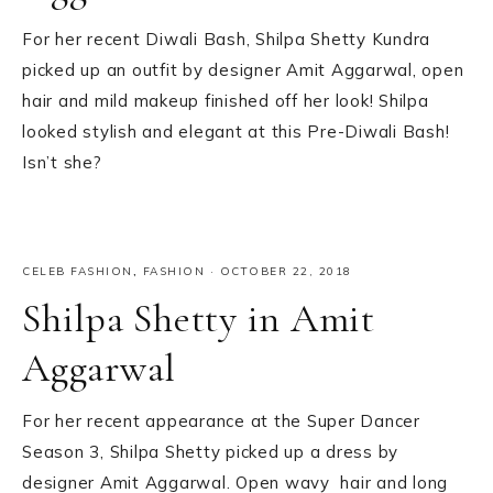
For her recent Diwali Bash, Shilpa Shetty Kundra
picked up an outfit by designer Amit Aggarwal, open
hair and mild makeup finished off her look! Shilpa
looked stylish and elegant at this Pre-Diwali Bash!
Isn’t she?
CELEB FASHION
,
FASHION
·
OCTOBER 22, 2018
Shilpa Shetty in Amit
Aggarwal
For her recent appearance at the Super Dancer
Season 3, Shilpa Shetty picked up a dress by
designer Amit Aggarwal. Open wavy hair and long