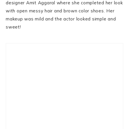
designer Amit Aggaral where she completed her look
with open messy hair and brown color shoes. Her
makeup was mild and the actor looked simple and
sweet!
Primary
Sidebar