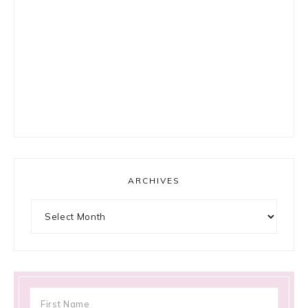
ARCHIVES
Archives