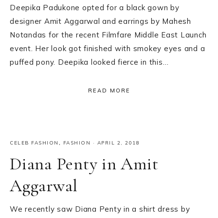
Deepika Padukone opted for a black gown by
designer Amit Aggarwal and earrings by Mahesh
Notandas for the recent Filmfare Middle East Launch
event. Her look got finished with smokey eyes and a
puffed pony. Deepika looked fierce in this…
READ MORE
CELEB FASHION
,
FASHION
·
APRIL 2, 2018
Diana Penty in Amit
Aggarwal
We recently saw Diana Penty in a shirt dress by