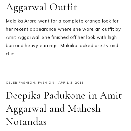
Aggarwal Outfit
Malaika Arora went for a complete orange look for
her recent appearance where she wore an outfit by
Amit Aggarwal. She finished off her look with high
bun and heavy earrings. Malaika looked pretty and
chic.
CELEB FASHION
,
FASHION
·
APRIL 3, 2018
Deepika Padukone in Amit
Aggarwal and Mahesh
Notandas