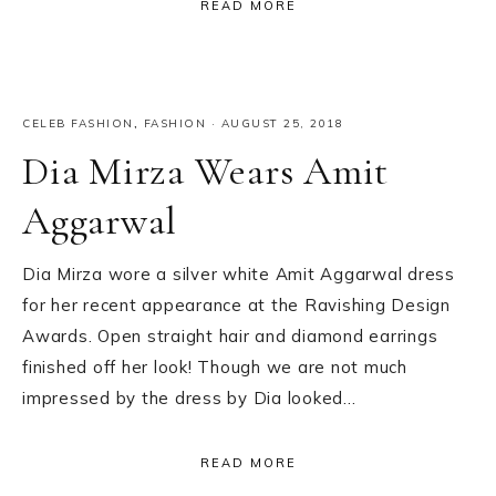
READ MORE
CELEB FASHION
,
FASHION
·
AUGUST 25, 2018
Dia Mirza Wears Amit
Aggarwal
Dia Mirza wore a silver white Amit Aggarwal dress
for her recent appearance at the Ravishing Design
Awards. Open straight hair and diamond earrings
finished off her look! Though we are not much
impressed by the dress by Dia looked…
READ MORE