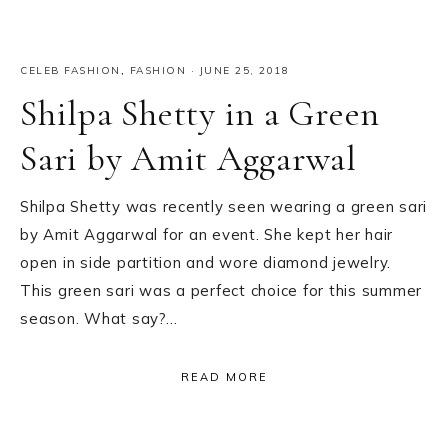
CELEB FASHION
,
FASHION
·
JUNE 25, 2018
Shilpa Shetty in a Green
Sari by Amit Aggarwal
Shilpa Shetty was recently seen wearing a green sari
by Amit Aggarwal for an event. She kept her hair
open in side partition and wore diamond jewelry.
This green sari was a perfect choice for this summer
season. What say?…
READ MORE