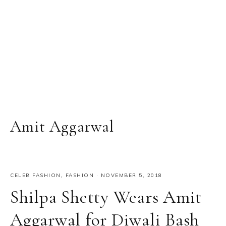
Amit Aggarwal
CELEB FASHION
,
FASHION
·
NOVEMBER 5, 2018
Shilpa Shetty Wears Amit
Aggarwal for Diwali Bash