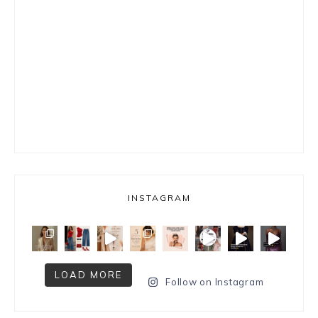
INSTAGRAM
LOAD MORE
Follow on Instagram