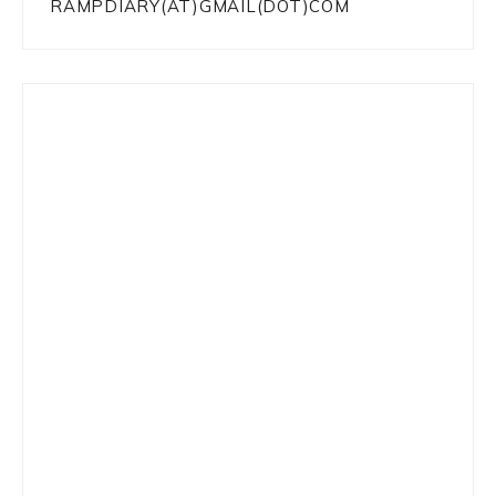
RAMPDIARY(AT)GMAIL(DOT)COM