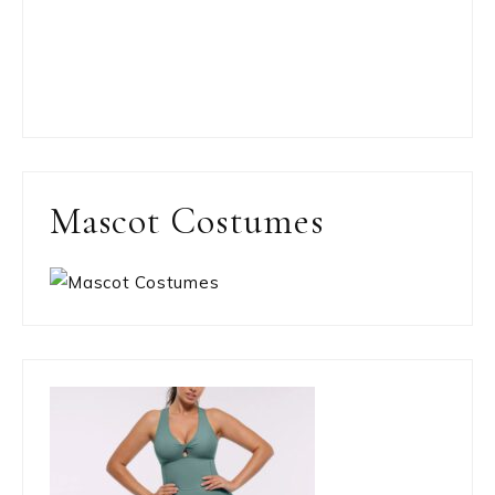
Mascot Costumes