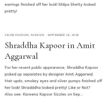
earrings finished off her look! Shilpa Shetty looked
pretty!
CELEB FASHION
,
FASHION
·
SEPTEMBER 14, 2018
Shraddha Kapoor in Amit
Aggarwal
For her recent public appearance, Shraddha Kapoor
picked up separates by designer Amit Aggarwal.
Hair updo, smokey eyes and silver pumps finished off
her look! Shradddha looked pretty! Like or Not?
Also see: Kareena Kapoor Sizzles on Sep…