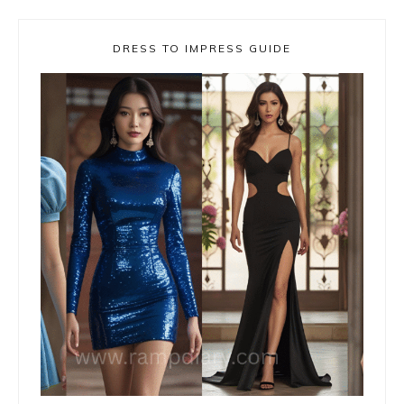
DRESS TO IMPRESS GUIDE