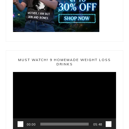
MUST WATCH! 9 HOMEMADE WEIGHT LOSS
DRINKS
Video
Player
00:00
05:48