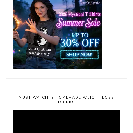
MUST WATCH! 9 HOMEMADE WEIGHT LOSS
DRINKS
Video
Player