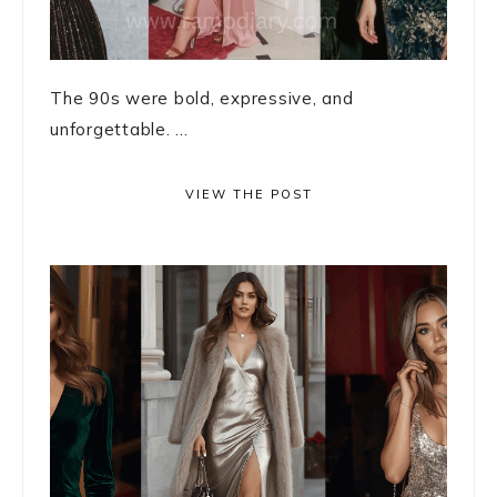
The 90s were bold, expressive, and
unforgettable. ...
VIEW THE POST