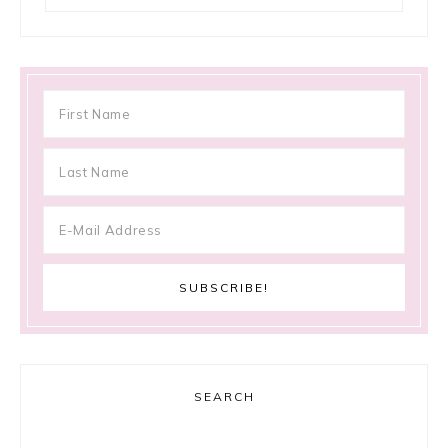
SEARCH