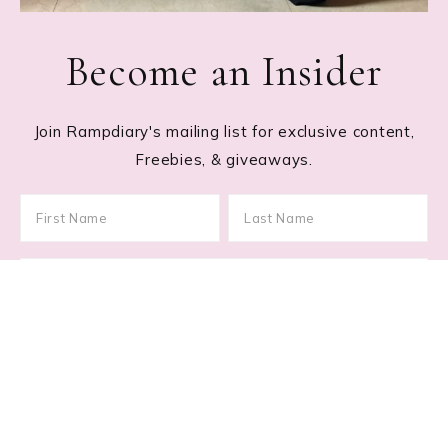
Become an Insider
Join Rampdiary's mailing list for exclusive content,
Freebies, & giveaways.