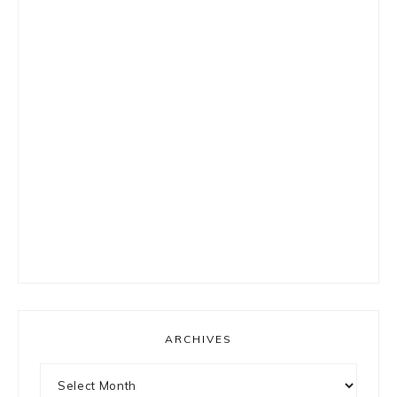
ARCHIVES
Archives