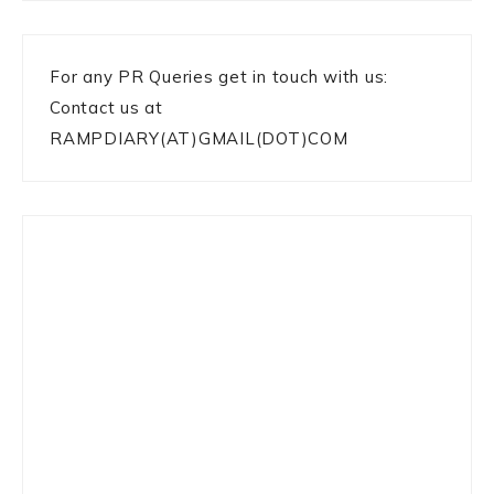
For any PR Queries get in touch with us:
Contact us at
RAMPDIARY(AT)GMAIL(DOT)COM