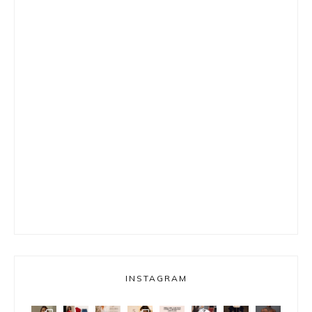
INSTAGRAM