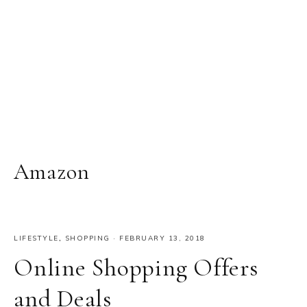
Amazon
LIFESTYLE
,
SHOPPING
·
FEBRUARY 13, 2018
Online Shopping Offers
and Deals