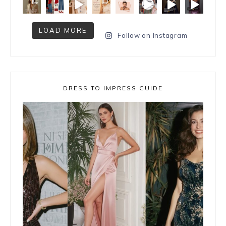
LOAD MORE
Follow on Instagram
DRESS TO IMPRESS GUIDE