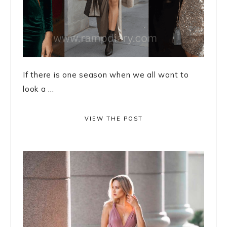
If there is one season when we all want to
look a ...
VIEW THE POST