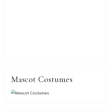
Mascot Costumes