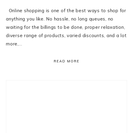
Online shopping is one of the best ways to shop for
anything you like. No hassle, no long queues, no
waiting for the billings to be done, proper relaxation,
diverse range of products, varied discounts, and a lot
more,…
READ MORE
Primary
Sidebar