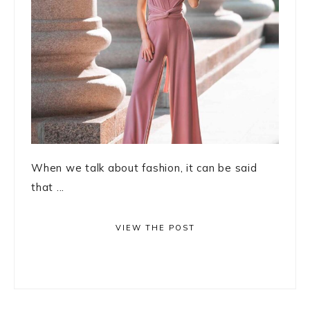
When we talk about fashion, it can be said
that ...
VIEW THE POST