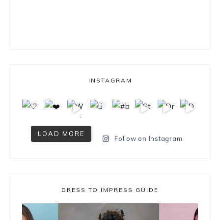
INSTAGRAM
LOAD MORE
Follow on Instagram
DRESS TO IMPRESS GUIDE