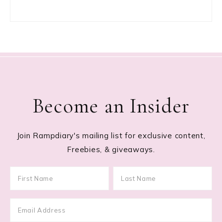
Become an Insider
Join Rampdiary's mailing list for exclusive content,
Freebies, & giveaways.