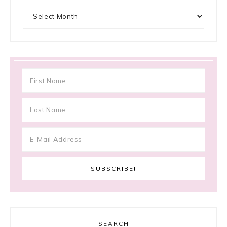
Archives
SEARCH