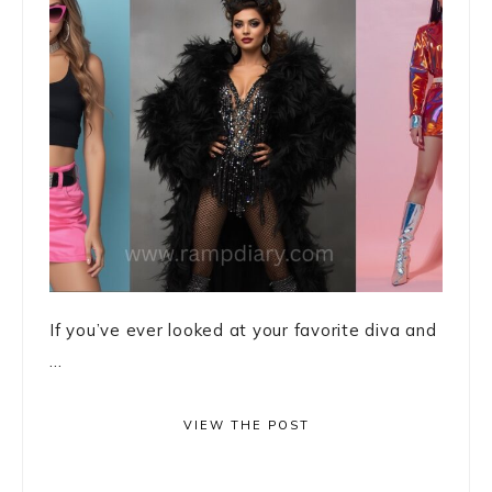
If you’ve ever looked at your favorite diva and
...
VIEW THE POST