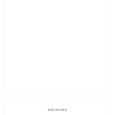
ARCHIVES