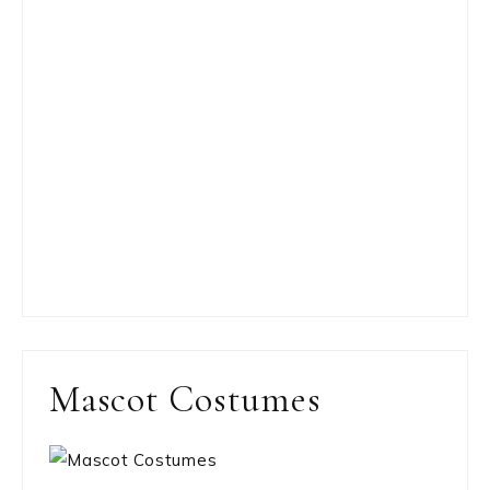
Mascot Costumes