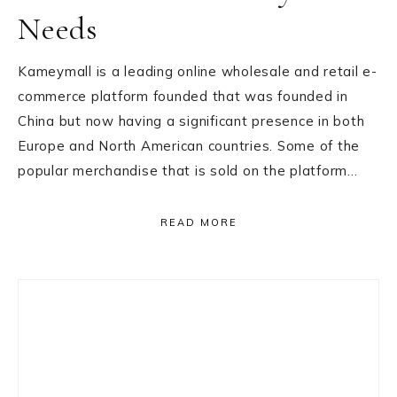
Needs
Kameymall is a leading online wholesale and retail e-
commerce platform founded that was founded in
China but now having a significant presence in both
Europe and North American countries. Some of the
popular merchandise that is sold on the platform…
READ MORE
Primary
Sidebar