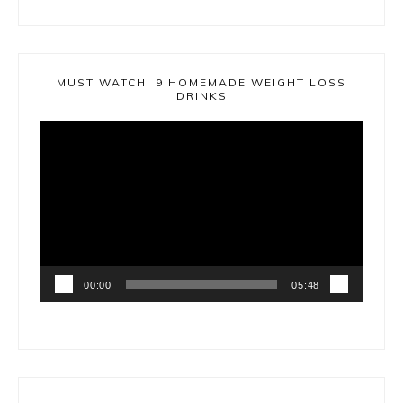
MUST WATCH! 9 HOMEMADE WEIGHT LOSS
DRINKS
Video
Player
00:00
05:48