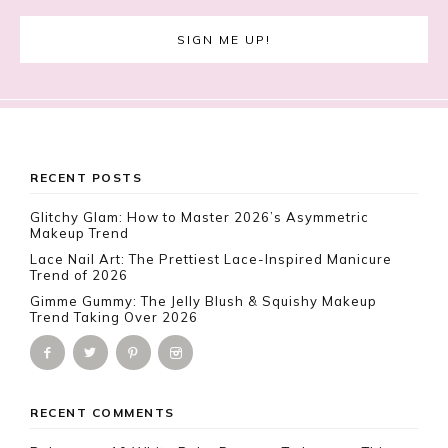
Footer
RECENT POSTS
Glitchy Glam: How to Master 2026’s Asymmetric
Makeup Trend
Lace Nail Art: The Prettiest Lace-Inspired Manicure
Trend of 2026
Gimme Gummy: The Jelly Blush & Squishy Makeup
Trend Taking Over 2026
RECENT COMMENTS