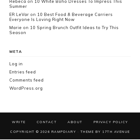
Rebeca
on
10 White Boho Dresses To Impress This
Summer
ER LeVar
on
10 Best Food & Beverage Carriers
Everyone Is Loving Right Now
Marie
on
10 Spring Brunch Outfit Ideas to Try This
Season
META
Log in
Entries feed
Comments feed
WordPress.org
WRITE
CONTACT
ABOUT
PRIVACY POLICY
COPYRIGHT © 2026 RAMPDIARY · THEME BY
17TH AVENUE