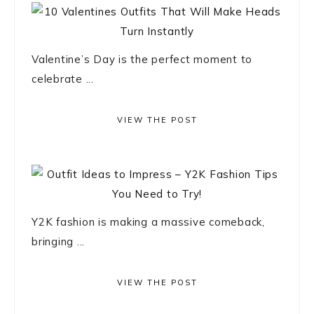
Valentine’s Day is the perfect moment to
celebrate ...
VIEW THE POST
Y2K fashion is making a massive comeback,
bringing ...
VIEW THE POST