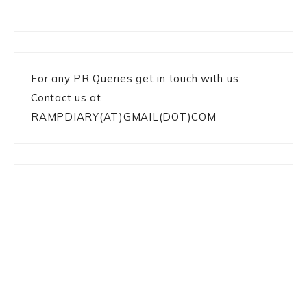
For any PR Queries get in touch with us:
Contact us at
RAMPDIARY(AT)GMAIL(DOT)COM