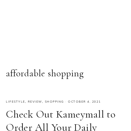
affordable shopping
LIFESTYLE
,
REVIEW
,
SHOPPING
·
OCTOBER 4, 2021
Check Out Kameymall to
Order All Your Daily