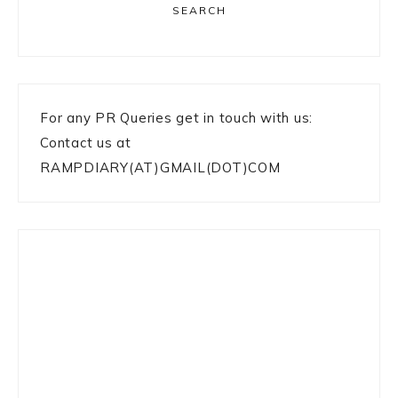
SEARCH
For any PR Queries get in touch with us:
Contact us at
RAMPDIARY(AT)GMAIL(DOT)COM