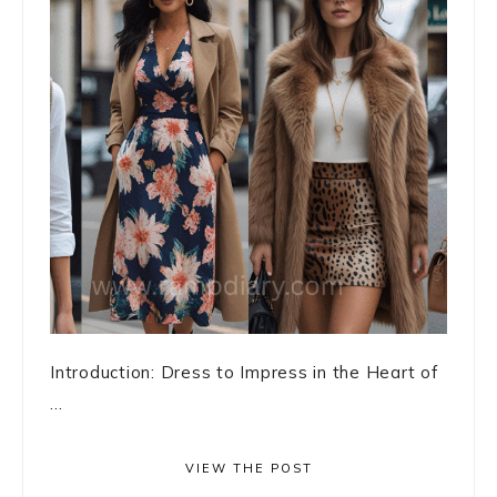
Introduction: Dress to Impress in the Heart of
...
VIEW THE POST