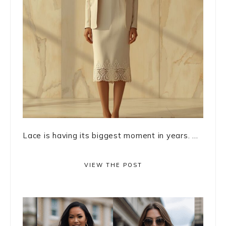
Lace is having its biggest moment in years. ...
VIEW THE POST