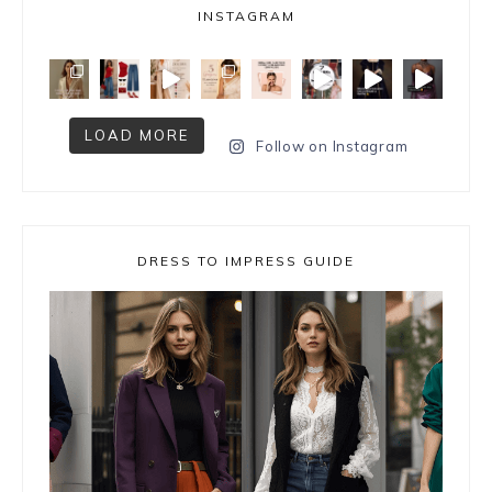
INSTAGRAM
LOAD MORE
Follow on Instagram
DRESS TO IMPRESS GUIDE