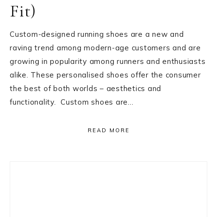
Fit)
Custom-designed running shoes are a new and
raving trend among modern-age customers and are
growing in popularity among runners and enthusiasts
alike. These personalised shoes offer the consumer
the best of both worlds – aesthetics and
functionality. Custom shoes are…
READ MORE
Primary
Sidebar