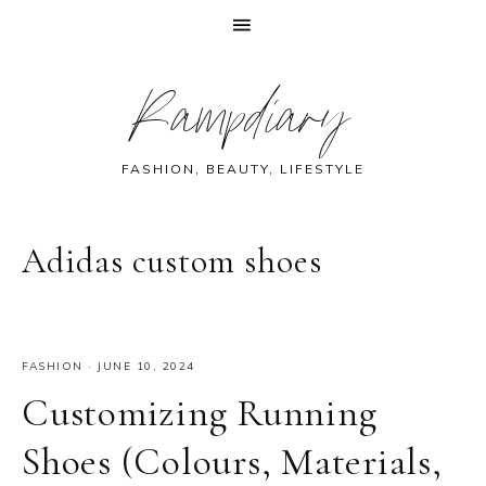
Skip
Skip
Skip
Skip
Rampdiary
to
to
to
to
primary
main
primary
footer
navigation
content
sidebar
FASHION, BEAUTY, LIFESTYLE
Adidas custom shoes
FASHION
·
JUNE 10, 2024
Customizing Running
Shoes (Colours, Materials,