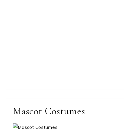
Mascot Costumes