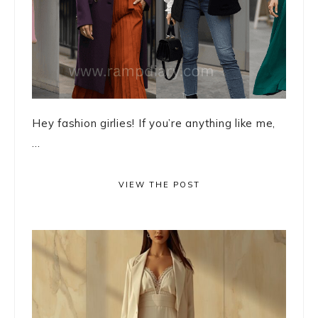
Hey fashion girlies! If you’re anything like me,
...
VIEW THE POST