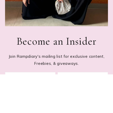
Become an Insider
Join Rampdiary's mailing list for exclusive content,
Freebies, & giveaways.