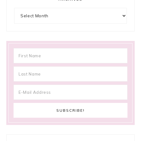
Archives