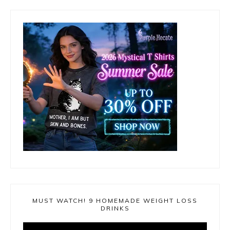
MUST WATCH! 9 HOMEMADE WEIGHT LOSS
DRINKS
Video