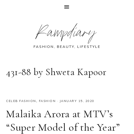
Skip
Skip
Skip
Skip
Rampdiary
to
to
to
to
primary
main
primary
footer
navigation
content
sidebar
FASHION, BEAUTY, LIFESTYLE
431-88 by Shweta Kapoor
CELEB FASHION
,
FASHION
·
JANUARY 15, 2020
Malaika Arora at MTV’s
“Super Model of the Year”