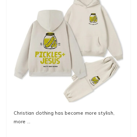
Christian clothing has become more stylish,
more ...