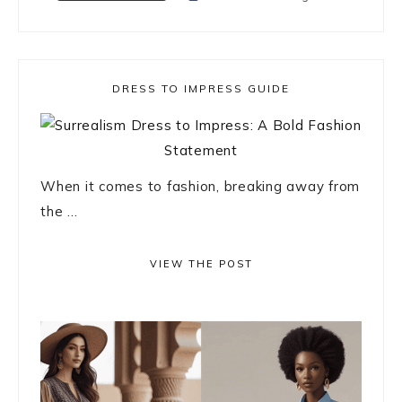
DRESS TO IMPRESS GUIDE
When it comes to fashion, breaking away from
the ...
VIEW THE POST