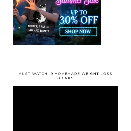
MUST WATCH! 9 HOMEMADE WEIGHT LOSS
DRINKS
Video
Player