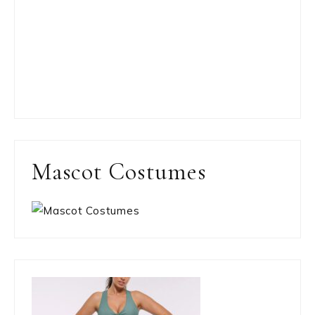
Mascot Costumes