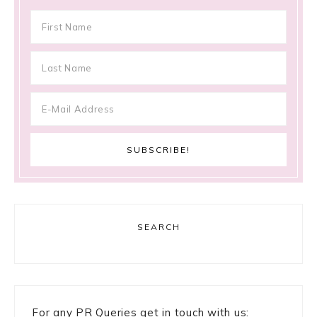
SEARCH
For any PR Queries get in touch with us: