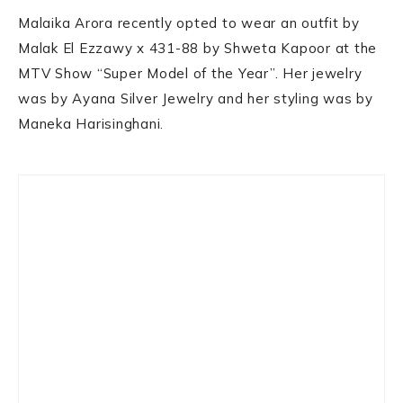
Malaika Arora recently opted to wear an outfit by
Malak El Ezzawy x 431-88 by Shweta Kapoor at the
MTV Show “Super Model of the Year”. Her jewelry
was by Ayana Silver Jewelry and her styling was by
Maneka Harisinghani.
Primary
Sidebar