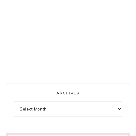
ARCHIVES
Archives