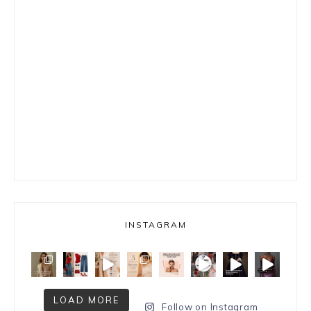
INSTAGRAM
LOAD MORE
Follow on Instagram