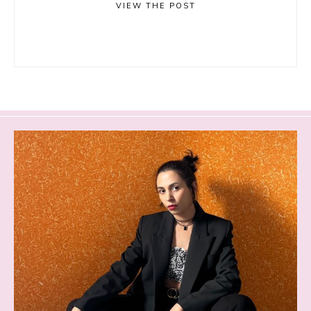
VIEW THE POST