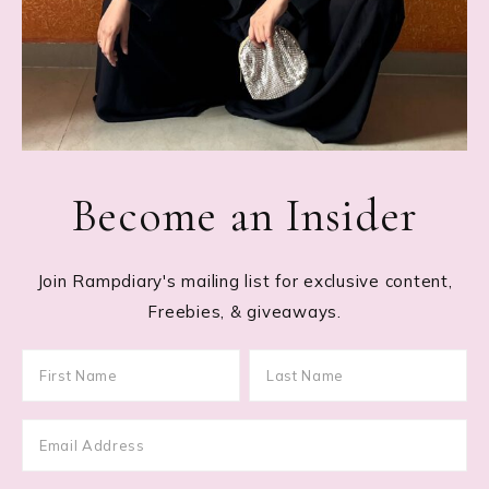
Become an Insider
Join Rampdiary's mailing list for exclusive content,
Freebies, & giveaways.