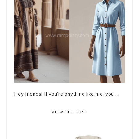
Hey friends! If you’re anything like me, you ...
VIEW THE POST