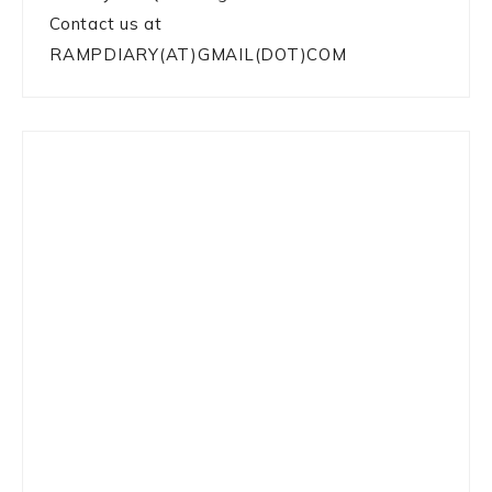
Contact us at
RAMPDIARY(AT)GMAIL(DOT)COM