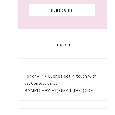
SEARCH
For any PR Queries get in touch with
us: Contact us at
RAMPDIARY(AT)GMAIL(DOT)COM