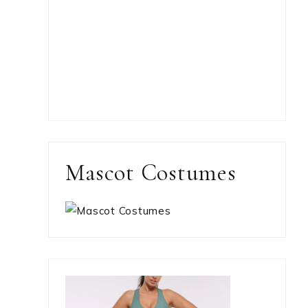
Mascot Costumes