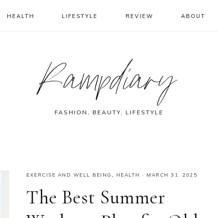
HEALTH
LIFESTYLE
REVIEW
ABOUT
Rampdiary
FASHION, BEAUTY, LIFESTYLE
EXERCISE AND WELL BEING
,
HEALTH
·
MARCH 31, 2025
The Best Summer