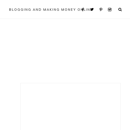
BLOGGING AND MAKING MONEY ONLINE
Primary
Sidebar