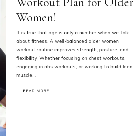
Workout Plan for Older
Women!
It is true that age is only a number when we talk
about fitness. A well-balanced older women
workout routine improves strength, posture, and
flexibility. Whether focusing on chest workouts,
engaging in abs workouts, or working to build lean
muscle…
READ MORE