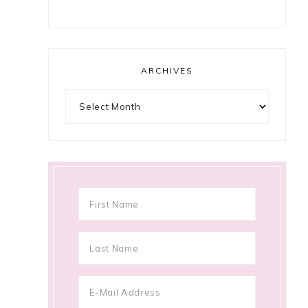
ARCHIVES
Archives