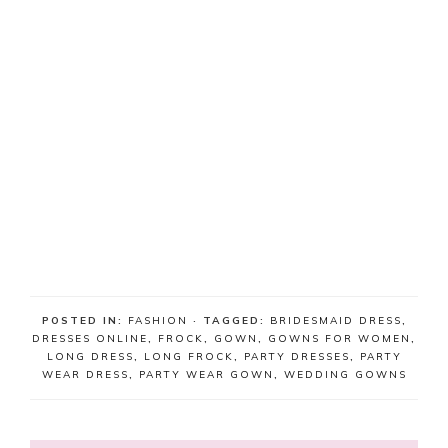
POSTED IN:
FASHION
· TAGGED:
BRIDESMAID DRESS
,
DRESSES ONLINE
,
FROCK
,
GOWN
,
GOWNS FOR WOMEN
,
LONG DRESS
,
LONG FROCK
,
PARTY DRESSES
,
PARTY
WEAR DRESS
,
PARTY WEAR GOWN
,
WEDDING GOWNS