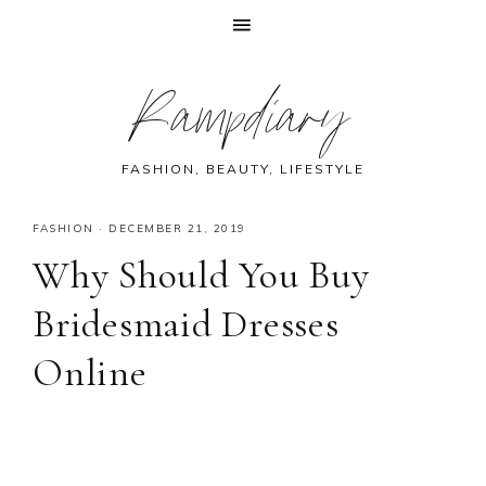
Skip
Skip
Skip
Skip
Rampdiary
to
to
to
to
primary
main
primary
footer
navigation
content
sidebar
FASHION, BEAUTY, LIFESTYLE
FASHION
·
DECEMBER 21, 2019
Why Should You Buy
Bridesmaid Dresses
Online