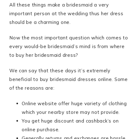
All these things make a bridesmaid a very
important person at the wedding thus her dress
should be a charming one.
Now the most important question which comes to
every would-be bridesmaid’s mind is from where
to buy her bridesmaid dress?
We can say that these days it’s extremely
beneficial to buy bridesmaid dresses online. Some
of the reasons are:
Online website offer huge variety of clothing
which your nearby store may not provide.
You get huge discount and cashback’s on
online purchase.
Generally returns and exchanges are hassle