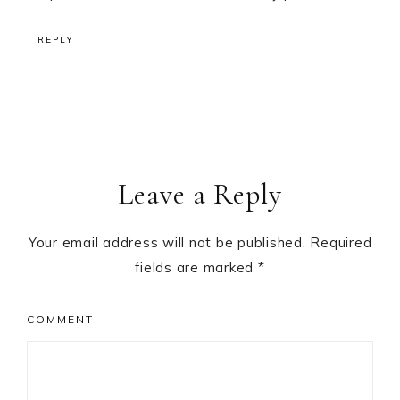
REPLY
Leave a Reply
Your email address will not be published.
Required
fields are marked
*
COMMENT