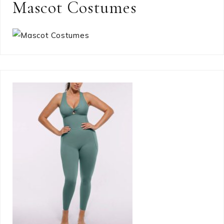
Mascot Costumes