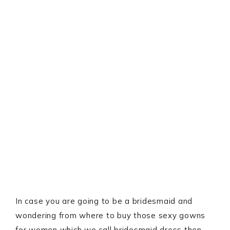
In case you are going to be a bridesmaid and
wondering from where to buy those sexy gowns
for women which we call bridesmaid dress then