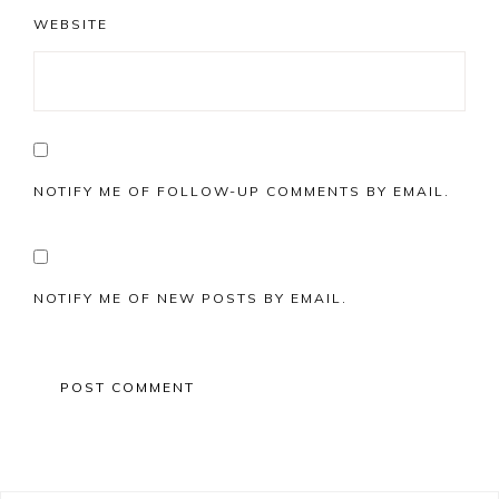
WEBSITE
NOTIFY ME OF FOLLOW-UP COMMENTS BY EMAIL.
NOTIFY ME OF NEW POSTS BY EMAIL.