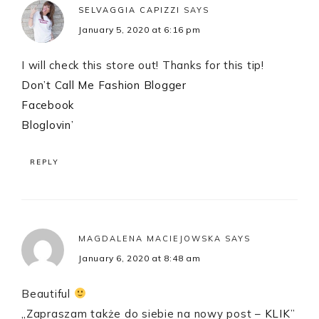
SELVAGGIA CAPIZZI
SAYS
January 5, 2020 at 6:16 pm
I will check this store out! Thanks for this tip!
Don’t Call Me Fashion Blogger
Facebook
Bloglovin’
REPLY
MAGDALENA MACIEJOWSKA
SAYS
January 6, 2020 at 8:48 am
Beautiful
„Zapraszam także do siebie na nowy post –
KLIK
”