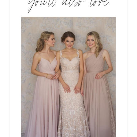
you’ll also love