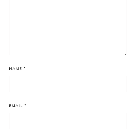
NAME
*
EMAIL
*