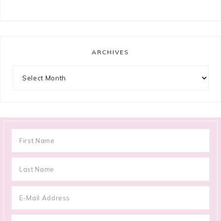
ARCHIVES
Archives