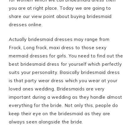
you are at right place. Today we are going to
share our view point about buying bridesmaid
dresses online.
Actually bridesmaid dresses may range from
Frock, Long frock, maxi dress to those sexy
mermaid dresses for girls. You need to find out the
best bridesmaid dress for yourself which perfectly
suits your personality. Basically bridesmaid dress
is that party wear dress which you wear at your
loved ones wedding. Bridesmaids are very
important during a wedding as they handle almost
everything for the bride. Not only this, people do
keep their eye on the bridesmaid as they are
always seen alongside the bride.