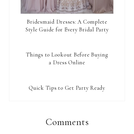
Bridesmaid Dresses: A Complete
Style Guide for Every Bridal Party
Things to Lookout Before Buying
a Dress Online
Quick Tips to Get Party Ready
Reader
Interactions
Comments