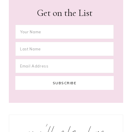
Get on the List