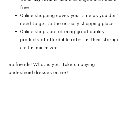
free.
Online shopping saves your time as you don’
need to get to the actually shopping place.
Online shops are offering great quality
products at affordable rates as their storage
cost is minimized.
So friends! What is your take on buying
bridesmaid dresses online?