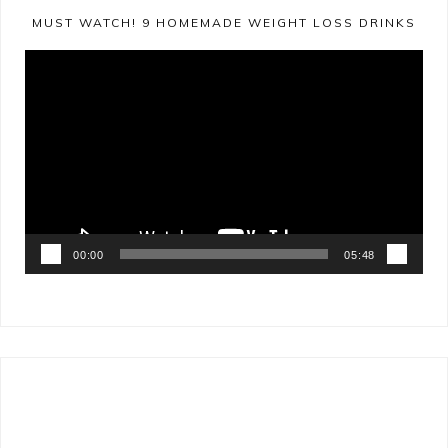
MUST WATCH! 9 HOMEMADE WEIGHT LOSS DRINKS
Video
Player
00:00
05:48