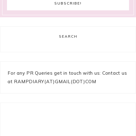
SEARCH
For any PR Queries get in touch with us: Contact us
at RAMPDIARY(AT)GMAIL(DOT)COM