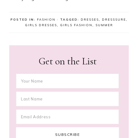
POSTED IN:
FASHION
· TAGGED:
DRESSES
,
DRESSSURE
,
GIRLS DRESSES
,
GIRLS FASHION
,
SUMMER
Get on the List