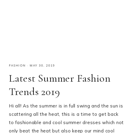
FASHION
·
MAY 30, 2019
Latest Summer Fashion
Trends 2019
Hi all! As the summer is in full swing and the sun is
scattering all the heat, this is a time to get back
to fashionable and cool summer dresses which not
only beat the heat but also keep our mind cool