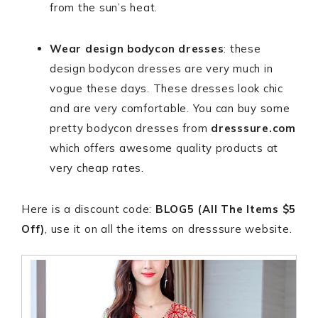
from the sun’s heat.
Wear
design bodycon dresses
: these
design bodycon dresses are very much in
vogue these days. These dresses look chic
and are very comfortable. You can buy some
pretty bodycon dresses from
dresssure.com
which offers awesome quality products at
very cheap rates.
Here is a discount code:
BLOG5 (All The Items $5
Off)
, use it on all the items on dresssure website.