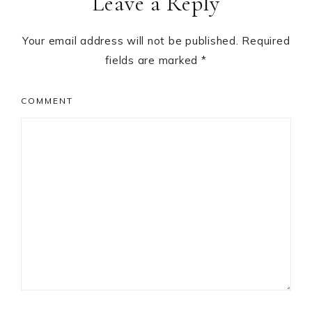
Leave a Reply
Your email address will not be published.
Required
fields are marked
*
COMMENT