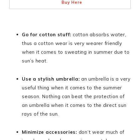
Buy Here
Go for cotton stuff:
cotton absorbs water,
thus a cotton wear is very wearer friendly
when it comes to sweating in summer due to
sun’s heat.
Use a stylish umbrella:
an umbrella is a very
useful thing when it comes to the summer
season. Nothing can beat the protection of
an umbrella when it comes to the direct sun
rays of the sun.
Minimize accessories:
don’t wear much of