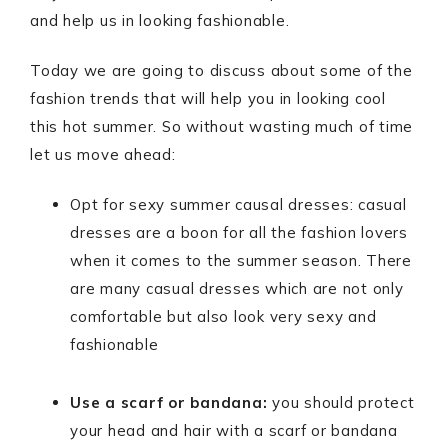
and help us in looking fashionable.
Today we are going to discuss about some of the
fashion trends that will help you in looking cool
this hot summer. So without wasting much of time
let us move ahead:
Opt for sexy summer causal dresses: casual
dresses are a boon for all the fashion lovers
when it comes to the summer season. There
are many casual dresses which are not only
comfortable but also look very sexy and
fashionable
Use a scarf or bandana:
you should protect
your head and hair with a scarf or bandana