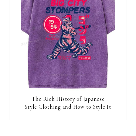
The Rich History of Japanese
Style Clothing and How to Style It
Reader