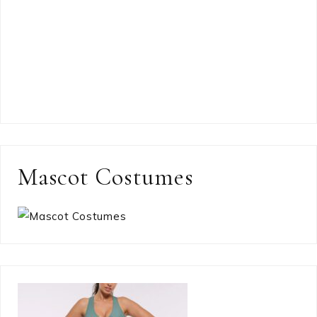
Mascot Costumes