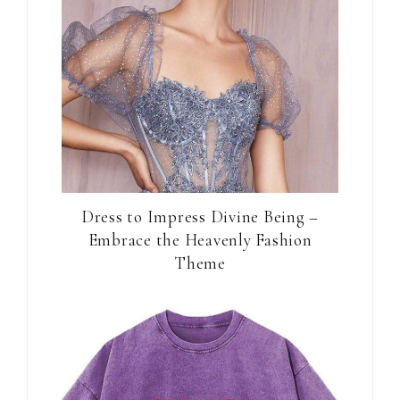
Dress to Impress Divine Being –
Embrace the Heavenly Fashion
Theme