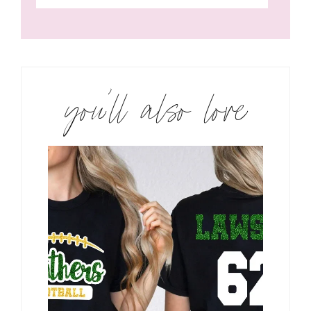
you’ll also love