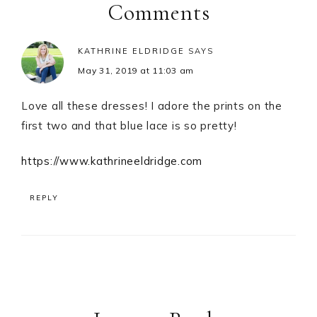
Interactions
Comments
KATHRINE ELDRIDGE
SAYS
May 31, 2019 at 11:03 am
Love all these dresses! I adore the prints on the
first two and that blue lace is so pretty!
https://www.kathrineeldridge.com
REPLY