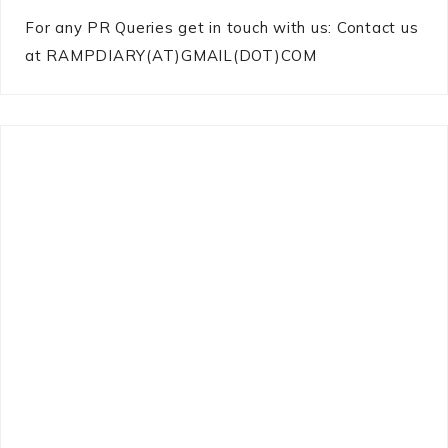
For any PR Queries get in touch with us: Contact us
at RAMPDIARY(AT)GMAIL(DOT)COM