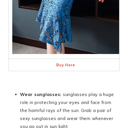
Buy Here
Wear sunglasses:
sunglasses play a huge
role in protecting your eyes and face from
the harmful rays of the sun. Grab a pair of
sexy sunglasses and wear them whenever
you go out in sun light.