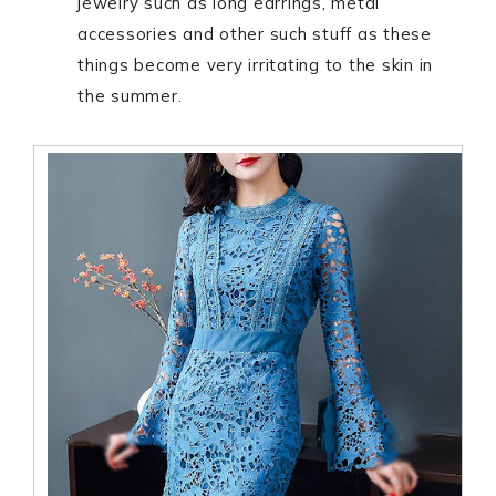
jewelry such as long earrings, metal
accessories and other such stuff as these
things become very irritating to the skin in
the summer.