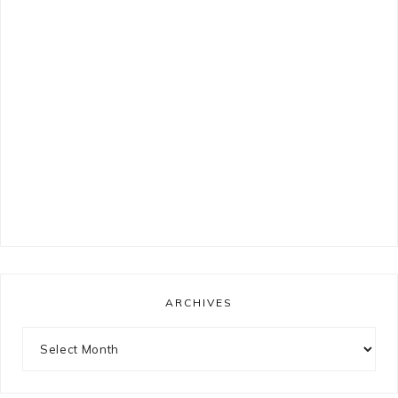
ARCHIVES
Archives