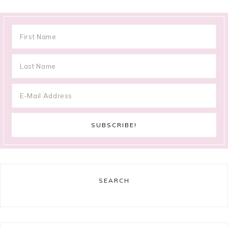
SEARCH