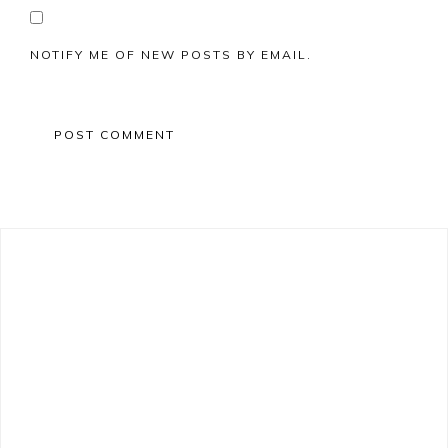
NOTIFY ME OF NEW POSTS BY EMAIL.
Primary
Sidebar