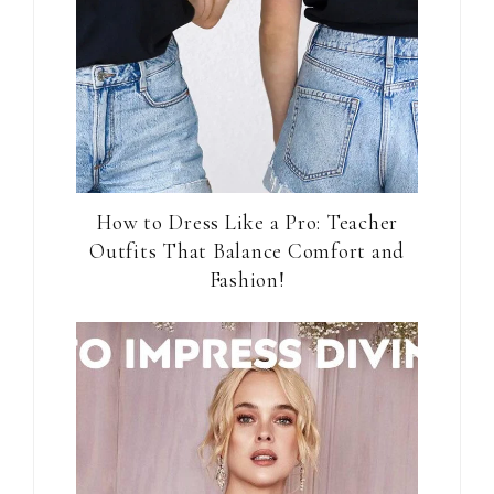
How to Dress Like a Pro: Teacher
Outfits That Balance Comfort and
Fashion!