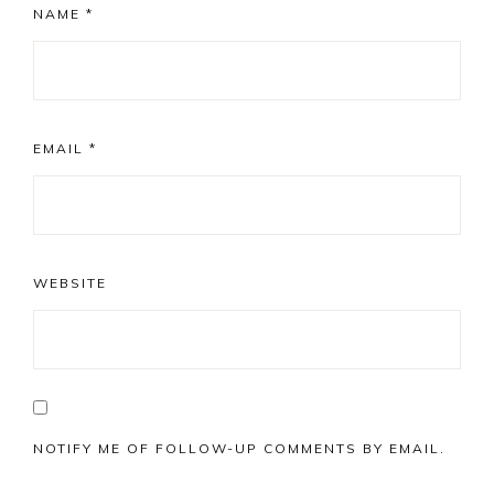
NAME
*
EMAIL
*
WEBSITE
NOTIFY ME OF FOLLOW-UP COMMENTS BY EMAIL.