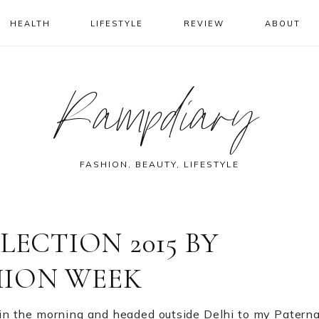
HEALTH
LIFESTYLE
REVIEW
ABOUT
Rampdiary
FASHION, BEAUTY, LIFESTYLE
ECTION 2015 BY
HION WEEK
ck in the morning and headed outside Delhi to my Paterna