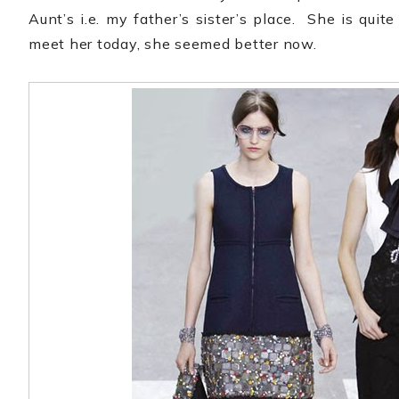
Aunt’s i.e. my father’s sister’s place.
She is quit
meet her today, she seemed better now.