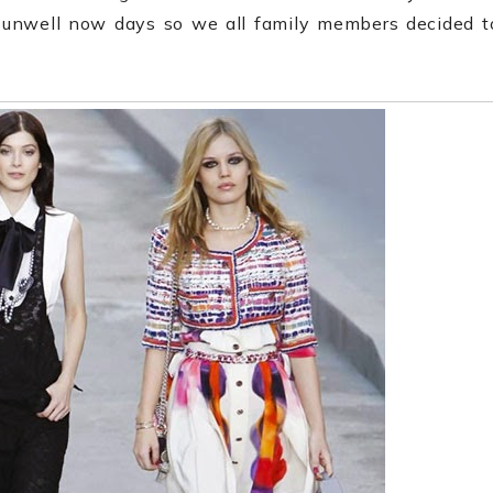
e unwell now days so we all family members decided t