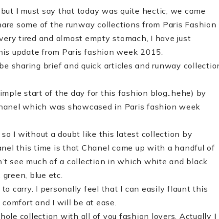
but I must say that today was quite hectic, we came
share some of the runway collections from Paris Fashion
ry tired and almost empty stomach, I have just
his update from Paris fashion week 2015
.
l be sharing brief and quick articles and runway collectio
simple start of the day for this fashion blog..hehe) by
Chanel which was showcased in Paris fashion week
so I without a doubt like this latest collection by
nel this time is that Chanel came up with a handful of
n’t see much of a collection in which white and black
 green, blue etc.
 carry. I personally feel that I can easily flaunt this
comfort and I will be at ease.
le collection with all of you fashion lovers. Actually I