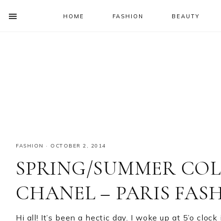
HOME
FASHION
BEAUTY
SHOW
OFFSCREEN
NAV
Skip
Skip
Skip
Skip
CONTENT
to
to
to
to
SOCIAL
primary
main
primary
footer
ICONS
navigation
content
sidebar
FASHION
·
OCTOBER 2, 2014
SPRING/SUMMER COLL
CHANEL – PARIS FAS
Hi all! It’s been a hectic day. I woke up at 5’o clo