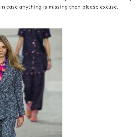
 in case anything is missing then please excuse.