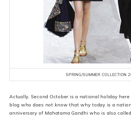
SPRING/SUMMER COLLECTION 2
Actually, Second October is a national holiday here i
blog who does not know that why today is a national 
anniversary of Mahatama Gandhi who is also called 