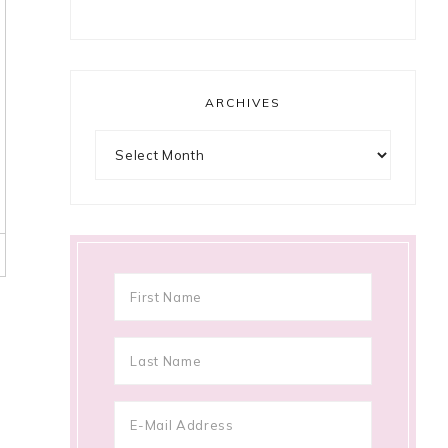
ARCHIVES
Archives