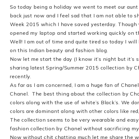
So today being a holiday we went to meet our aunt 
back just now and I feel sad that I am not able to 
Week 2015 which I have saved yesterday. Though ve
opened my laptop and started working quickly on t
Well! I am out of time and quite tired so today I wil
on this Indian beauty and fashion blog.
Now let me start the day (I know it’s night but it’s 
sharing latest Spring/Summer 2015 collection by 
recently.
As far as I am concerned, I am a huge fan of Chanel 
Chanel. The best thing about the collection by Cha
colors along with the use of white’s Black’s. We do
colors are dominant along with other colors like red,
The collection seems to be very wearable and easy to
fashion collection by Chanel without sacrificing my 
Now without chit chatting much let me share the who