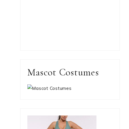
Mascot Costumes