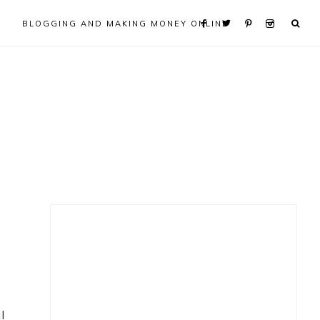
BLOGGING AND MAKING MONEY ONLINE
Primary
Sidebar
l