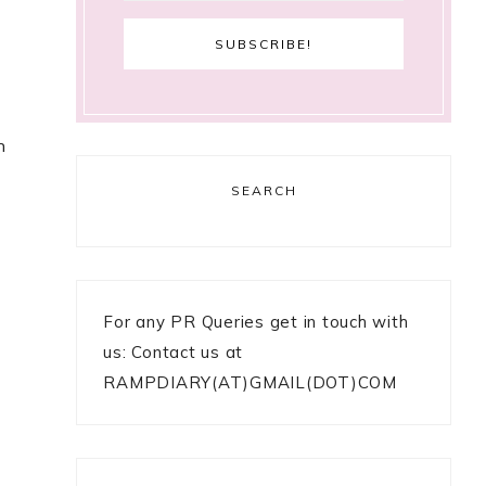
n
SEARCH
For any PR Queries get in touch with
us: Contact us at
RAMPDIARY(AT)GMAIL(DOT)COM