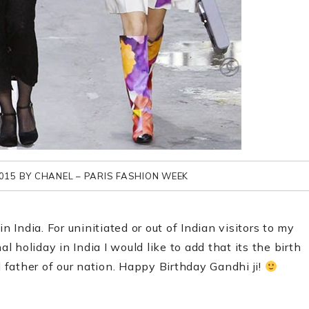
015 BY CHANEL – PARIS FASHION WEEK
n India. For uninitiated or out of Indian visitors to my
holiday in India I would like to add that its the birth
father of our nation. Happy Birthday Gandhi ji!