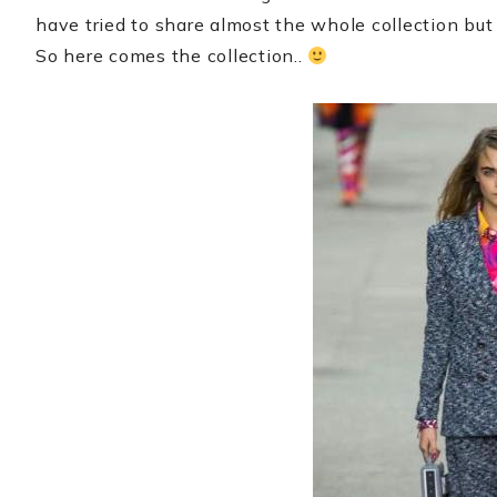
have tried to share almost the whole collection but
So here comes the collection..