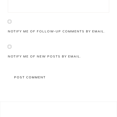
NOTIFY ME OF FOLLOW-UP COMMENTS BY EMAIL.
NOTIFY ME OF NEW POSTS BY EMAIL.
Primary