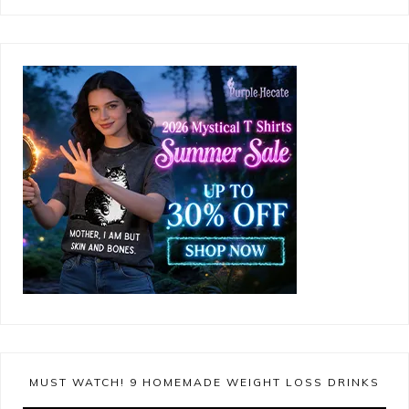
MUST WATCH! 9 HOMEMADE WEIGHT LOSS DRINKS