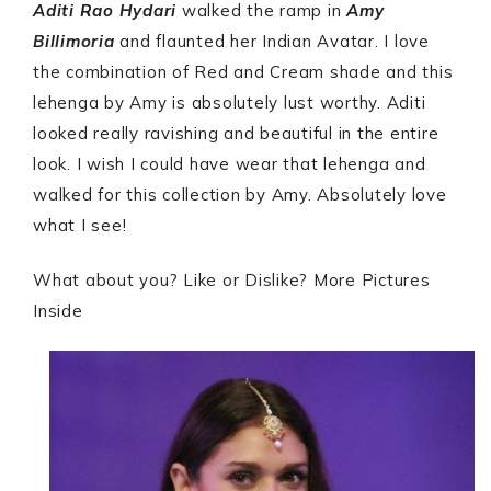
Aditi Rao Hydari
walked the ramp in
Amy
Billimoria
and flaunted her Indian Avatar. I love
the combination of Red and Cream shade and this
lehenga by Amy is absolutely lust worthy. Aditi
looked really ravishing and beautiful in the entire
look. I wish I could have wear that lehenga and
walked for this collection by Amy. Absolutely love
what I see!
What about you? Like or Dislike? More Pictures
Inside