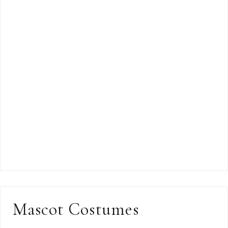
Mascot Costumes