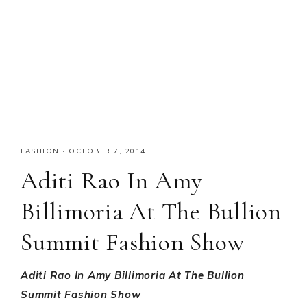
FASHION
·
OCTOBER 7, 2014
Aditi Rao In Amy
Billimoria At The Bullion
Summit Fashion Show
Aditi Rao In Amy Billimoria At The Bullion
Summit Fashion Show