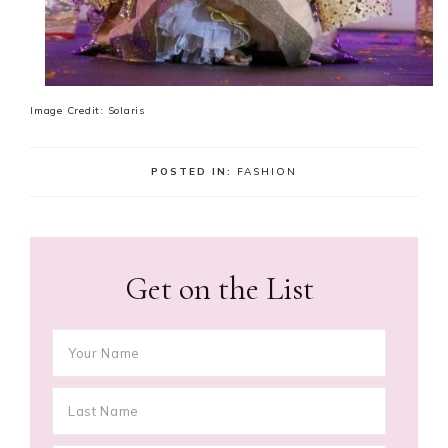
Image Credit: Solaris
POSTED IN:
FASHION
Get on the List