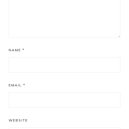
NAME
*
EMAIL
*
WEBSITE