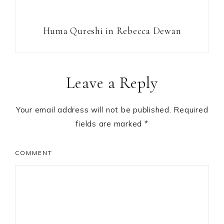
Huma Qureshi in Rebecca Dewan
Reader
Leave a Reply
Interactions
Your email address will not be published.
Required
fields are marked
*
COMMENT