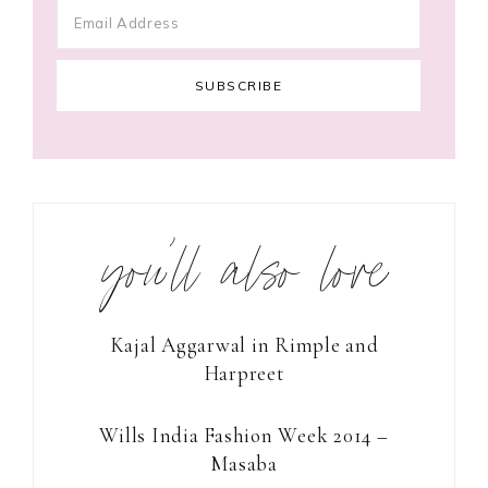
you’ll also love
Kajal Aggarwal in Rimple and
Harpreet
Wills India Fashion Week 2014 –
Masaba