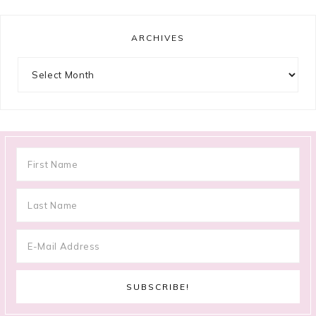
ARCHIVES
Archives