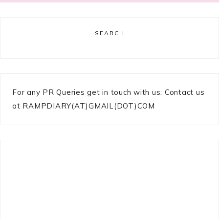
SEARCH
For any PR Queries get in touch with us: Contact us
at RAMPDIARY(AT)GMAIL(DOT)COM