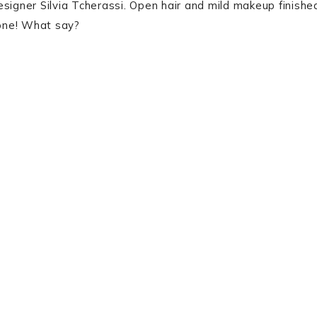
signer Silvia Tcherassi. Open hair and mild makeup finishe
 one! What say?