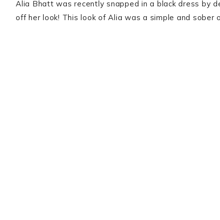
Alia Bhatt was recently snapped in a black dress by de
off her look! This look of Alia was a simple and sober