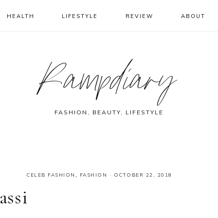
HEALTH
LIFESTYLE
REVIEW
ABOUT
Rampdiary
FASHION, BEAUTY, LIFESTYLE
CELEB FASHION
,
FASHION
·
OCTOBER 22, 2018
assi