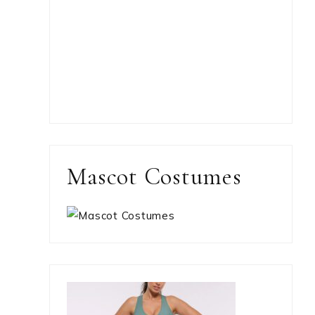
Mascot Costumes