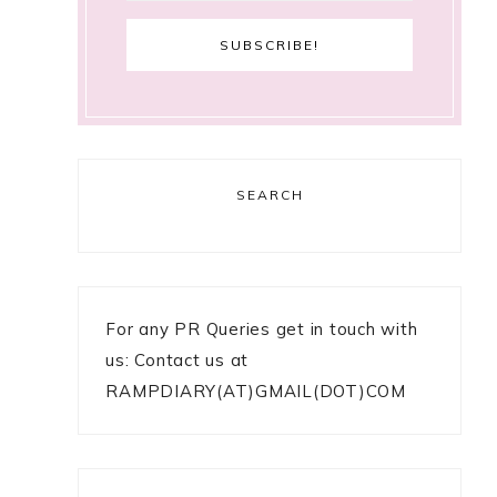
SEARCH
For any PR Queries get in touch with
us: Contact us at
RAMPDIARY(AT)GMAIL(DOT)COM