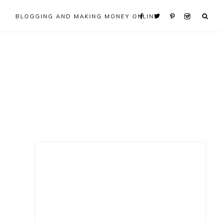
BLOGGING AND MAKING MONEY ONLINE
Primary
Sidebar