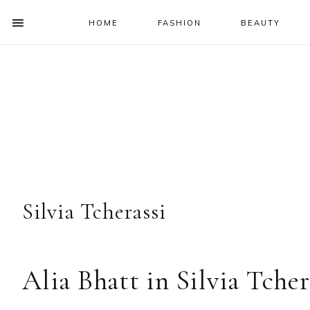
HOME
FASHION
BEAUTY
SHOW
OFFSCREEN
NAV
Skip
Skip
Skip
Skip
CONTENT
to
to
to
to
SOCIAL
primary
main
primary
footer
ICONS
navigation
content
sidebar
Silvia Tcherassi
Alia Bhatt in Silvia Tcher