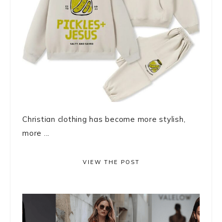
Christian clothing has become more stylish,
more ...
VIEW THE POST