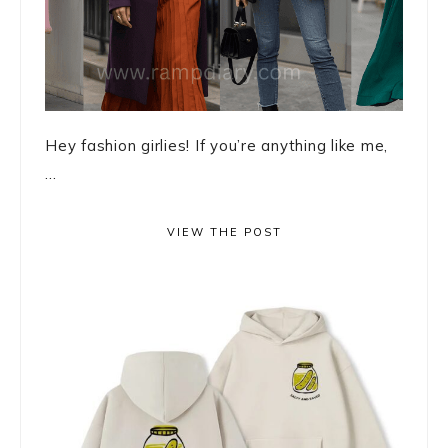
Hey fashion girlies! If you’re anything like me,
...
VIEW THE POST