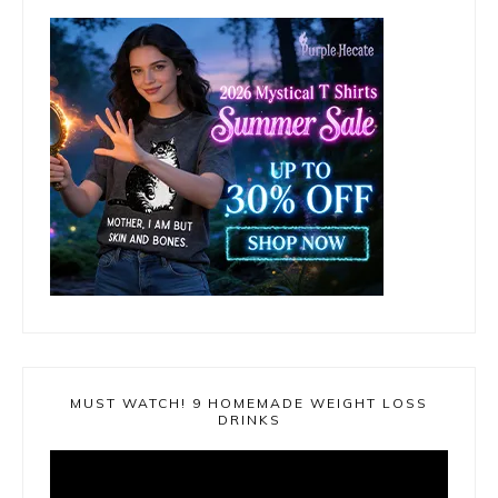
MUST WATCH! 9 HOMEMADE WEIGHT LOSS
DRINKS
Video
Player