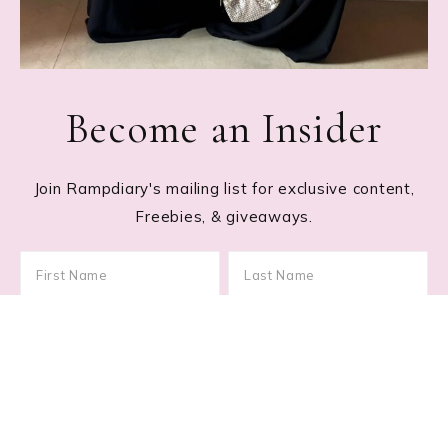
Become an Insider
Join Rampdiary's mailing list for exclusive content,
Freebies, & giveaways.