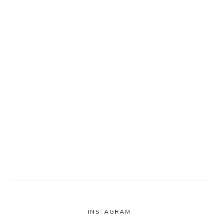
INSTAGRAM