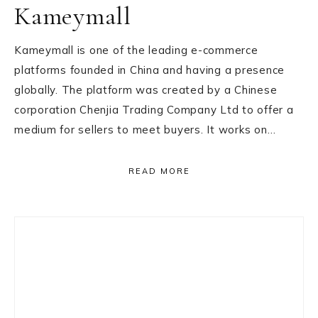
Kameymall
Kameymall is one of the leading e-commerce
platforms founded in China and having a presence
globally. The platform was created by a Chinese
corporation Chenjia Trading Company Ltd to offer a
medium for sellers to meet buyers. It works on…
READ MORE
Primary
Sidebar