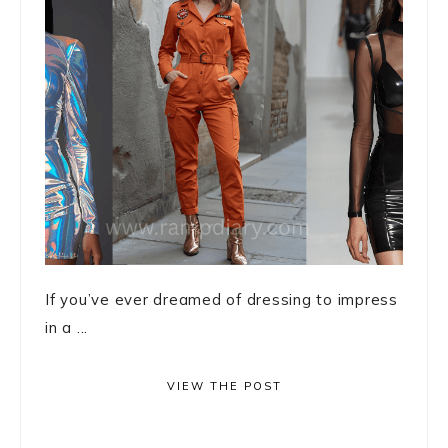
If you’ve ever dreamed of dressing to impress
in a ...
VIEW THE POST