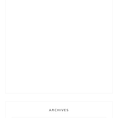
ARCHIVES