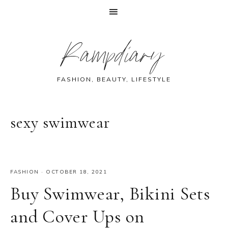
Skip
Skip
Skip
Skip
Rampdiary
to
to
to
to
primary
main
primary
footer
navigation
content
sidebar
FASHION, BEAUTY, LIFESTYLE
sexy swimwear
FASHION
·
OCTOBER 18, 2021
Buy Swimwear, Bikini Sets
and Cover Ups on