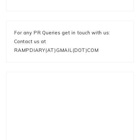
For any PR Queries get in touch with us:
Contact us at
RAMPDIARY(AT)GMAIL(DOT)COM