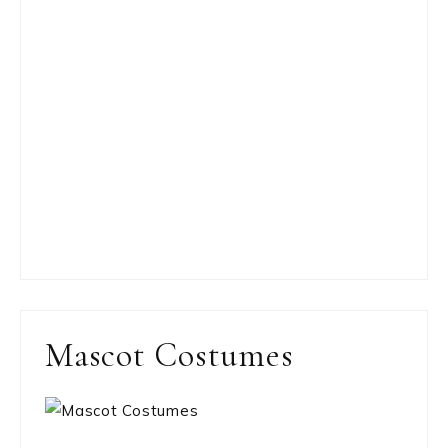
Mascot Costumes