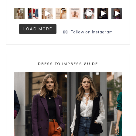
LOAD MORE
Follow on Instagram
DRESS TO IMPRESS GUIDE