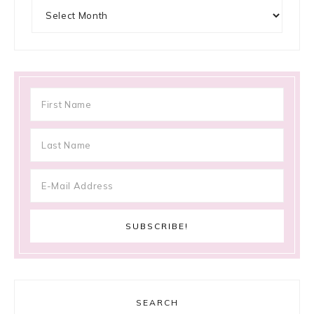
Archives
SEARCH