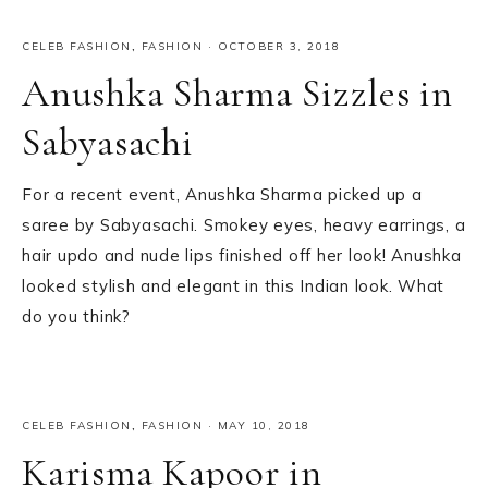
CELEB FASHION
,
FASHION
·
OCTOBER 3, 2018
Anushka Sharma Sizzles in
Sabyasachi
For a recent event, Anushka Sharma picked up a
saree by Sabyasachi. Smokey eyes, heavy earrings, a
hair updo and nude lips finished off her look! Anushka
looked stylish and elegant in this Indian look. What
do you think?
CELEB FASHION
,
FASHION
·
MAY 10, 2018
Karisma Kapoor in