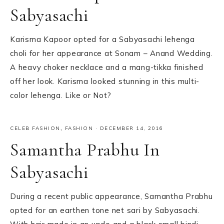
Sabyasachi
Karisma Kapoor opted for a Sabyasachi lehenga
choli for her appearance at Sonam – Anand Wedding.
A heavy choker necklace and a mang-tikka finished
off her look. Karisma looked stunning in this multi-
color lehenga. Like or Not?
CELEB FASHION
,
FASHION
·
DECEMBER 14, 2016
Samantha Prabhu In
Sabyasachi
During a recent public appearance, Samantha Prabhu
opted for an earthen tone net sari by Sabyasachi.