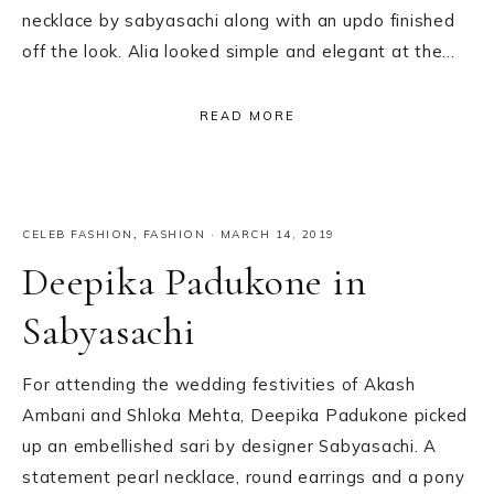
necklace by sabyasachi along with an updo finished
off the look. Alia looked simple and elegant at the…
READ MORE
CELEB FASHION
,
FASHION
·
MARCH 14, 2019
Deepika Padukone in
Sabyasachi
For attending the wedding festivities of Akash
Ambani and Shloka Mehta, Deepika Padukone picked
up an embellished sari by designer Sabyasachi. A
statement pearl necklace, round earrings and a pony