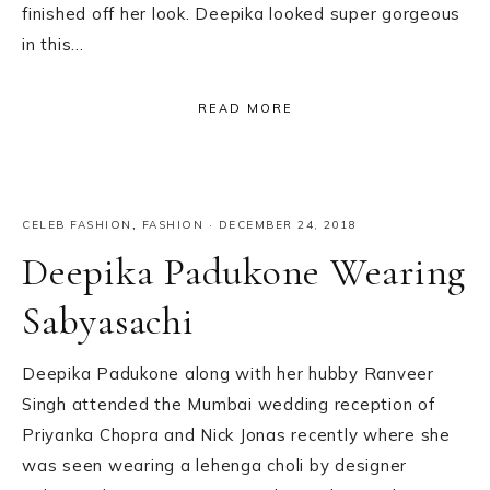
finished off her look. Deepika looked super gorgeous
in this…
READ MORE
CELEB FASHION
,
FASHION
·
DECEMBER 24, 2018
Deepika Padukone Wearing
Sabyasachi
Deepika Padukone along with her hubby Ranveer
Singh attended the Mumbai wedding reception of
Priyanka Chopra and Nick Jonas recently where she
was seen wearing a lehenga choli by designer