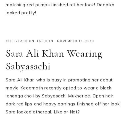
matching red pumps finished off her look! Deepika
looked pretty!
CELEB FASHION
,
FASHION
·
NOVEMBER 16, 2018
Sara Ali Khan Wearing
Sabyasachi
Sara Ali Khan who is busy in promoting her debut
movie Kedarnath recently opted to wear a black
lehenga choli by Sabyasachi Mukherjee. Open hair,
dark red lips and heavy earrings finished off her look!
Sara looked ethereal. Like or Not?