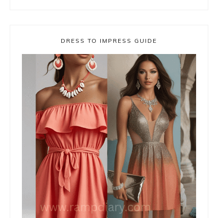
DRESS TO IMPRESS GUIDE