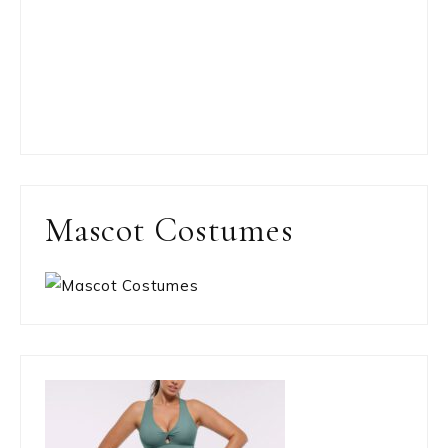
Mascot Costumes