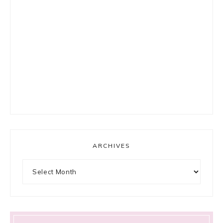
ARCHIVES
Archives