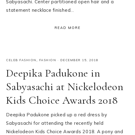
Sabyasachi. Center partitioned open hair and a
statement necklace finished…
READ MORE
CELEB FASHION
,
FASHION
·
DECEMBER 15, 2018
Deepika Padukone in
Sabyasachi at Nickelodeon
Kids Choice Awards 2018
Deepika Padukone picked up a red dress by
Sabyasachi for attending the recently held
Nickelodeon Kids Choice Awards 2018. A pony and