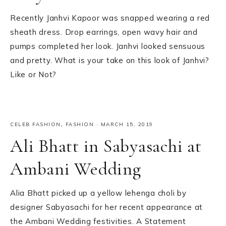
Recently Janhvi Kapoor was snapped wearing a red
sheath dress. Drop earrings, open wavy hair and
pumps completed her look. Janhvi looked sensuous
and pretty. What is your take on this look of Janhvi?
Like or Not?
CELEB FASHION
,
FASHION
·
MARCH 15, 2019
Ali Bhatt in Sabyasachi at
Ambani Wedding
Alia Bhatt picked up a yellow lehenga choli by
designer Sabyasachi for her recent appearance at
the Ambani Wedding festivities. A Statement