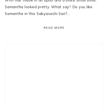
With hair made in an updo and a black small bindi,
Samantha looked pretty. What say? Do you like
Samantha in this Sabyasachi Sari?…
READ MORE
Primary
Sidebar