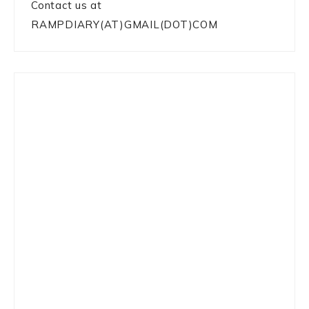
Contact us at
RAMPDIARY(AT)GMAIL(DOT)COM