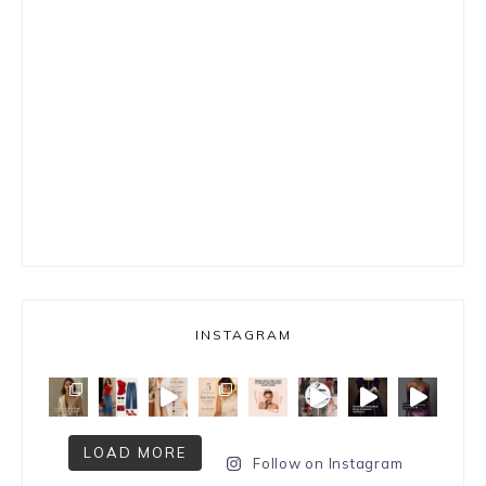
INSTAGRAM
LOAD MORE
Follow on Instagram