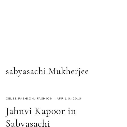
sabyasachi Mukherjee
CELEB FASHION
,
FASHION
·
APRIL 9, 2019
Jahnvi Kapoor in
Sabyasachi