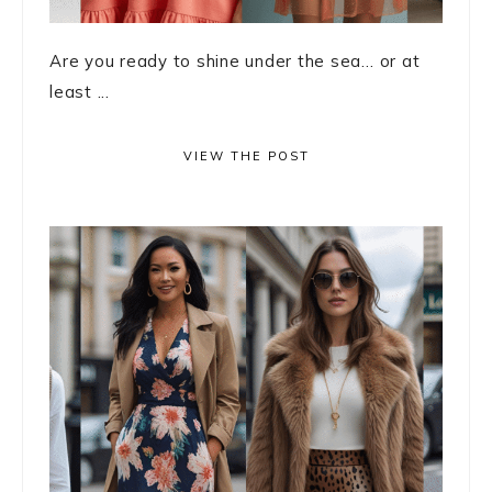
Are you ready to shine under the sea… or at
least ...
VIEW THE POST