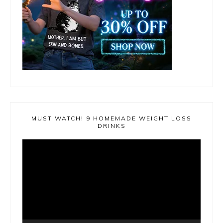
MUST WATCH! 9 HOMEMADE WEIGHT LOSS
DRINKS
Video
Player