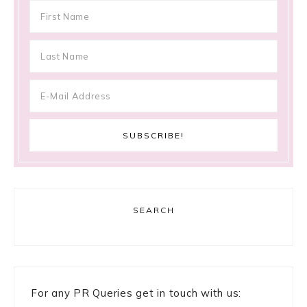
SEARCH
For any PR Queries get in touch with us: