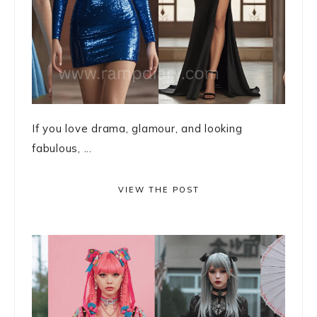
If you love drama, glamour, and looking
fabulous, ...
VIEW THE POST