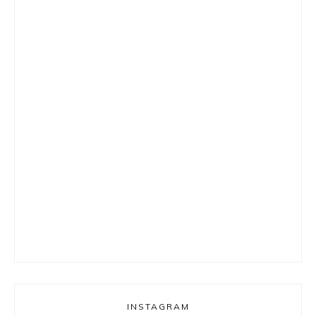
INSTAGRAM