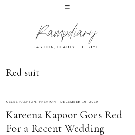
Skip
Skip
Skip
Skip
Rampdiary
to
to
to
to
primary
main
primary
footer
navigation
content
sidebar
FASHION, BEAUTY, LIFESTYLE
Red suit
CELEB FASHION
,
FASHION
·
DECEMBER 16, 2019
Kareena Kapoor Goes Red
For a Recent Wedding