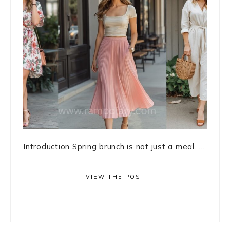
Introduction Spring brunch is not just a meal. ...
VIEW THE POST