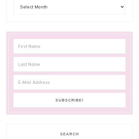
Archives
SEARCH