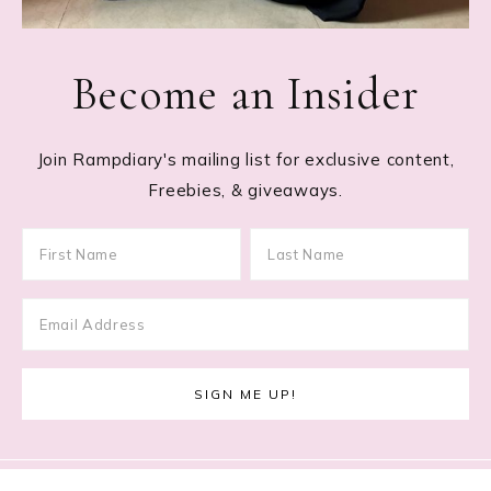
Become an Insider
Join Rampdiary's mailing list for exclusive content,
Freebies, & giveaways.