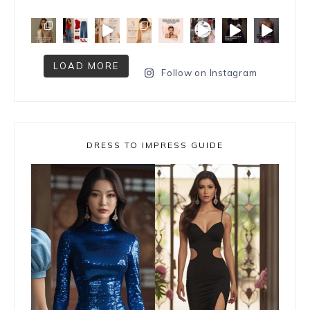
LOAD MORE
Follow on Instagram
DRESS TO IMPRESS GUIDE