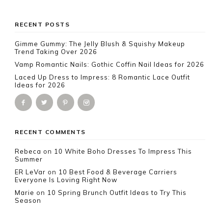
Footer
RECENT POSTS
Gimme Gummy: The Jelly Blush & Squishy Makeup
Trend Taking Over 2026
Vamp Romantic Nails: Gothic Coffin Nail Ideas for 2026
Laced Up Dress to Impress: 8 Romantic Lace Outfit
Ideas for 2026
RECENT COMMENTS
Rebeca
on
10 White Boho Dresses To Impress This
Summer
ER LeVar
on
10 Best Food & Beverage Carriers
Everyone Is Loving Right Now
Marie
on
10 Spring Brunch Outfit Ideas to Try This
Season