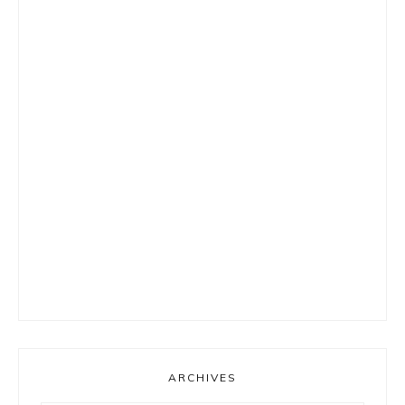
ARCHIVES