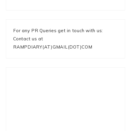
For any PR Queries get in touch with us:
Contact us at
RAMPDIARY(AT)GMAIL(DOT)COM