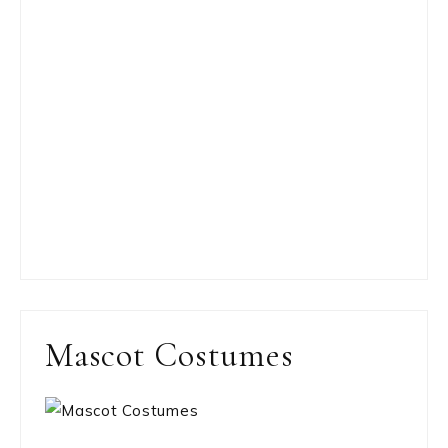
Mascot Costumes