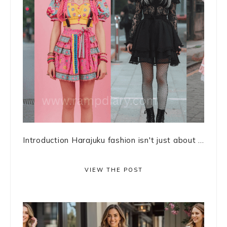
Introduction Harajuku fashion isn't just about ...
VIEW THE POST