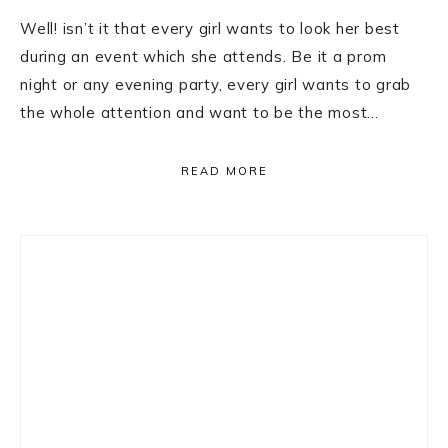
Well! isn’t it that every girl wants to look her best
during an event which she attends. Be it a prom
night or any evening party, every girl wants to grab
the whole attention and want to be the most…
READ MORE
Primary
Sidebar