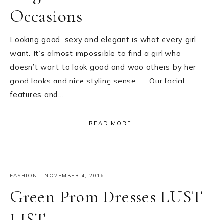
Occasions
Looking good, sexy and elegant is what every girl
want. It’s almost impossible to find a girl who
doesn’t want to look good and woo others by her
good looks and nice styling sense. Our facial
features and…
READ MORE
FASHION
·
NOVEMBER 4, 2016
Green Prom Dresses LUST
LIST