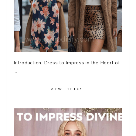
Introduction: Dress to Impress in the Heart of
...
VIEW THE POST