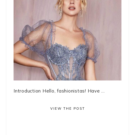
Introduction Hello, fashionistas! Have ...
VIEW THE POST