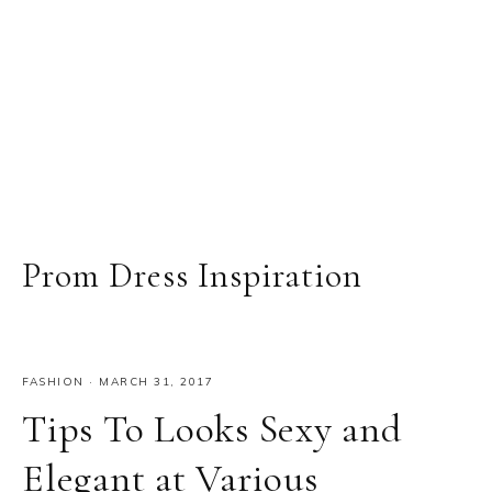
Prom Dress Inspiration
FASHION
·
MARCH 31, 2017
Tips To Looks Sexy and
Elegant at Various