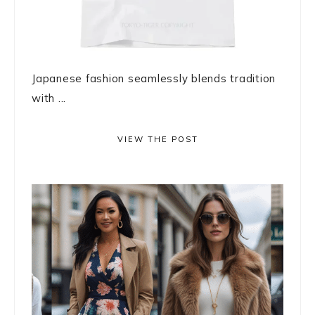
Japanese fashion seamlessly blends tradition
with ...
VIEW THE POST