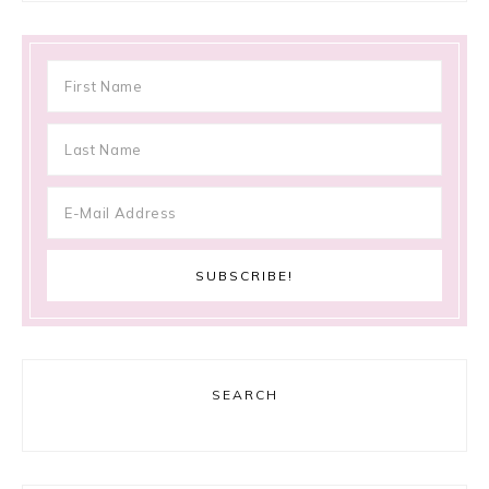
SEARCH