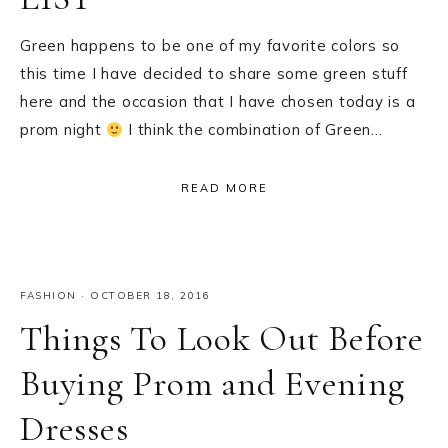
Green happens to be one of my favorite colors so
this time I have decided to share some green stuff
here and the occasion that I have chosen today is a
prom night
I think the combination of Green…
READ MORE
FASHION
·
OCTOBER 18, 2016
Things To Look Out Before
Buying Prom and Evening
Dresses