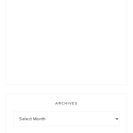
ARCHIVES
Archives