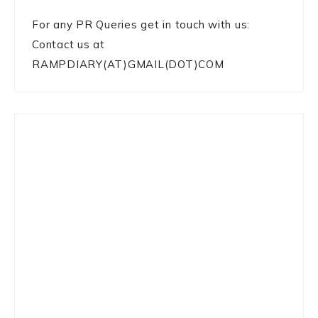
For any PR Queries get in touch with us:
Contact us at
RAMPDIARY(AT)GMAIL(DOT)COM