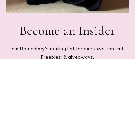
Become an Insider
Join Rampdiary's mailing list for exclusive content,
Freebies, & giveaways.