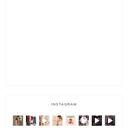
INSTAGRAM