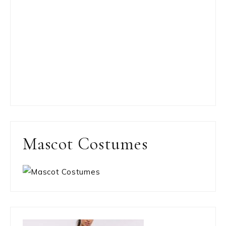
Mascot Costumes