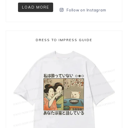
LOAD MORE
Follow on Instagram
DRESS TO IMPRESS GUIDE