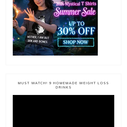
MUST WATCH! 9 HOMEMADE WEIGHT LOSS
DRINKS
Video
Player