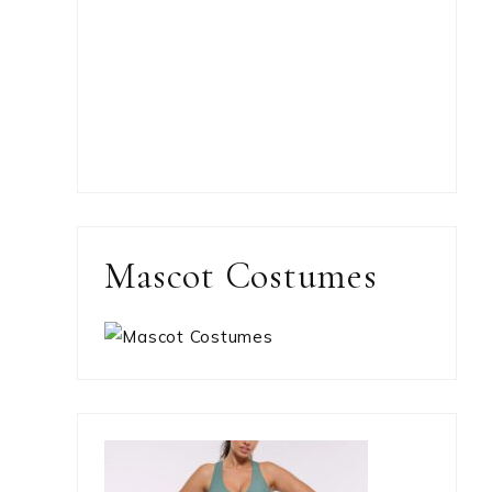
Mascot Costumes