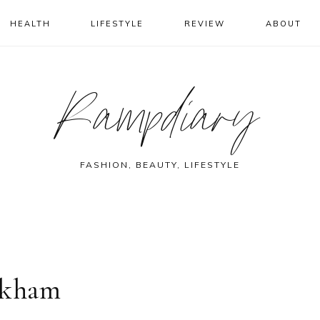
HEALTH
LIFESTYLE
REVIEW
ABOUT
Rampdiary
FASHION, BEAUTY, LIFESTYLE
ckham