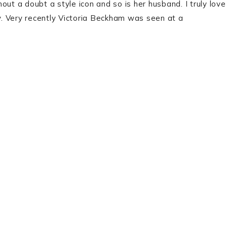
ut a doubt a style icon and so is her husband. I truly love
sy. Very recently Victoria Beckham was seen at a