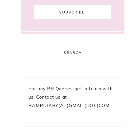
SEARCH
For any PR Queries get in touch with
us: Contact us at
RAMPDIARY(AT)GMAIL(DOT)COM