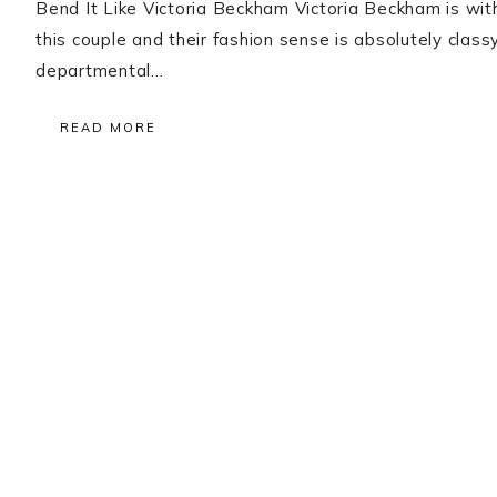
Bend It Like Victoria Beckham Victoria Beckham is witho
this couple and their fashion sense is absolutely clas
departmental…
READ MORE