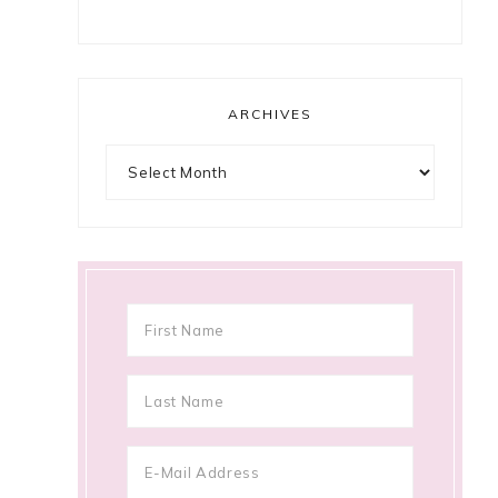
ARCHIVES
Archives