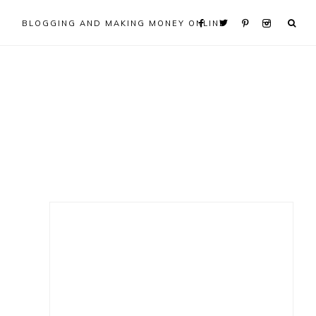
BLOGGING AND MAKING MONEY ONLINE
Primary
Sidebar