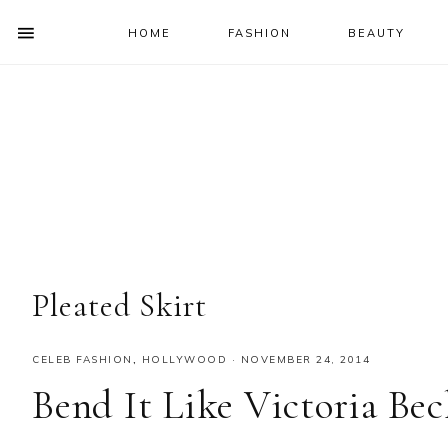
HOME
FASHION
BEAUTY
SHOW
OFFSCREEN
NAV
Skip
Skip
Skip
Skip
CONTENT
to
to
to
to
SOCIAL
primary
main
primary
footer
ICONS
navigation
content
sidebar
Pleated Skirt
CELEB FASHION
,
HOLLYWOOD
·
NOVEMBER 24, 2014
Bend It Like Victoria Be