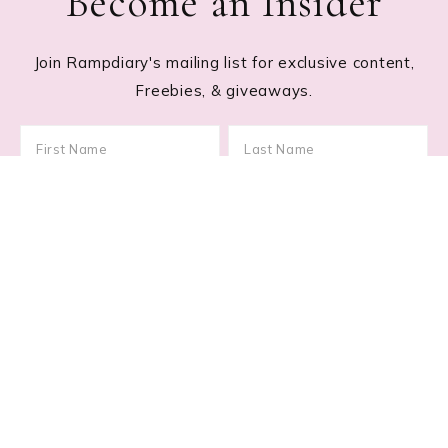
Become an Insider
Join Rampdiary's mailing list for exclusive content,
Freebies, & giveaways.
Footer
RECENT POSTS