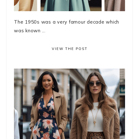
The 1950s was a very famour decade which
was known ...
VIEW THE POST