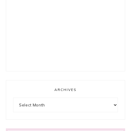
ARCHIVES
Archives