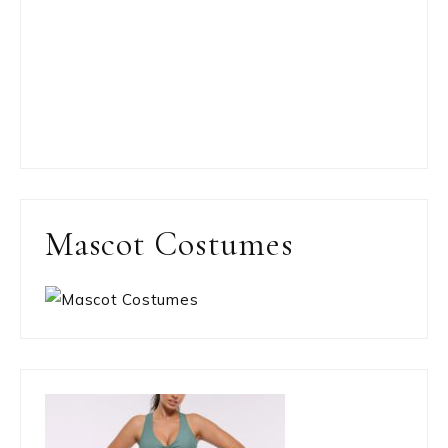
Mascot Costumes