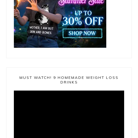
MUST WATCH! 9 HOMEMADE WEIGHT LOSS
DRINKS
Video
Player