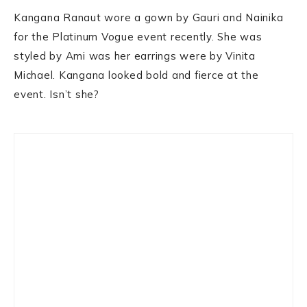
Kangana Ranaut wore a gown by Gauri and Nainika
for the Platinum Vogue event recently. She was
styled by Ami was her earrings were by Vinita
Michael. Kangana looked bold and fierce at the
event. Isn’t she?
Primary
Sidebar