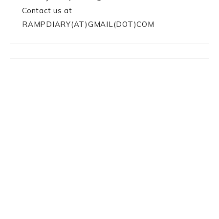
Contact us at
RAMPDIARY(AT)GMAIL(DOT)COM