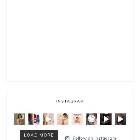
INSTAGRAM
LOAD MORE
Follow on Instagram