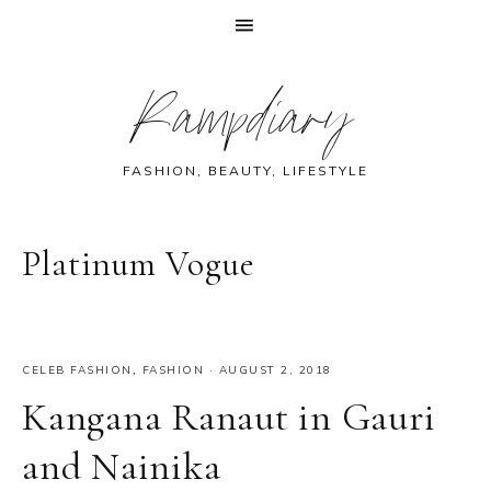
Skip
Skip
Skip
Skip
Rampdiary
to
to
to
to
primary
main
primary
footer
navigation
content
sidebar
FASHION, BEAUTY, LIFESTYLE
Platinum Vogue
CELEB FASHION
,
FASHION
·
AUGUST 2, 2018
Kangana Ranaut in Gauri
and Nainika