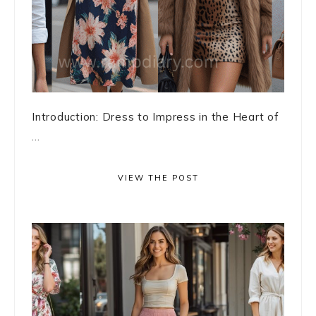
Introduction: Dress to Impress in the Heart of
...
VIEW THE POST