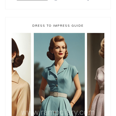
DRESS TO IMPRESS GUIDE