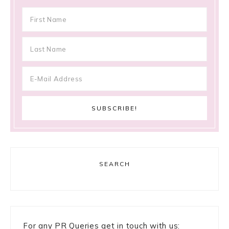
SEARCH
For any PR Queries get in touch with us: