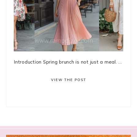
Introduction Spring brunch is not just a meal. ...
VIEW THE POST