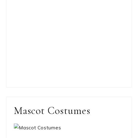
Mascot Costumes