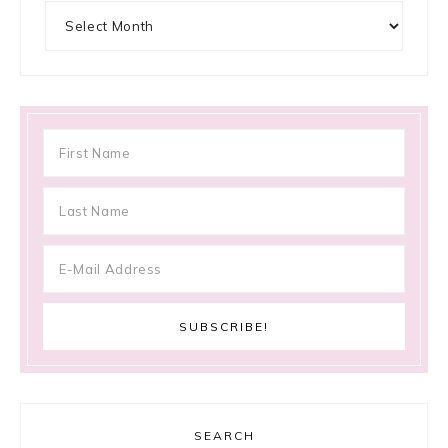
Archives
SEARCH