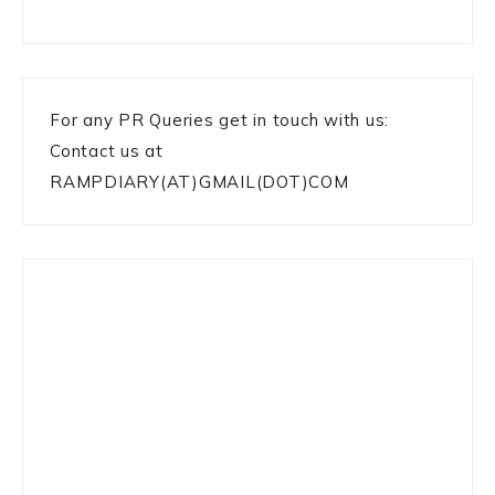
For any PR Queries get in touch with us:
Contact us at
RAMPDIARY(AT)GMAIL(DOT)COM