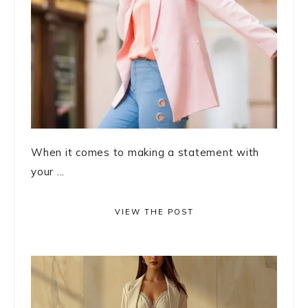
When it comes to making a statement with
your ...
VIEW THE POST