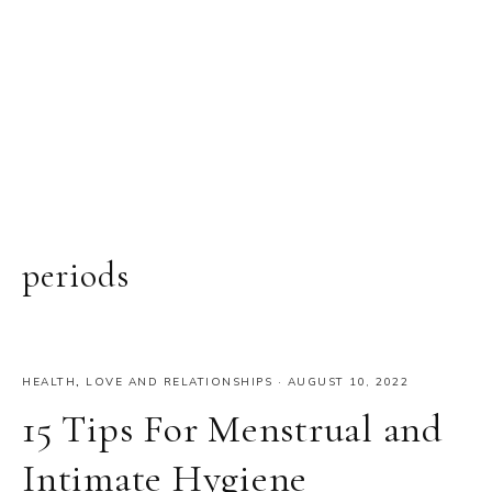
periods
HEALTH
,
LOVE AND RELATIONSHIPS
·
AUGUST 10, 2022
15 Tips For Menstrual and
Intimate Hygiene