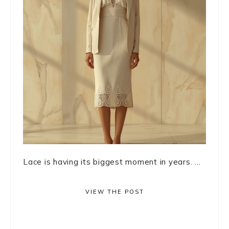
Lace is having its biggest moment in years. ...
VIEW THE POST