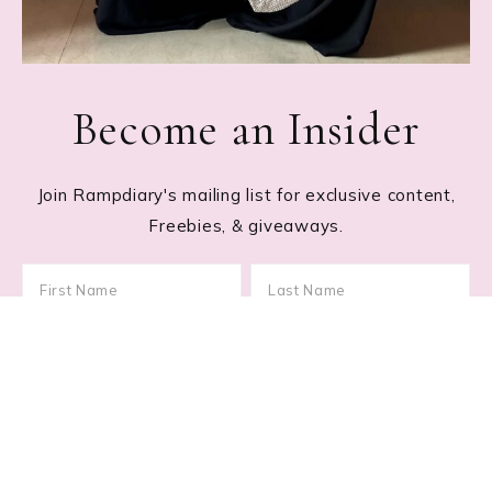
Become an Insider
Join Rampdiary's mailing list for exclusive content,
Freebies, & giveaways.