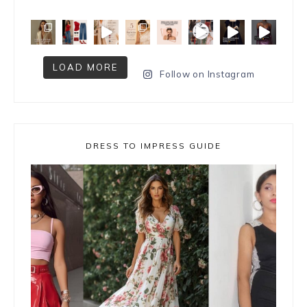
LOAD MORE
Follow on Instagram
DRESS TO IMPRESS GUIDE