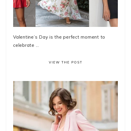
Valentine’s Day is the perfect moment to
celebrate ...
VIEW THE POST