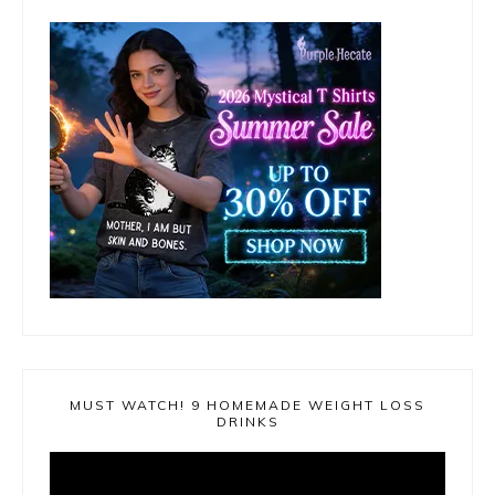
MUST WATCH! 9 HOMEMADE WEIGHT LOSS
DRINKS
Video