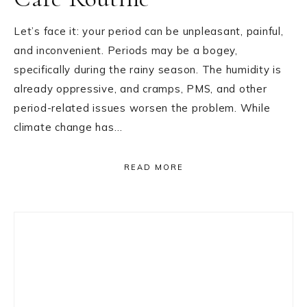
Let’s face it: your period can be unpleasant, painful,
and inconvenient. Periods may be a bogey,
specifically during the rainy season. The humidity is
already oppressive, and cramps, PMS, and other
period-related issues worsen the problem. While
climate change has…
READ MORE
Primary
Sidebar