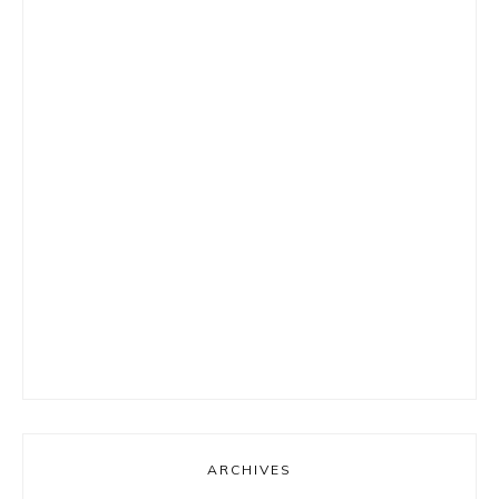
ARCHIVES