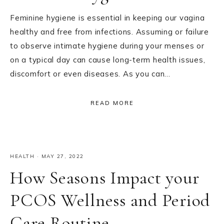
Feminine hygiene is essential in keeping our vagina
healthy and free from infections. Assuming or failure
to observe intimate hygiene during your menses or
on a typical day can cause long-term health issues,
discomfort or even diseases. As you can…
READ MORE
HEALTH
·
MAY 27, 2022
How Seasons Impact your
PCOS Wellness and Period
Care Routine