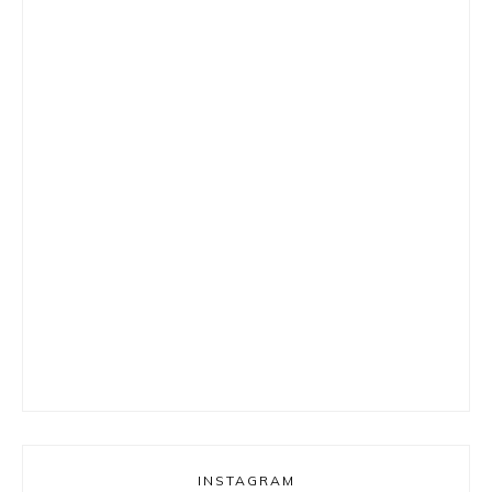
INSTAGRAM