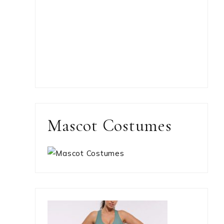
Mascot Costumes