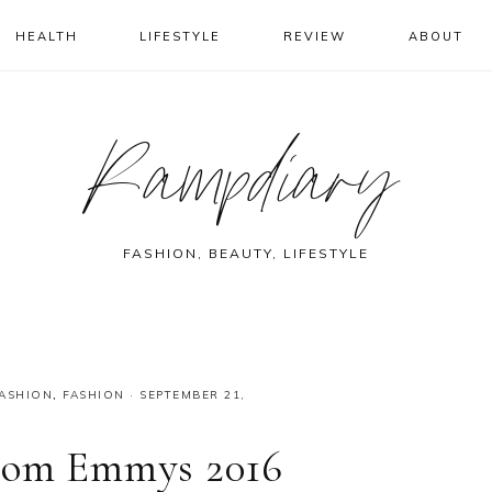
HEALTH
LIFESTYLE
REVIEW
ABOUT
Rampdiary
FASHION, BEAUTY, LIFESTYLE
FASHION
,
FASHION
·
SEPTEMBER 21,
From Emmys 2016