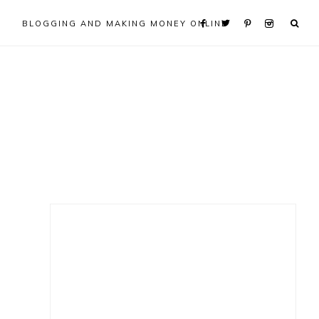
BLOGGING AND MAKING MONEY ONLINE
Primary
Sidebar