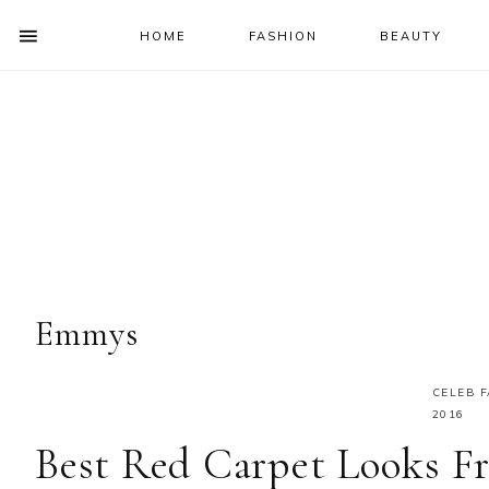
HOME
FASHION
BEAUTY
SHOW
OFFSCREEN
NAV
Skip
Skip
Skip
Skip
CONTENT
to
to
to
to
SOCIAL
primary
main
primary
footer
ICONS
navigation
content
sidebar
Emmys
CELEB 
2016
Best Red Carpet Looks 