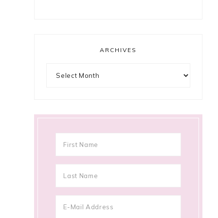
ARCHIVES
Archives