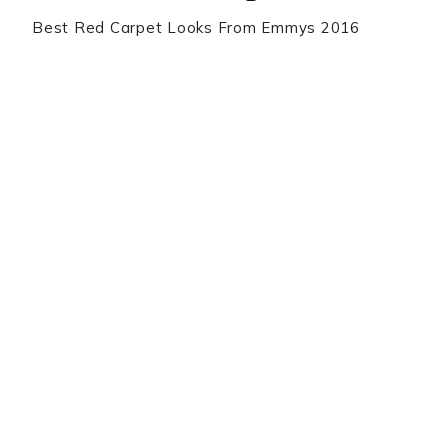
Best Red Carpet Looks From Emmys 2016