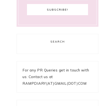
SEARCH
For any PR Queries get in touch with
us: Contact us at
RAMPDIARY(AT)GMAIL(DOT)COM