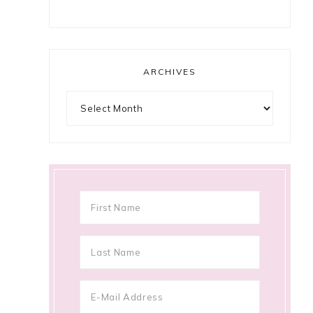
ARCHIVES
Archives