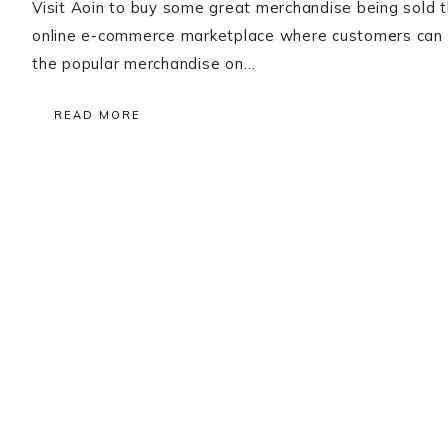
Visit Aoin to buy some great merchandise being sold th
online e-commerce marketplace where customers can b
the popular merchandise on…
READ MORE