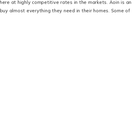
ere at highly competitive rates in the markets. Aoin is an
uy almost everything they need in their homes. Some of