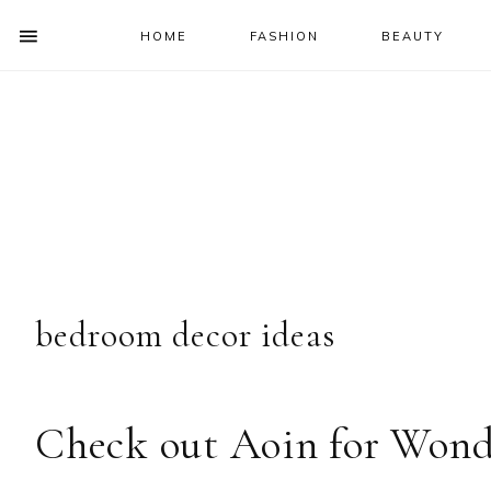
HOME
FASHION
BEAUTY
SHOW
OFFSCREEN
NAV
Skip
Skip
Skip
Skip
CONTENT
to
to
to
to
SOCIAL
primary
main
primary
footer
ICONS
navigation
content
sidebar
bedroom decor ideas
Check out Aoin for Wond