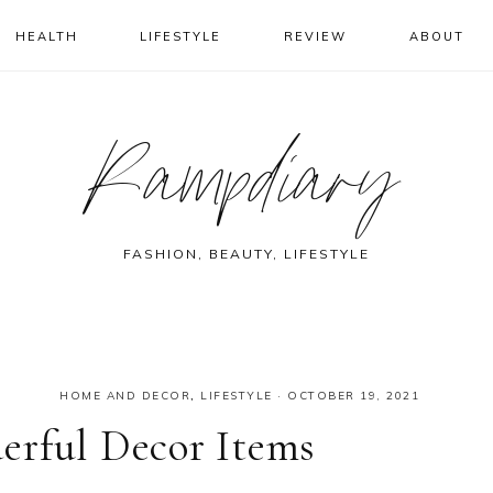
HEALTH
LIFESTYLE
REVIEW
ABOUT
Rampdiary
FASHION, BEAUTY, LIFESTYLE
HOME AND DECOR
,
LIFESTYLE
·
OCTOBER 19, 2021
erful Decor Items