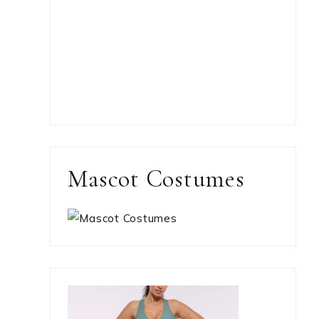
Mascot Costumes