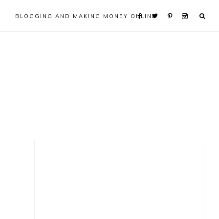
BLOGGING AND MAKING MONEY ONLINE
Primary
Sidebar