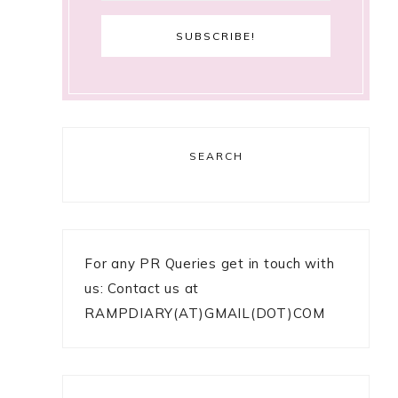
SEARCH
For any PR Queries get in touch with
us: Contact us at
RAMPDIARY(AT)GMAIL(DOT)COM