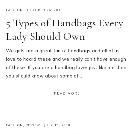
FASHION
·
OCTOBER 26, 2018
5 Types of Handbags Every
Lady Should Own
We girls are a great fan of handbags and all of us
love to hoard these and we really can’t have enough
of these. If you are a handbag lover just like me then
you should know about some of…
READ MORE
FASHION
,
REVIEW
·
JULY 19, 2018