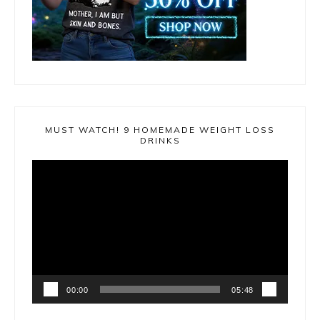
MUST WATCH! 9 HOMEMADE WEIGHT LOSS
DRINKS
Video
Player
00:00
05:48