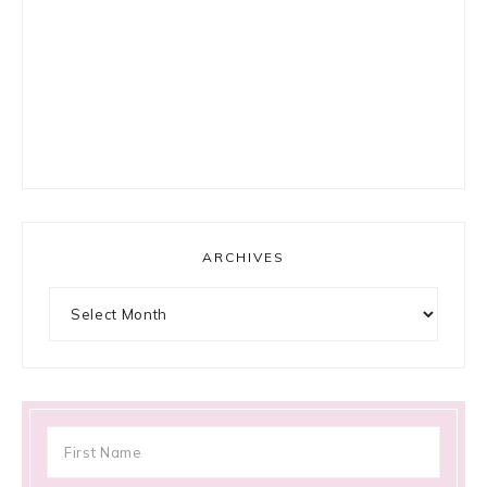
ARCHIVES
Archives