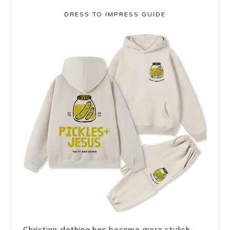
DRESS TO IMPRESS GUIDE
Christian clothing has become more stylish,