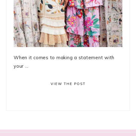
When it comes to making a statement with
your ...
VIEW THE POST