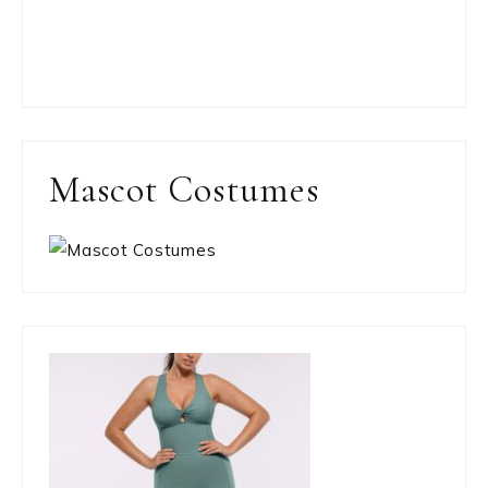
Mascot Costumes