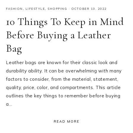
FASHION
,
LIFESTYLE
,
SHOPPING
·
OCTOBER 13, 2022
10 Things To Keep in Mind
Before Buying a Leather
Bag
Leather bags are known for their classic look and
durability ability. It can be overwhelming with many
factors to consider, from the material, statement,
quality, price, color, and compartments. This article
outlines the key things to remember before buying
a…
READ MORE