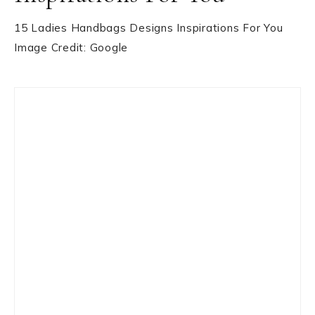
15 Ladies Handbags Designs Inspirations For You
Image Credit: Google
Primary
Sidebar