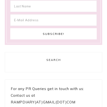
SEARCH
For any PR Queries get in touch with us:
Contact us at
RAMPDIARY(AT)GMAIL(DOT)COM