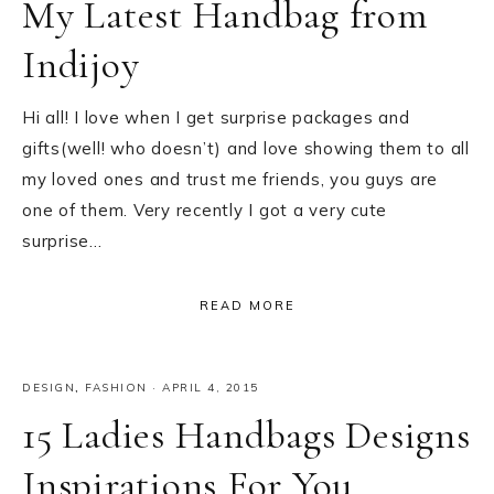
My Latest Handbag from
Indijoy
Hi all! I love when I get surprise packages and
gifts(well! who doesn’t) and love showing them to all
my loved ones and trust me friends, you guys are
one of them. Very recently I got a very cute
surprise…
READ MORE
DESIGN
,
FASHION
·
APRIL 4, 2015
15 Ladies Handbags Designs
Inspirations For You