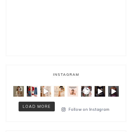
INSTAGRAM
LOAD MORE
Follow on Instagram