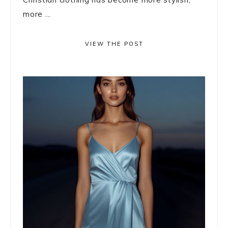
more ...
VIEW THE POST