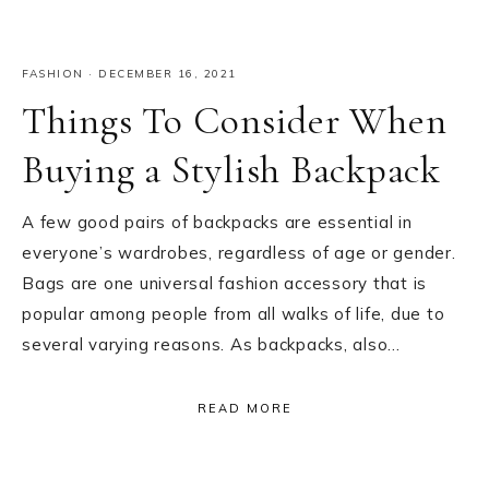
FASHION
·
DECEMBER 16, 2021
Things To Consider When
Buying a Stylish Backpack
A few good pairs of backpacks are essential in
everyone’s wardrobes, regardless of age or gender.
Bags are one universal fashion accessory that is
popular among people from all walks of life, due to
several varying reasons. As backpacks, also…
READ MORE