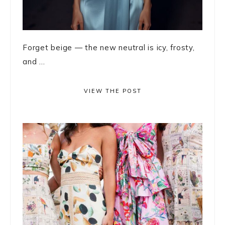
Forget beige — the new neutral is icy, frosty,
and ...
VIEW THE POST