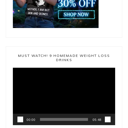
MUST WATCH! 9 HOMEMADE WEIGHT LOSS
DRINKS
Video
Player
00:00
05:48