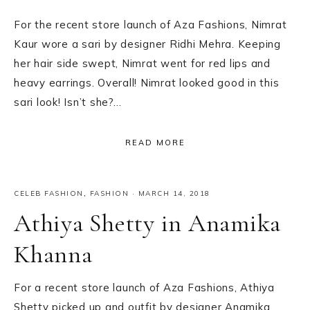
For the recent store launch of Aza Fashions, Nimrat
Kaur wore a sari by designer Ridhi Mehra. Keeping
her hair side swept, Nimrat went for red lips and
heavy earrings. Overall! Nimrat looked good in this
sari look! Isn’t she?…
READ MORE
CELEB FASHION
,
FASHION
·
MARCH 14, 2018
Athiya Shetty in Anamika
Khanna
For a recent store launch of Aza Fashions, Athiya
Shetty picked up and outfit by designer Anamika