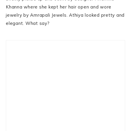
Khanna where she kept her hair open and wore
jewelry by Amrapali Jewels. Athiya looked pretty and
elegant. What say?
Primary
Sidebar