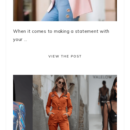
When it comes to making a statement with
your ...
VIEW THE POST