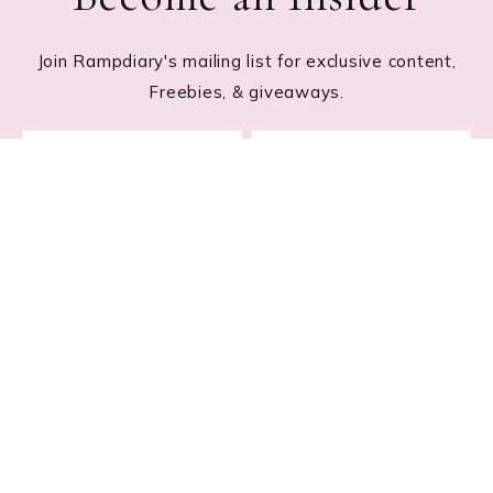
Join Rampdiary's mailing list for exclusive content,
Freebies, & giveaways.
Footer
RECENT POSTS
Lace Nail Art: The Prettiest Lace-Inspired Manicure