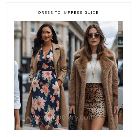
DRESS TO IMPRESS GUIDE