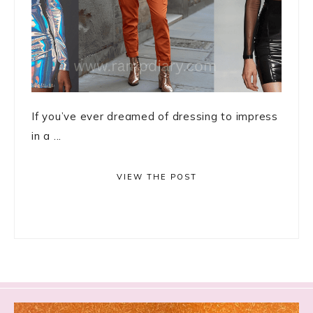
If you’ve ever dreamed of dressing to impress
in a ...
VIEW THE POST