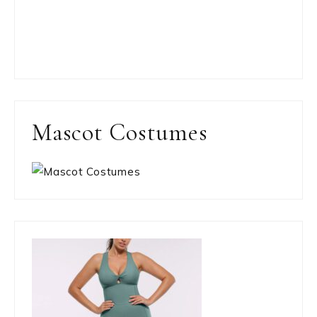
Mascot Costumes