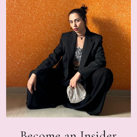
Become an Insider