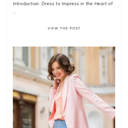
Introduction: Dress to Impress in the Heart of
...
VIEW THE POST