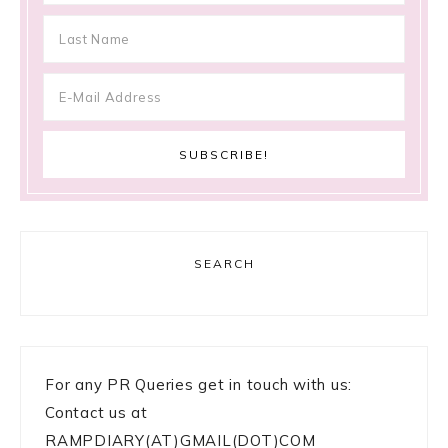
SEARCH
For any PR Queries get in touch with us:
Contact us at
RAMPDIARY(AT)GMAIL(DOT)COM