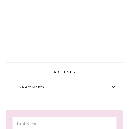
ARCHIVES
Archives