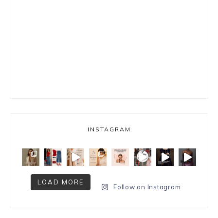
INSTAGRAM
LOAD MORE
Follow on Instagram