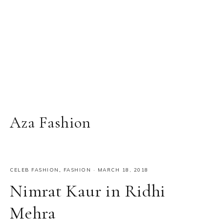
Aza Fashion
CELEB FASHION
,
FASHION
·
MARCH 18, 2018
Nimrat Kaur in Ridhi
Mehra